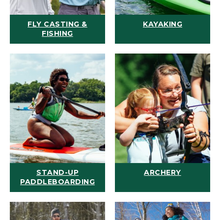
FLY CASTING &
KAYAKING
FISHING
STAND-UP
ARCHERY
PADDLEBOARDING