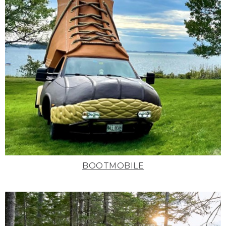
BOOTMOBILE