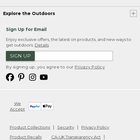
Explore the Outdoors
Sign Up for Email
Enjoy exclusive offers, the latest on products, and new ways to
get outdoors.
Details
SIGN UP
By signing up, you agree to our
Privacy Policy
We
Accept
Product Collections
Security
Privacy Policy
Product Recalls
CA-UK Transparency Act