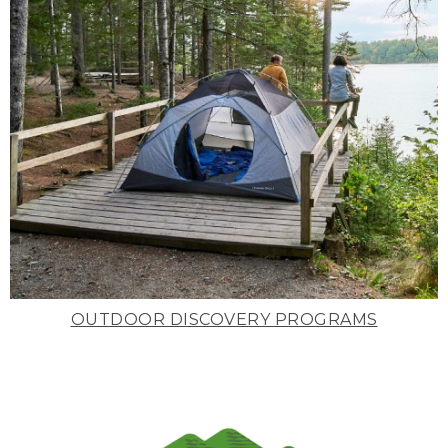
OUTDOOR DISCOVERY PROGRAMS