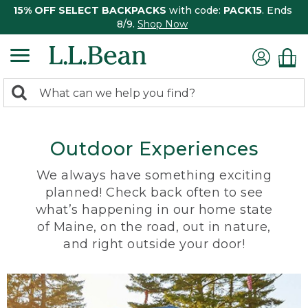
15% OFF SELECT BACKPACKS
with code:
PACK15
. Ends
8/9.
Shop Now
0
Search:
search
items
returned.
Outdoor Experiences
We always have something exciting
planned! Check back often to see
what’s happening in our home state
of Maine, on the road, out in nature,
and right outside your door!