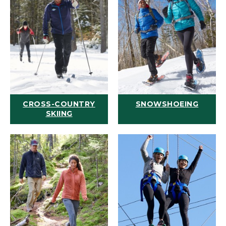
CROSS-COUNTRY
SNOWSHOEING
SKIING