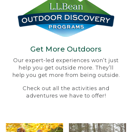
Get More Outdoors
Our expert-led experiences won’t just
help you get outside more. They’ll
help you get more from being outside.
Check out all the activities and
adventures we have to offer!