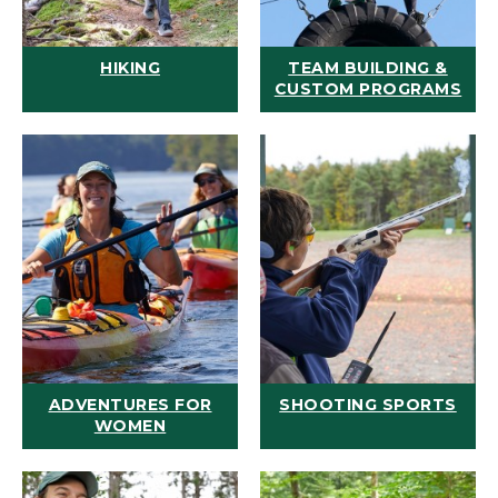
HIKING
TEAM BUILDING &
CUSTOM PROGRAMS
ADVENTURES FOR
SHOOTING SPORTS
WOMEN