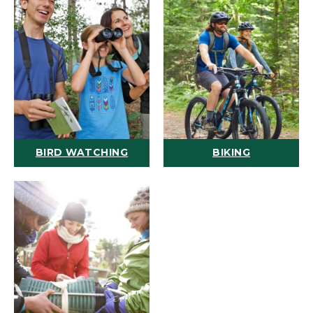
BIRD WATCHING
BIKING