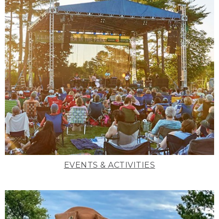
EVENTS & ACTIVITIES