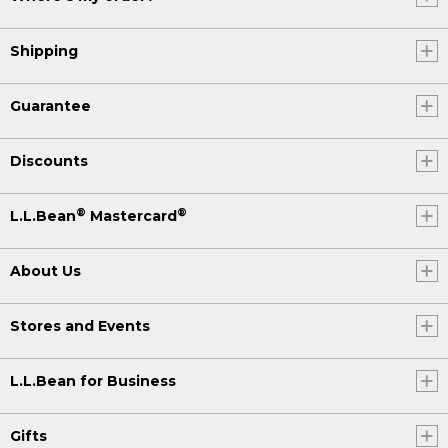
Shipping
Guarantee
Discounts
®
®
L.L.Bean
Mastercard
About Us
Stores and Events
L.L.Bean for Business
Gifts