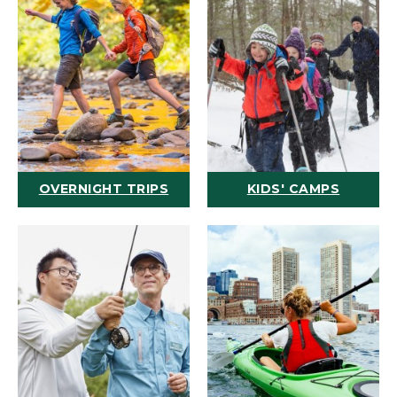
OVERNIGHT TRIPS
KIDS' CAMPS