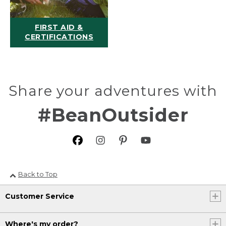
FIRST AID &
CERTIFICATIONS
Share your adventures with
#BeanOutsider
Back to Top
Customer Service
Where's my order?