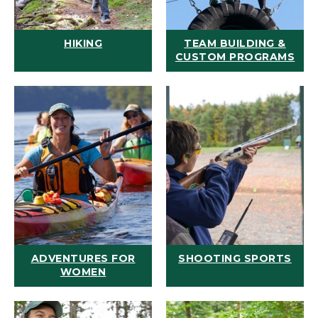
HIKING
TEAM BUILDING &
CUSTOM PROGRAMS
ADVENTURES FOR
SHOOTING SPORTS
WOMEN