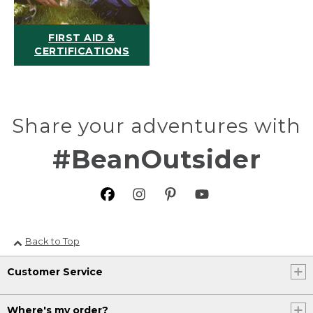
FIRST AID &
CERTIFICATIONS
Share your adventures with
#BeanOutsider
Back to Top
Customer Service
Where's my order?