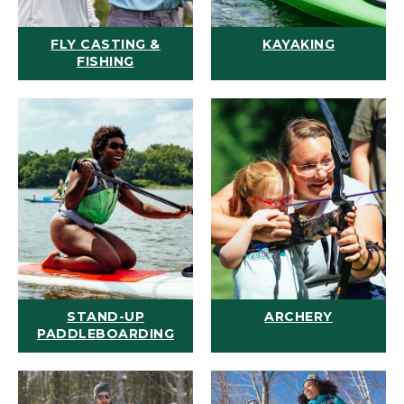
FLY CASTING &
KAYAKING
FISHING
STAND-UP
ARCHERY
PADDLEBOARDING