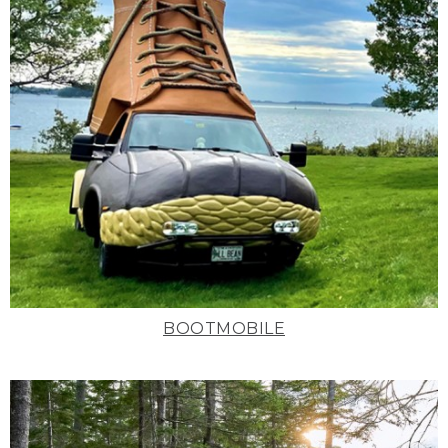
BOOTMOBILE