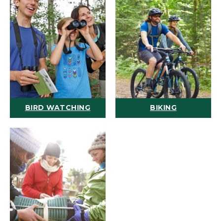
BIRD WATCHING
BIKING