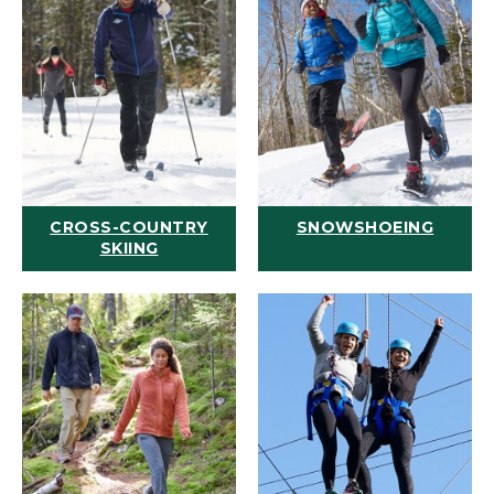
CROSS-COUNTRY
SNOWSHOEING
SKIING