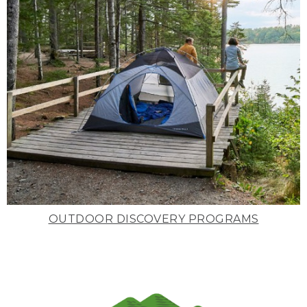
OUTDOOR DISCOVERY PROGRAMS