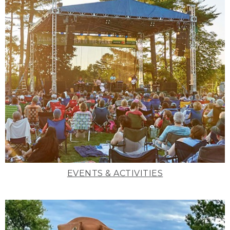
EVENTS & ACTIVITIES