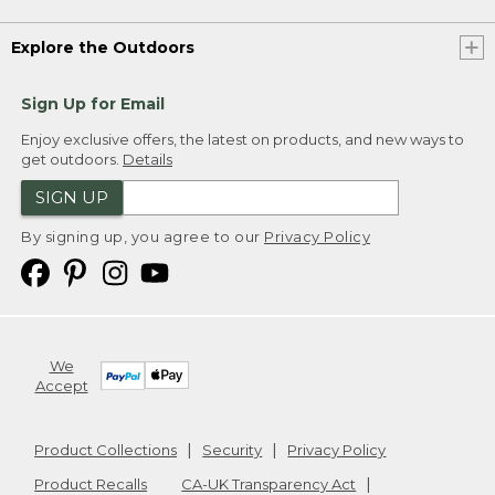
Explore the Outdoors
Sign Up for Email
Enjoy exclusive offers, the latest on products, and new ways to
get outdoors.
Details
SIGN UP
By signing up, you agree to our
Privacy Policy
We
Accept
Product Collections
Security
Privacy Policy
Product Recalls
CA-UK Transparency Act