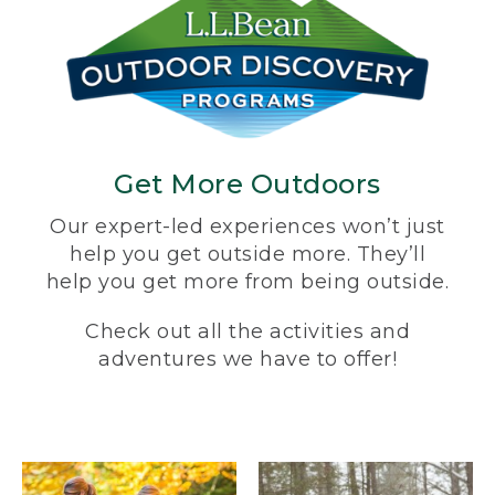
Get More Outdoors
Our expert-led experiences won’t just
help you get outside more. They’ll
help you get more from being outside.
Check out all the activities and
adventures we have to offer!