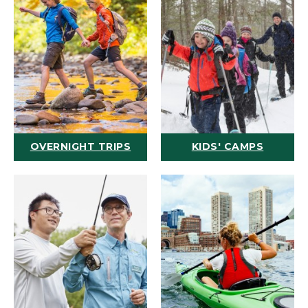
OVERNIGHT TRIPS
KIDS' CAMPS