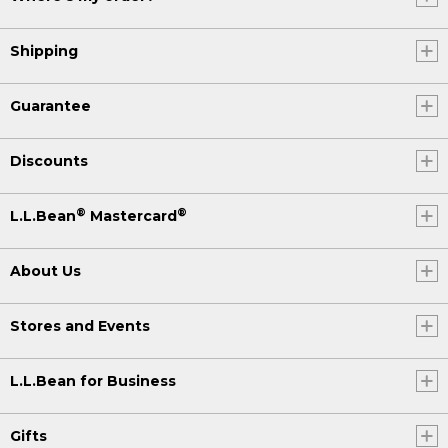
Shipping
Guarantee
Discounts
®
®
L.L.Bean
Mastercard
About Us
Stores and Events
L.L.Bean for Business
Gifts