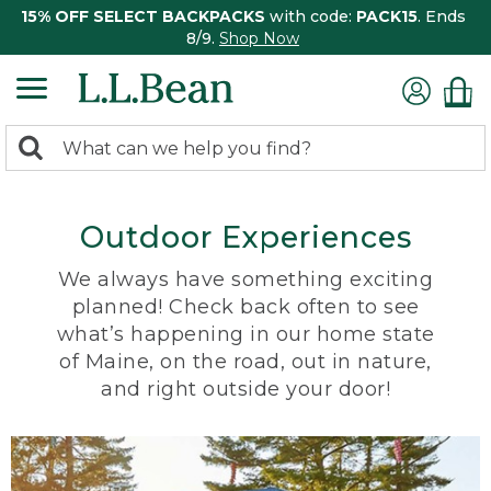
15% OFF SELECT BACKPACKS
with code:
PACK15
. Ends
8/9.
Shop Now
0
Search:
search
items
returned.
Outdoor Experiences
We always have something exciting
planned! Check back often to see
what’s happening in our home state
of Maine, on the road, out in nature,
and right outside your door!