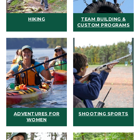
HIKING
TEAM BUILDING &
CUSTOM PROGRAMS
ADVENTURES FOR
SHOOTING SPORTS
WOMEN