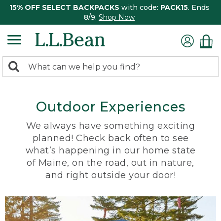
15% OFF SELECT BACKPACKS
with code:
PACK15
. Ends
8/9.
Shop Now
0
Search:
search
items
returned.
Outdoor Experiences
We always have something exciting
planned! Check back often to see
what’s happening in our home state
of Maine, on the road, out in nature,
and right outside your door!