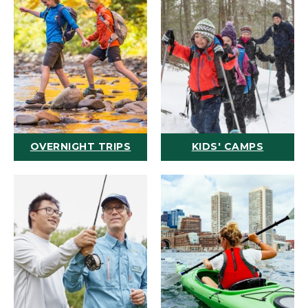
OVERNIGHT TRIPS
KIDS' CAMPS