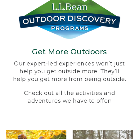
Get More Outdoors
Our expert-led experiences won’t just
help you get outside more. They’ll
help you get more from being outside.
Check out all the activities and
adventures we have to offer!