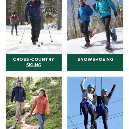
CROSS-COUNTRY
SNOWSHOEING
SKIING