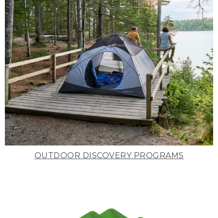
OUTDOOR DISCOVERY PROGRAMS