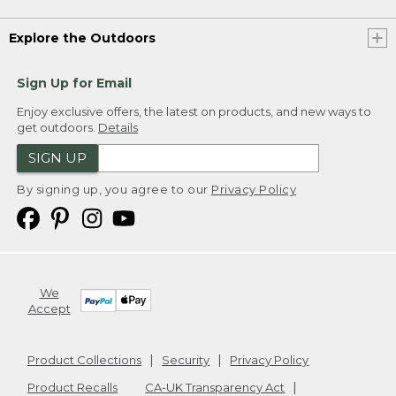
Explore the Outdoors
Sign Up for Email
Enjoy exclusive offers, the latest on products, and new ways to
get outdoors.
Details
SIGN UP
By signing up, you agree to our
Privacy Policy
We
Accept
Product Collections
Security
Privacy Policy
Product Recalls
CA-UK Transparency Act