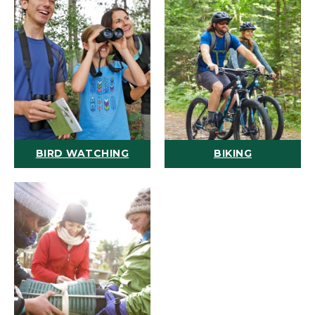
BIRD WATCHING
BIKING