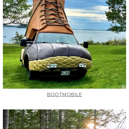
BOOTMOBILE