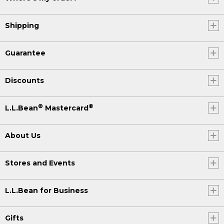
Shipping
Guarantee
Discounts
®
®
L.L.Bean
Mastercard
About Us
Stores and Events
L.L.Bean for Business
Gifts