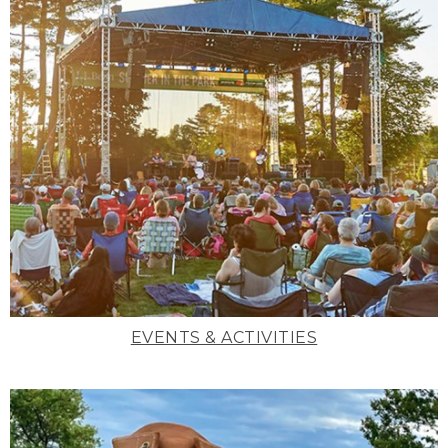
EVENTS & ACTIVITIES