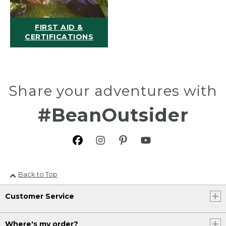
FIRST AID &
CERTIFICATIONS
Share your adventures with
#BeanOutsider
Back to Top
Customer Service
Where's my order?