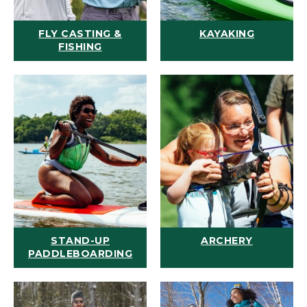
FLY CASTING &
KAYAKING
FISHING
STAND-UP
ARCHERY
PADDLEBOARDING