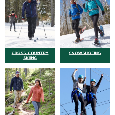
CROSS-COUNTRY
SNOWSHOEING
SKIING