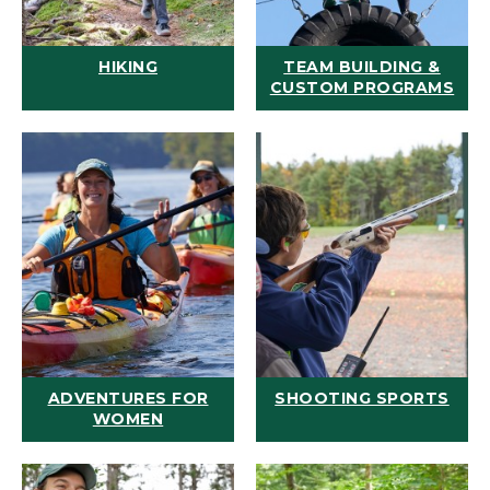
HIKING
TEAM BUILDING &
CUSTOM PROGRAMS
ADVENTURES FOR
SHOOTING SPORTS
WOMEN