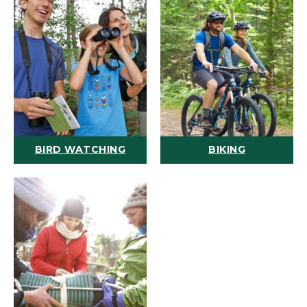
BIRD WATCHING
BIKING