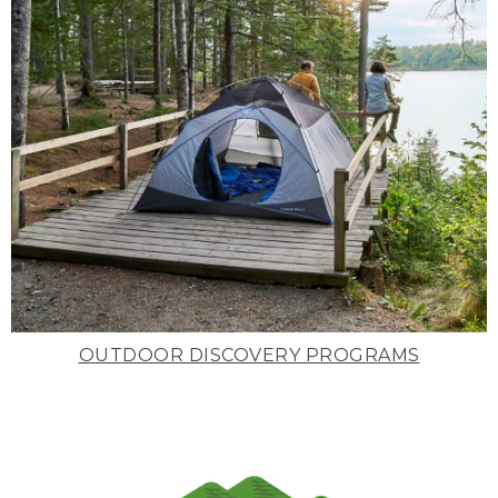
OUTDOOR DISCOVERY PROGRAMS