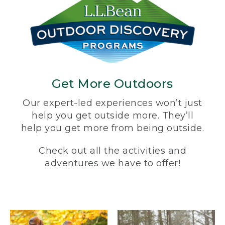
Get More Outdoors
Our expert-led experiences won’t just
help you get outside more. They’ll
help you get more from being outside.
Check out all the activities and
adventures we have to offer!