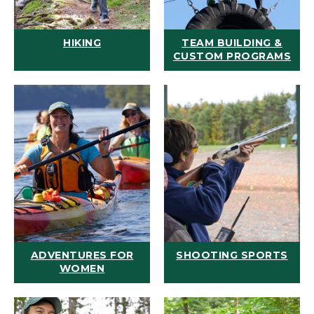
HIKING
TEAM BUILDING &
CUSTOM PROGRAMS
ADVENTURES FOR
SHOOTING SPORTS
WOMEN