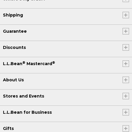
Shipping
Guarantee
Discounts
®
®
L.L.Bean
Mastercard
About Us
Stores and Events
L.L.Bean for Business
Gifts