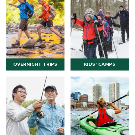
OVERNIGHT TRIPS
KIDS' CAMPS