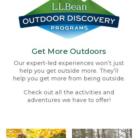
Get More Outdoors
Our expert-led experiences won’t just
help you get outside more. They’ll
help you get more from being outside.
Check out all the activities and
adventures we have to offer!