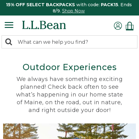
15% OFF SELECT BACKPACKS
with code:
PACK15
. Ends
8/9.
Shop Now
0
Search:
search
items
returned.
Outdoor Experiences
We always have something exciting
planned! Check back often to see
what’s happening in our home state
of Maine, on the road, out in nature,
and right outside your door!