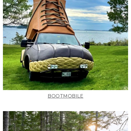
BOOTMOBILE