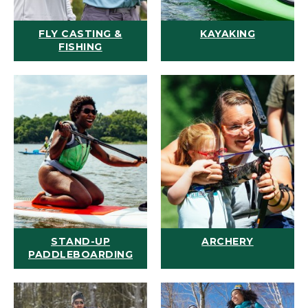
FLY CASTING &
KAYAKING
FISHING
STAND-UP
ARCHERY
PADDLEBOARDING