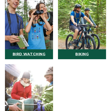
BIRD WATCHING
BIKING