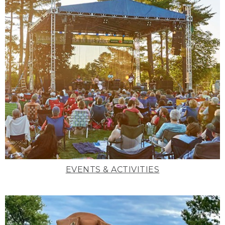
EVENTS & ACTIVITIES