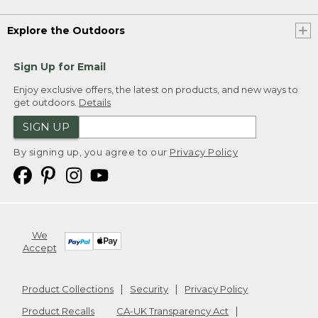
Explore the Outdoors
Sign Up for Email
Enjoy exclusive offers, the latest on products, and new ways to
get outdoors.
Details
SIGN UP
By signing up, you agree to our
Privacy Policy
We
Accept
Product Collections
Security
Privacy Policy
Product Recalls
CA-UK Transparency Act