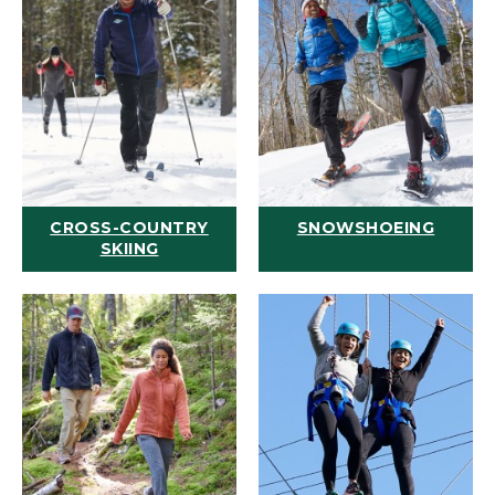
CROSS-COUNTRY
SNOWSHOEING
SKIING