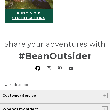
FIRST AID &
CERTIFICATIONS
Share your adventures with
#BeanOutsider
Back to Top
Customer Service
Where's my order?