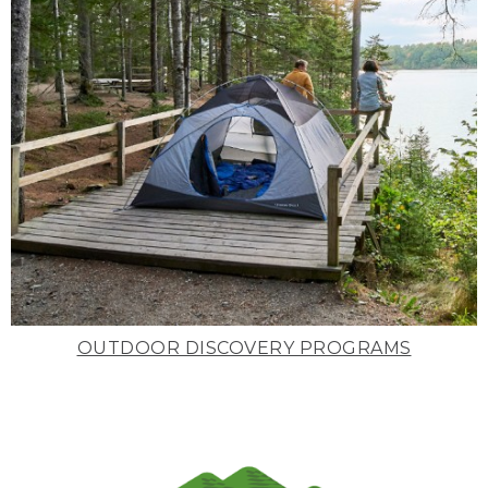
OUTDOOR DISCOVERY PROGRAMS