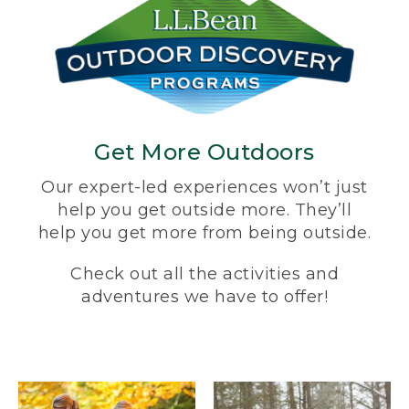
Get More Outdoors
Our expert-led experiences won’t just
help you get outside more. They’ll
help you get more from being outside.
Check out all the activities and
adventures we have to offer!