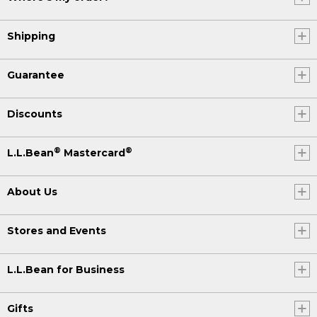
Shipping
Guarantee
Discounts
®
®
L.L.Bean
Mastercard
About Us
Stores and Events
L.L.Bean for Business
Gifts