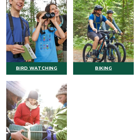
BIRD WATCHING
BIKING