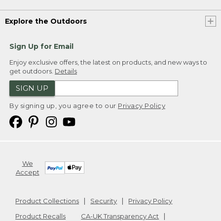
Explore the Outdoors
Sign Up for Email
Enjoy exclusive offers, the latest on products, and new ways to
get outdoors.
Details
SIGN UP
By signing up, you agree to our
Privacy Policy
We
Accept
Product Collections
Security
Privacy Policy
Product Recalls
CA-UK Transparency Act