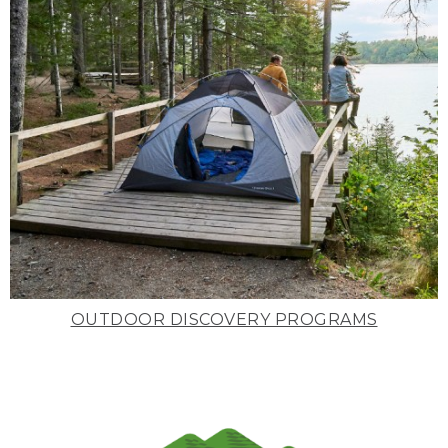
OUTDOOR DISCOVERY PROGRAMS