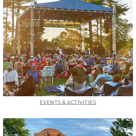
EVENTS & ACTIVITIES