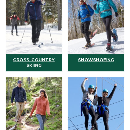
CROSS-COUNTRY
SNOWSHOEING
SKIING