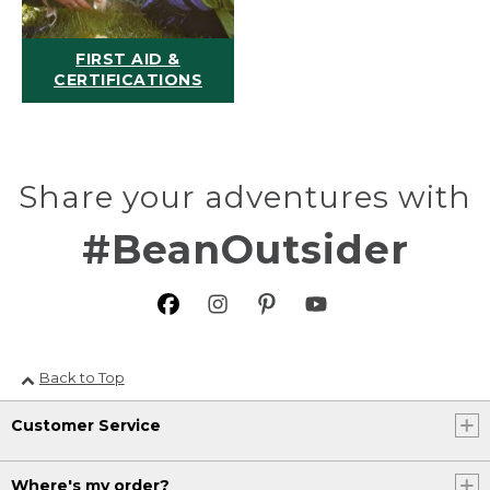
FIRST AID &
CERTIFICATIONS
Share your adventures with
#BeanOutsider
Back to Top
Customer Service
Where's my order?