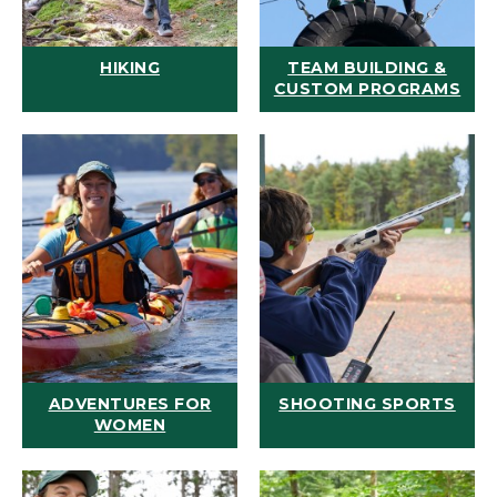
HIKING
TEAM BUILDING &
CUSTOM PROGRAMS
ADVENTURES FOR
SHOOTING SPORTS
WOMEN