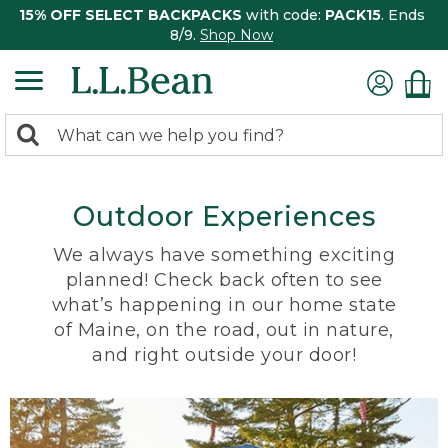
15% OFF SELECT BACKPACKS
with code:
PACK15
. Ends
8/9.
Shop Now
0
Search:
search
items
returned.
Outdoor Experiences
We always have something exciting
planned! Check back often to see
what’s happening in our home state
of Maine, on the road, out in nature,
and right outside your door!