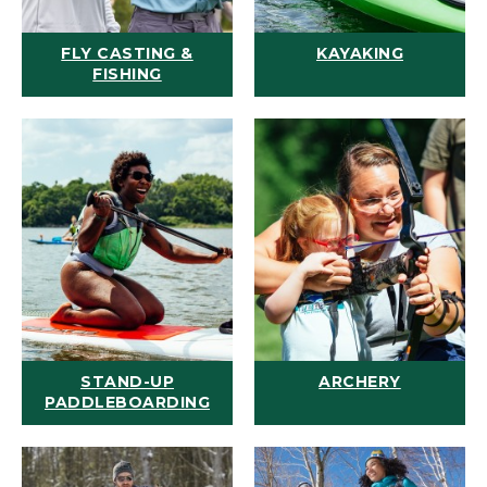
FLY CASTING &
KAYAKING
FISHING
STAND-UP
ARCHERY
PADDLEBOARDING