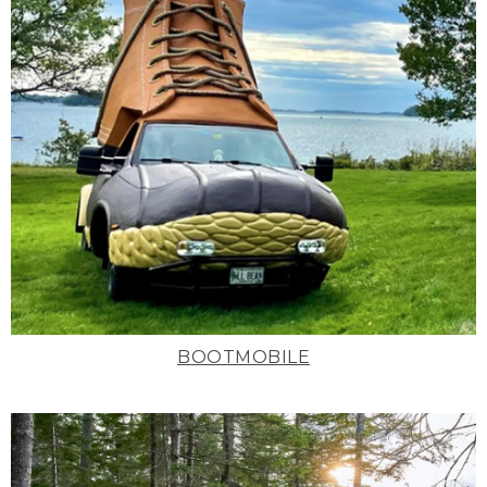
BOOTMOBILE