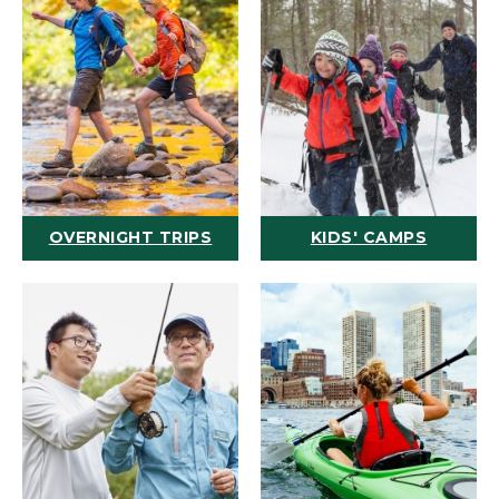
OVERNIGHT TRIPS
KIDS' CAMPS