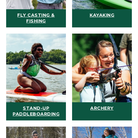
FLY CASTING &
KAYAKING
FISHING
STAND-UP
ARCHERY
PADDLEBOARDING