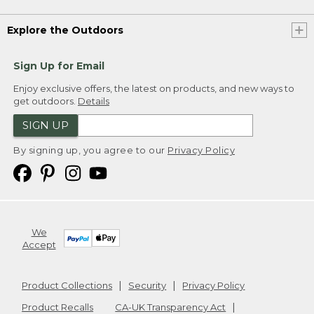
Explore the Outdoors
Sign Up for Email
Enjoy exclusive offers, the latest on products, and new ways to
get outdoors.
Details
SIGN UP
By signing up, you agree to our
Privacy Policy
We
Accept
Product Collections
Security
Privacy Policy
Product Recalls
CA-UK Transparency Act