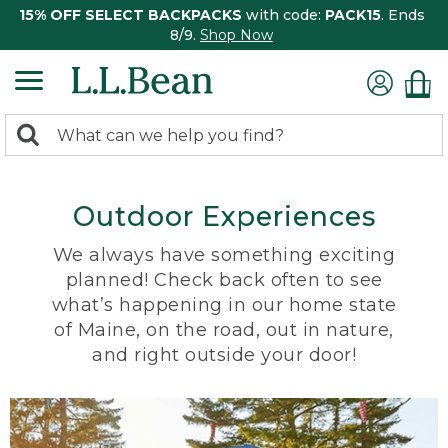
15% OFF SELECT BACKPACKS
with code:
PACK15
. Ends
8/9.
Shop Now
0
Search:
search
items
returned.
Outdoor Experiences
We always have something exciting
planned! Check back often to see
what’s happening in our home state
of Maine, on the road, out in nature,
and right outside your door!