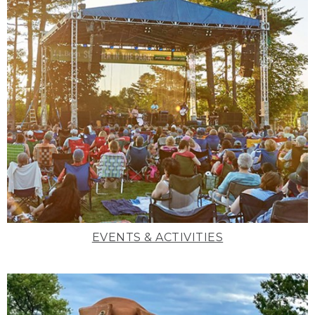
EVENTS & ACTIVITIES