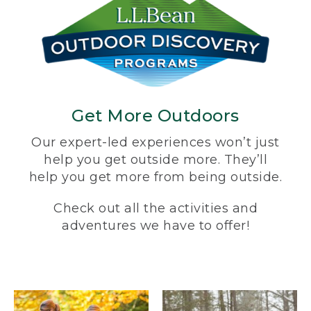
Get More Outdoors
Our expert-led experiences won’t just
help you get outside more. They’ll
help you get more from being outside.
Check out all the activities and
adventures we have to offer!