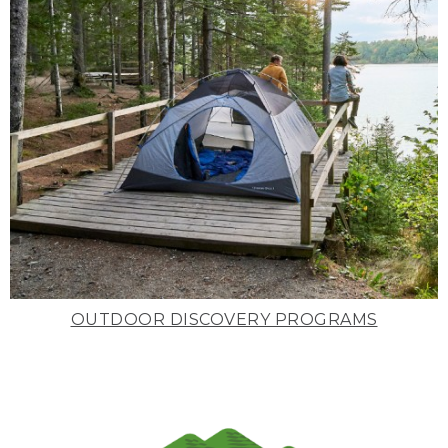
OUTDOOR DISCOVERY PROGRAMS