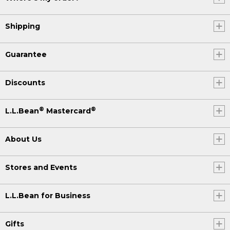
Shipping
Guarantee
Discounts
®
®
L.L.Bean
Mastercard
About Us
Stores and Events
L.L.Bean for Business
Gifts