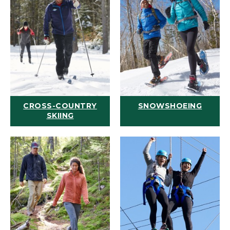
CROSS-COUNTRY
SNOWSHOEING
SKIING