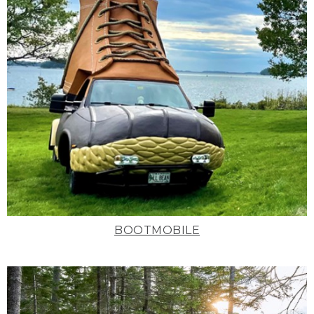
BOOTMOBILE