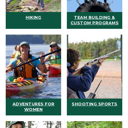
HIKING
TEAM BUILDING &
CUSTOM PROGRAMS
ADVENTURES FOR
SHOOTING SPORTS
WOMEN