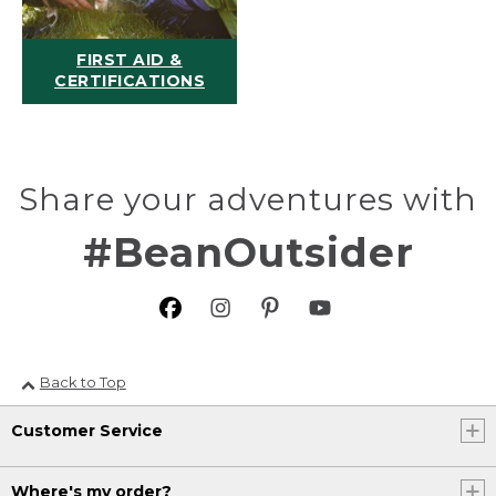
FIRST AID &
CERTIFICATIONS
Share your adventures with
#BeanOutsider
Back to Top
Customer Service
Where's my order?