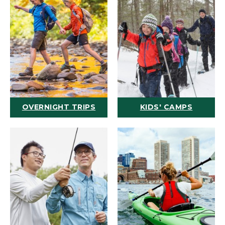
OVERNIGHT TRIPS
KIDS' CAMPS