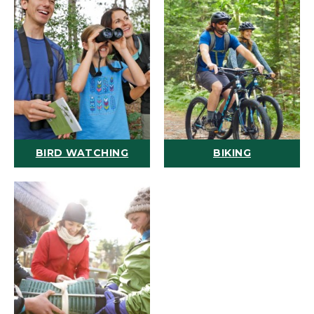
BIRD WATCHING
BIKING