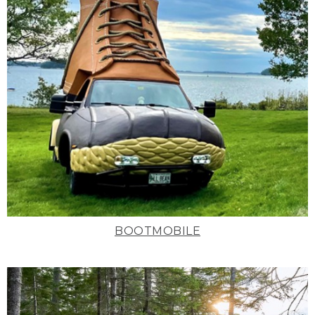
BOOTMOBILE