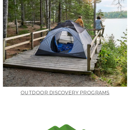
OUTDOOR DISCOVERY PROGRAMS