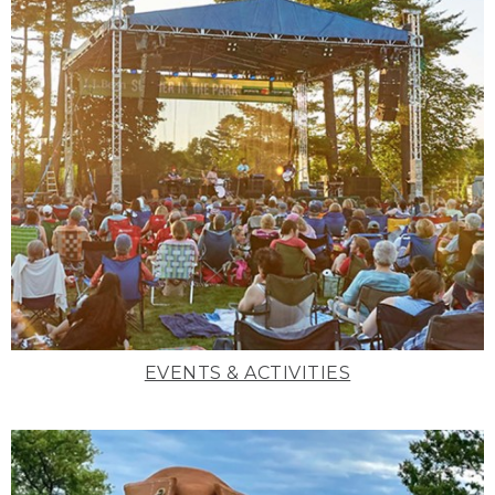
EVENTS & ACTIVITIES