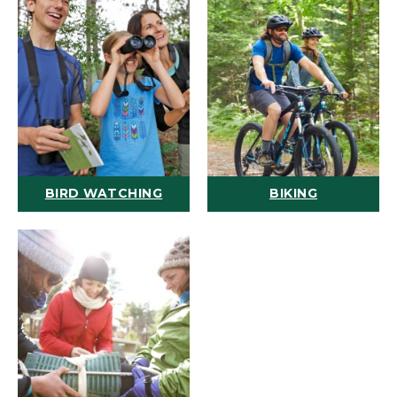
BIRD WATCHING
BIKING