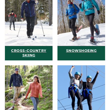
CROSS-COUNTRY
SNOWSHOEING
SKIING