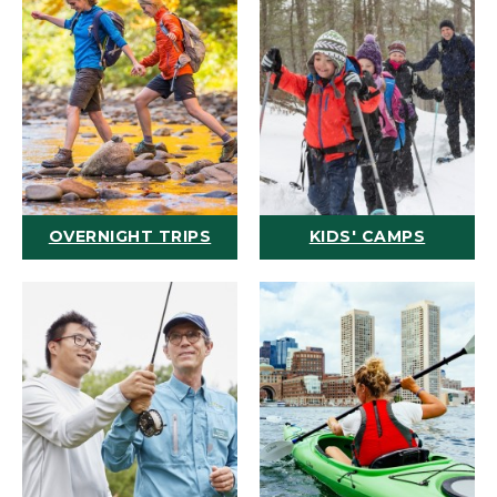
OVERNIGHT TRIPS
KIDS' CAMPS