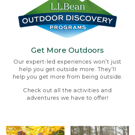
Get More Outdoors
Our expert-led experiences won’t just
help you get outside more. They’ll
help you get more from being outside.
Check out all the activities and
adventures we have to offer!