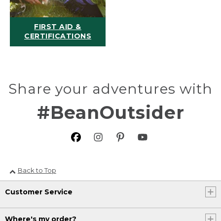
FIRST AID &
CERTIFICATIONS
Share your adventures with
#BeanOutsider
Back to Top
Customer Service
Where's my order?