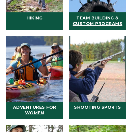
HIKING
TEAM BUILDING &
CUSTOM PROGRAMS
ADVENTURES FOR
SHOOTING SPORTS
WOMEN