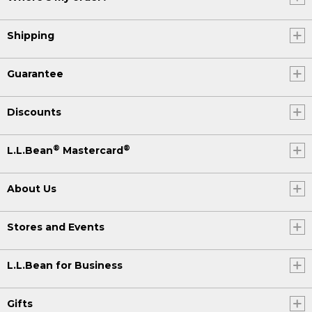
Shipping
Guarantee
Discounts
®
®
L.L.Bean
Mastercard
About Us
Stores and Events
L.L.Bean for Business
Gifts