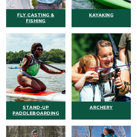
FLY CASTING &
KAYAKING
FISHING
STAND-UP
ARCHERY
PADDLEBOARDING