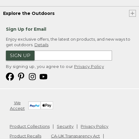
Explore the Outdoors
Sign Up for Email
Enjoy exclusive offers, the latest on products, and new ways to
get outdoors.
Details
SIGN UP
By signing up, you agree to our
Privacy Policy
We
Accept
Product Collections
Security
Privacy Policy
Product Recalls
CA-UK Transparency Act