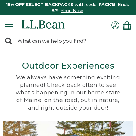
15% OFF SELECT BACKPACKS
with code:
PACK15
. Ends
8/9.
Shop Now
0
Search:
search
items
returned.
Outdoor Experiences
We always have something exciting
planned! Check back often to see
what’s happening in our home state
of Maine, on the road, out in nature,
and right outside your door!