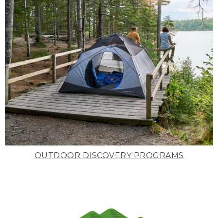
OUTDOOR DISCOVERY PROGRAMS