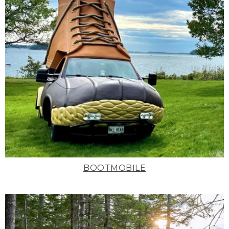
BOOTMOBILE