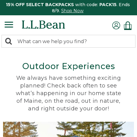
15% OFF SELECT BACKPACKS
with code:
PACK15
. Ends
8/9.
Shop Now
0
Search:
search
items
returned.
Outdoor Experiences
We always have something exciting
planned! Check back often to see
what’s happening in our home state
of Maine, on the road, out in nature,
and right outside your door!