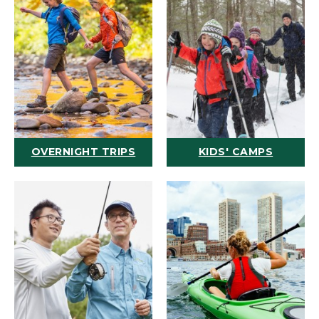
OVERNIGHT TRIPS
KIDS' CAMPS