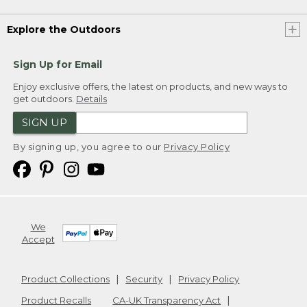
Explore the Outdoors
Sign Up for Email
Enjoy exclusive offers, the latest on products, and new ways to
get outdoors.
Details
SIGN UP
By signing up, you agree to our
Privacy Policy
We
Accept
Product Collections
Security
Privacy Policy
Product Recalls
CA-UK Transparency Act