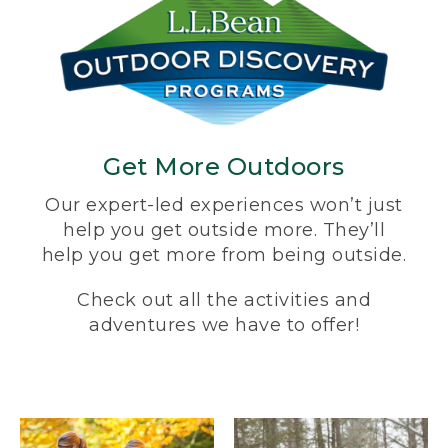
Get More Outdoors
Our expert-led experiences won’t just
help you get outside more. They’ll
help you get more from being outside.
Check out all the activities and
adventures we have to offer!