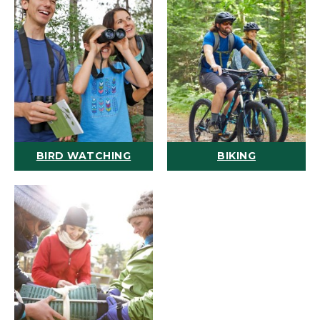
BIRD WATCHING
BIKING