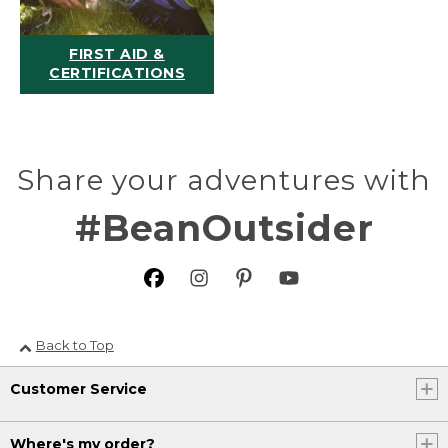
FIRST AID &
CERTIFICATIONS
Share your adventures with
#BeanOutsider
Back to Top
Customer Service
Where's my order?