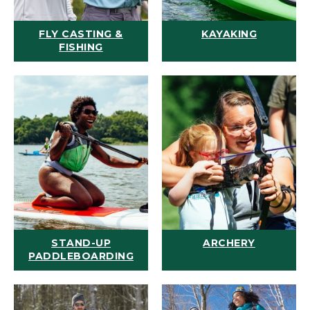
FLY CASTING &
KAYAKING
FISHING
STAND-UP
ARCHERY
PADDLEBOARDING