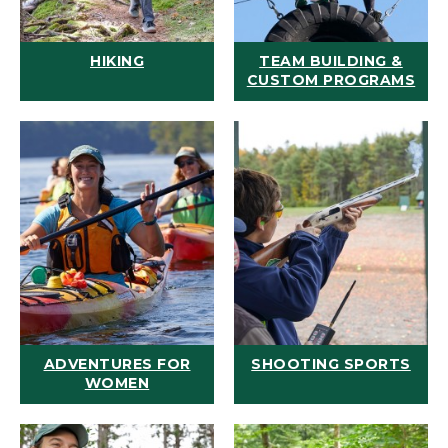
HIKING
TEAM BUILDING &
CUSTOM PROGRAMS
ADVENTURES FOR
SHOOTING SPORTS
WOMEN