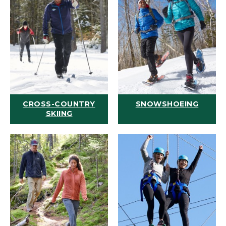
CROSS-COUNTRY
SNOWSHOEING
SKIING