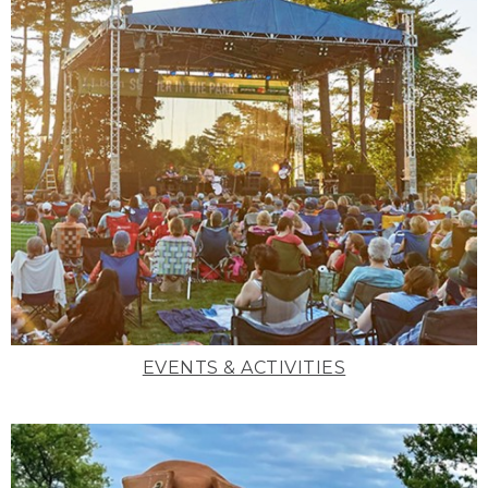
EVENTS & ACTIVITIES