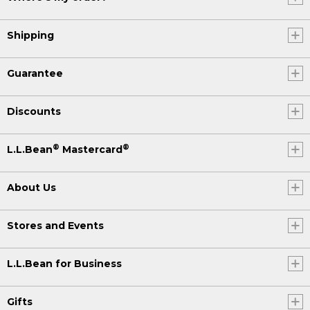
Shipping
Guarantee
Discounts
®
®
L.L.Bean
Mastercard
About Us
Stores and Events
L.L.Bean for Business
Gifts