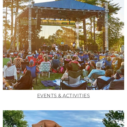
EVENTS & ACTIVITIES