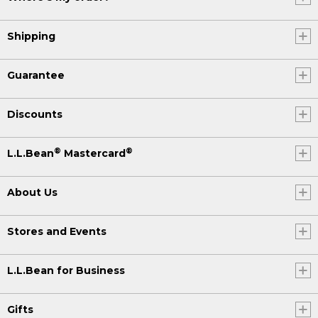
Shipping
Guarantee
Discounts
®
®
L.L.Bean
Mastercard
About Us
Stores and Events
L.L.Bean for Business
Gifts