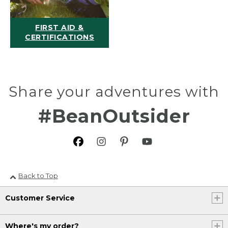
FIRST AID &
CERTIFICATIONS
Share your adventures with
#BeanOutsider
Back to Top
Customer Service
Where's my order?