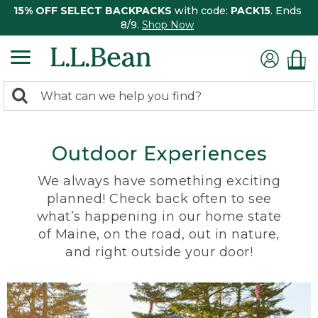
15% OFF SELECT BACKPACKS
with code:
PACK15
. Ends
8/9.
Shop Now
0
Search:
search
items
returned.
Outdoor Experiences
We always have something exciting
planned! Check back often to see
what’s happening in our home state
of Maine, on the road, out in nature,
and right outside your door!