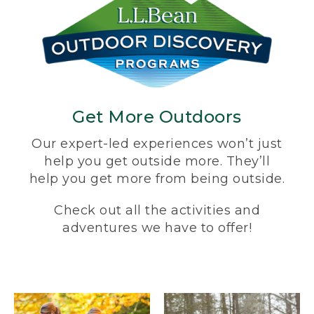
Get More Outdoors
Our expert-led experiences won’t just
help you get outside more. They’ll
help you get more from being outside.
Check out all the activities and
adventures we have to offer!