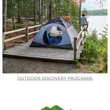
OUTDOOR DISCOVERY PROGRAMS