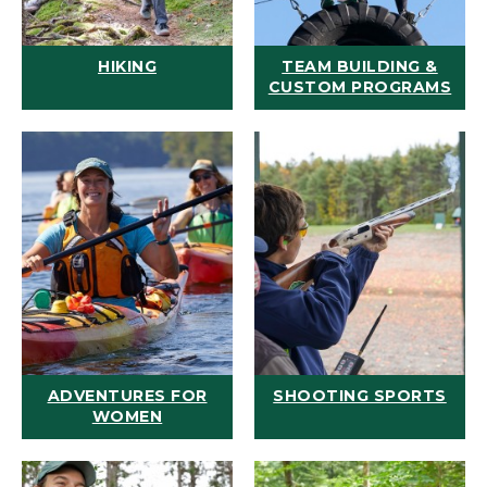
HIKING
TEAM BUILDING &
CUSTOM PROGRAMS
ADVENTURES FOR
SHOOTING SPORTS
WOMEN