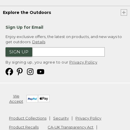
Explore the Outdoors
Sign Up for Email
Enjoy exclusive offers, the latest on products, and new ways to
get outdoors.
Details
SIGN UP
By signing up, you agree to our
Privacy Policy
We
Accept
Product Collections
Security
Privacy Policy
Product Recalls
CA-UK Transparency Act