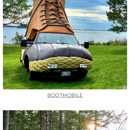
BOOTMOBILE