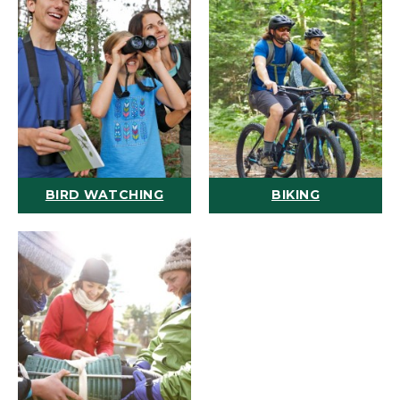
BIRD WATCHING
BIKING