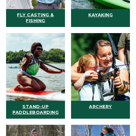
FLY CASTING &
KAYAKING
FISHING
STAND-UP
ARCHERY
PADDLEBOARDING