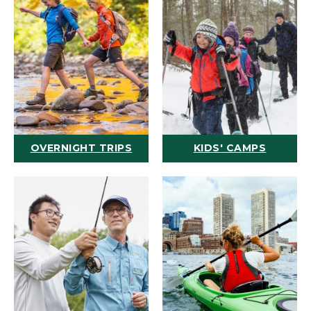
OVERNIGHT TRIPS
KIDS' CAMPS