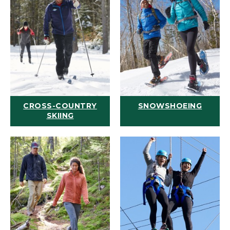
CROSS-COUNTRY
SNOWSHOEING
SKIING