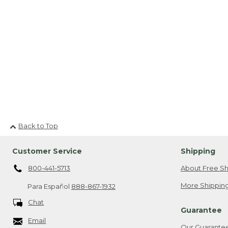
Back to Top
Customer Service
Shipping
800-441-5713
About Free Sh
More Shipping
Para Español
888-867-1932
Chat
Guarantee
Email
Our Guarante