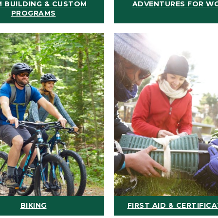
 BUILDING & CUSTOM
ADVENTURES FOR W
PROGRAMS
BIKING
FIRST AID & CERTIFIC