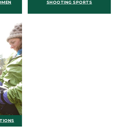
OMEN
SHOOTING SPORTS
ATIONS