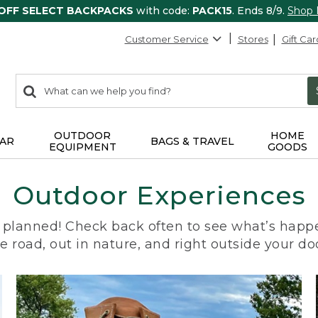
 OFF SELECT BACKPACKS
with code:
PACK15
. Ends 8/9.
Shop
Customer Service
Stores
Gift Car
0
Search:
search
items
returned.
OUTDOOR
HOME
AR
BAGS & TRAVEL
EQUIPMENT
GOODS
Outdoor Experiences
planned! Check back often to see what’s happe
e road, out in nature, and right outside your do