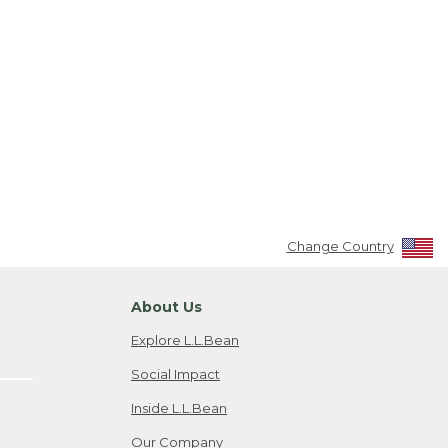
Change Country
About Us
Explore L.L.Bean
Social Impact
Inside L.L.Bean
Our Company