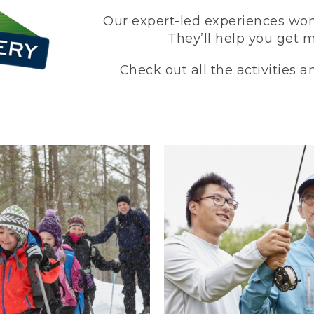
Our expert-led experiences won’
They’ll help you get 
Check out all the activities 