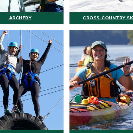
ARCHERY
CROSS-COUNTRY SK