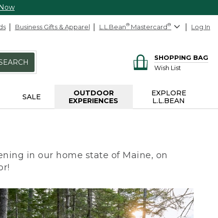
 Now
ds
Business Gifts & Apparel
L.L.Bean
®
Mastercard
®
Log In
SHOPPING BAG
SEARCH
Wish List
OUTDOOR
EXPLORE
SALE
EXPERIENCES
L.L.BEAN
ning in our home state of Maine, on
or!