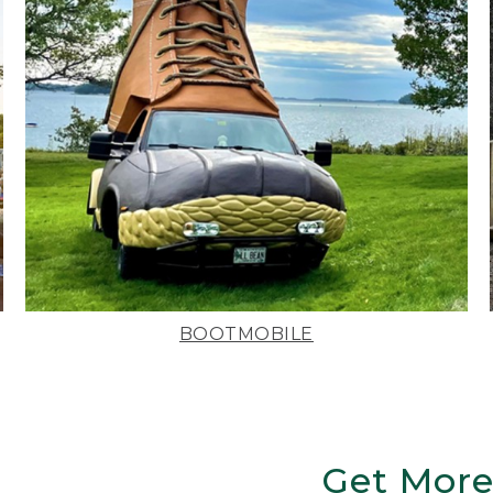
BOOTMOBILE
Get More