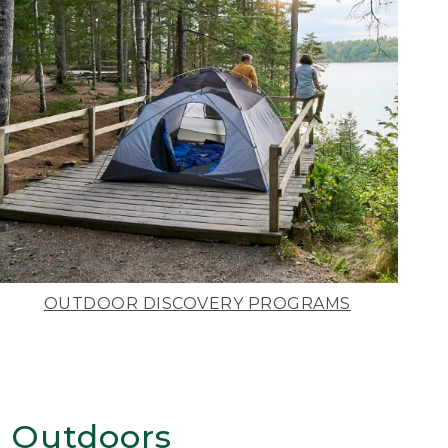
OUTDOOR DISCOVERY PROGRAMS
 Outdoors