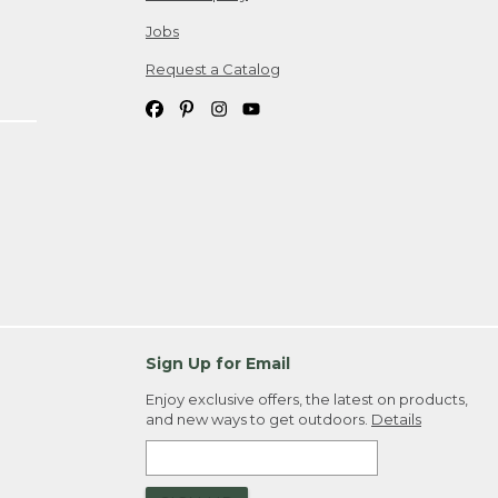
Jobs
Request a Catalog
Sign Up for Email
Enjoy exclusive offers, the latest on products,
and new ways to get outdoors.
Details