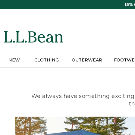
Skip
15%
to
main
content
NEW
CLOTHING
OUTERWEAR
FOOTWE
We always have something exciting 
th