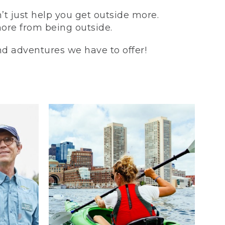
t just help you get outside more.
more from being outside.
and adventures we have to offer!