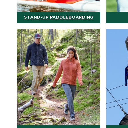
STAND-UP PADDLEBOARDING