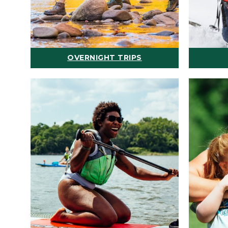
OVERNIGHT TRIPS