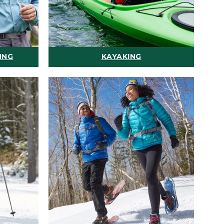
ING
KAYAKING