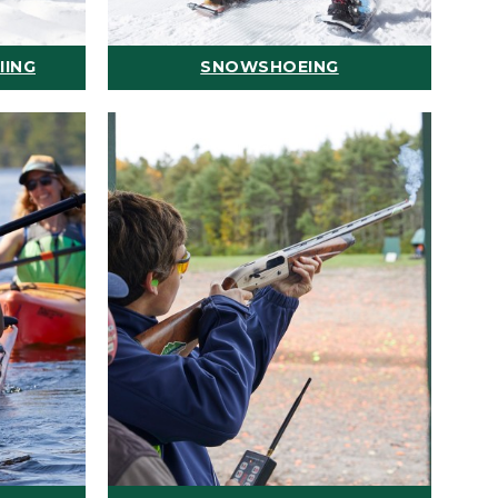
IING
SNOWSHOEING