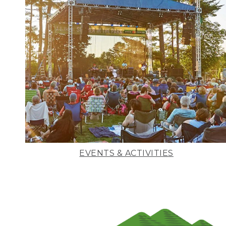
EVENTS & ACTIVITIES