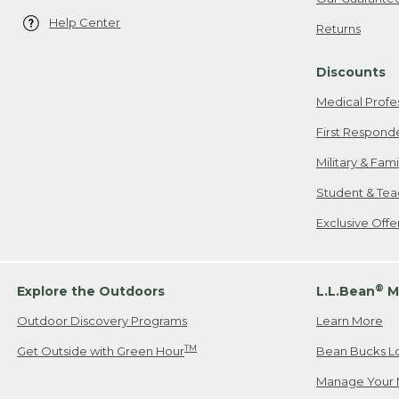
Help Center
Returns
Discounts
Medical Profe
First Respond
Military & Fam
Student & Tea
Exclusive Off
®
Explore the Outdoors
L.L.Bean
M
Outdoor Discovery Programs
Learn More
TM
Get Outside with Green Hour
Bean Bucks L
Manage Your 