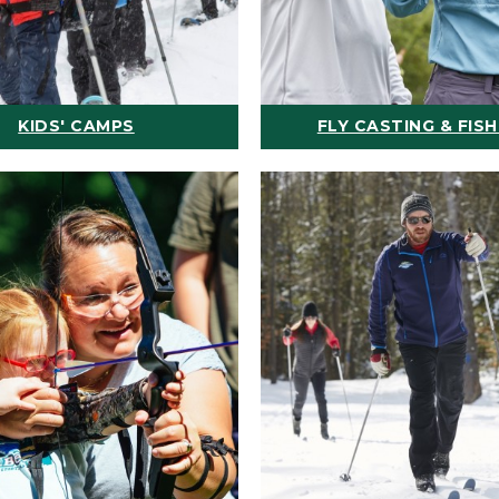
KIDS' CAMPS
FLY CASTING & FISH