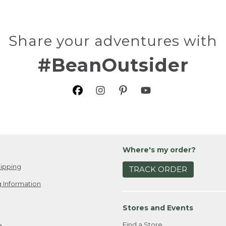
Share your adventures with
#BeanOutsider
Where's my order?
ipping
TRACK ORDER
 Information
Stores and Events
Find a Store
e