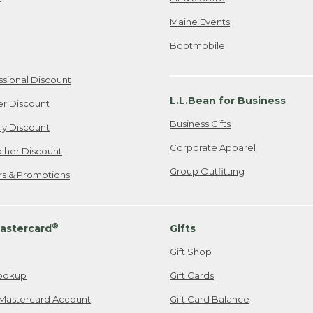
Maine Events
Bootmobile
ssional Discount
L.L.Bean for Business
er Discount
Business Gifts
ily Discount
Corporate Apparel
cher Discount
Group Outfitting
ers & Promotions
®
astercard
Gifts
Gift Shop
ookup
Gift Cards
Mastercard Account
Gift Card Balance