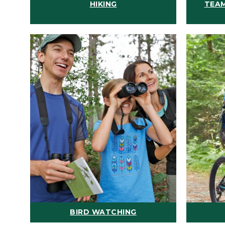
HIKING
TEAM
BIRD WATCHING