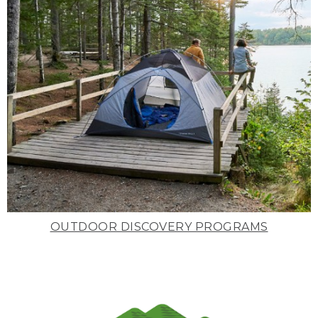
OUTDOOR DISCOVERY PROGRAMS