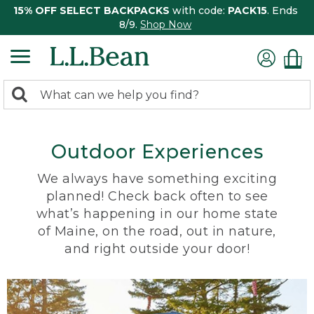
15% OFF SELECT BACKPACKS
with code:
PACK15
. Ends
8/9.
Shop Now
0
Search:
search
items
returned.
Outdoor Experiences
We always have something exciting
planned! Check back often to see
what’s happening in our home state
of Maine, on the road, out in nature,
and right outside your door!