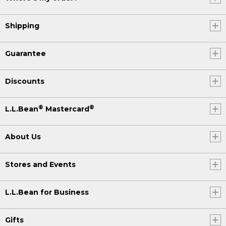
Shipping
Guarantee
Discounts
®
®
L.L.Bean
Mastercard
About Us
Stores and Events
L.L.Bean for Business
Gifts