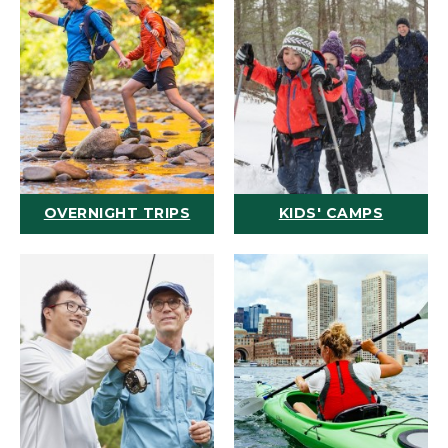
OVERNIGHT TRIPS
KIDS' CAMPS