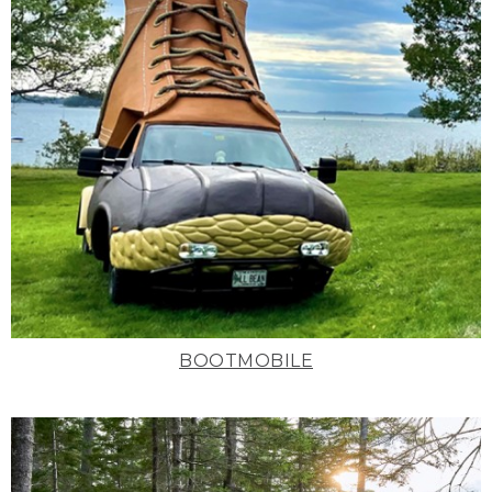
BOOTMOBILE