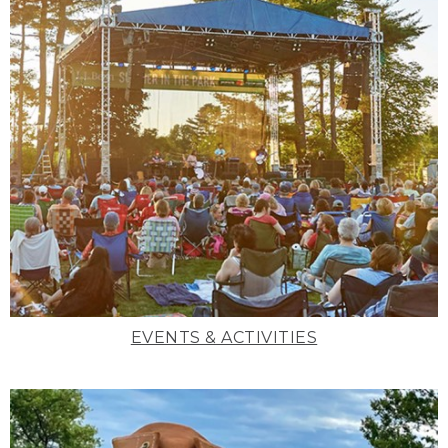
EVENTS & ACTIVITIES