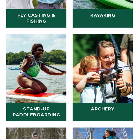
FLY CASTING &
KAYAKING
FISHING
STAND-UP
ARCHERY
PADDLEBOARDING