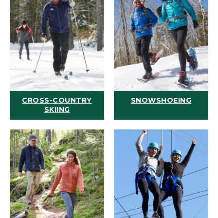
CROSS-COUNTRY
SNOWSHOEING
SKIING