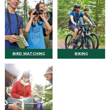
BIRD WATCHING
BIKING