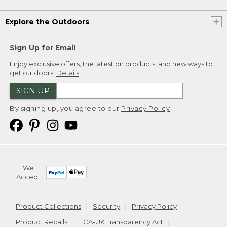
Explore the Outdoors
Sign Up for Email
Enjoy exclusive offers, the latest on products, and new ways to
get outdoors.
Details
SIGN UP
By signing up, you agree to our
Privacy Policy
We
Accept
Product Collections
Security
Privacy Policy
Product Recalls
CA-UK Transparency Act