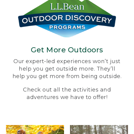
Get More Outdoors
Our expert-led experiences won’t just
help you get outside more. They’ll
help you get more from being outside.
Check out all the activities and
adventures we have to offer!