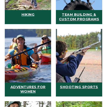
HIKING
TEAM BUILDING &
CUSTOM PROGRAMS
ADVENTURES FOR
SHOOTING SPORTS
WOMEN