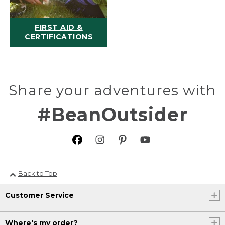
FIRST AID &
CERTIFICATIONS
Share your adventures with
#BeanOutsider
Back to Top
Customer Service
Where's my order?