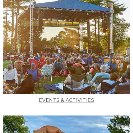
EVENTS & ACTIVITIES