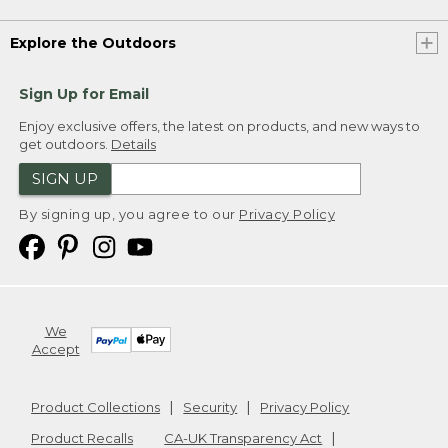
Explore the Outdoors
Sign Up for Email
Enjoy exclusive offers, the latest on products, and new ways to
get outdoors.
Details
SIGN UP
By signing up, you agree to our
Privacy Policy
We
Accept
Product Collections
Security
Privacy Policy
Product Recalls
CA-UK Transparency Act