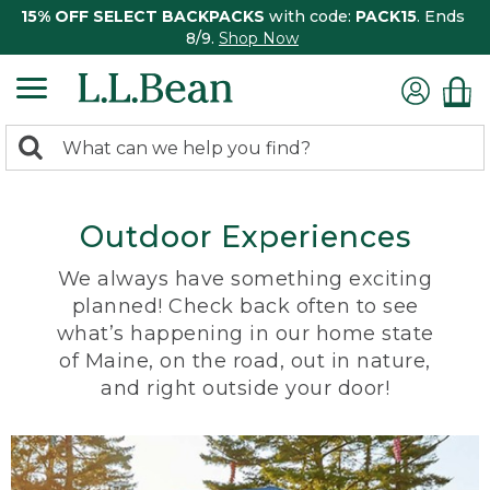
15% OFF SELECT BACKPACKS
with code:
PACK15
. Ends
8/9.
Shop Now
0
Search:
search
items
returned.
Outdoor Experiences
We always have something exciting
planned! Check back often to see
what’s happening in our home state
of Maine, on the road, out in nature,
and right outside your door!