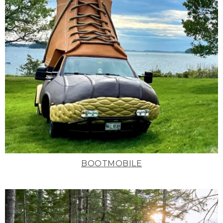
BOOTMOBILE