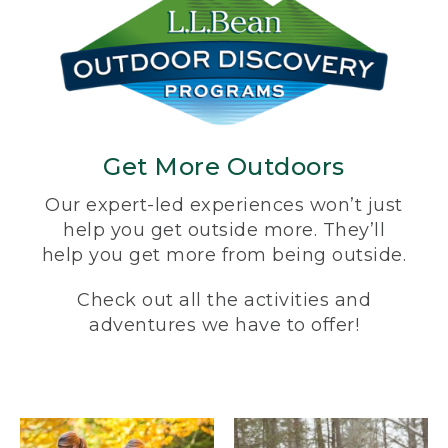
Get More Outdoors
Our expert-led experiences won’t just
help you get outside more. They’ll
help you get more from being outside.
Check out all the activities and
adventures we have to offer!