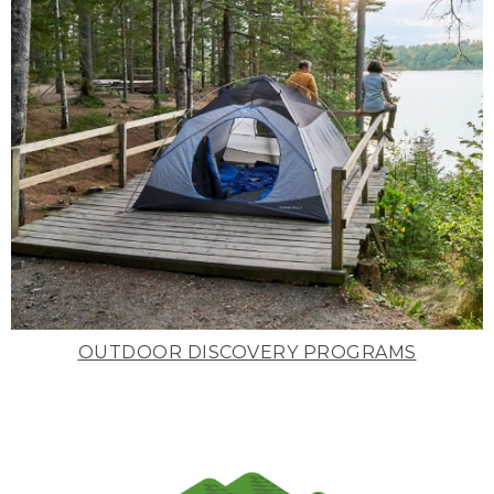
OUTDOOR DISCOVERY PROGRAMS