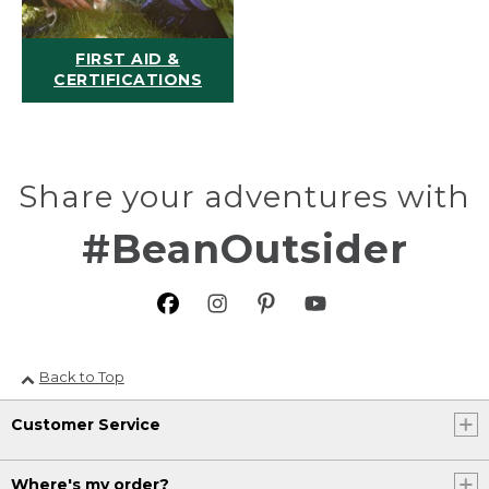
FIRST AID &
CERTIFICATIONS
Share your adventures with
#BeanOutsider
Back to Top
Customer Service
Where's my order?