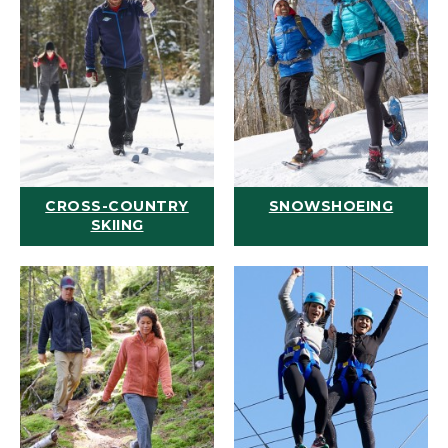
CROSS-COUNTRY
SNOWSHOEING
SKIING