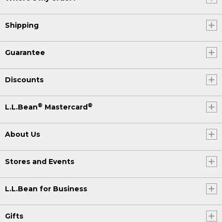
Shipping
Guarantee
Discounts
®
®
L.L.Bean
Mastercard
About Us
Stores and Events
L.L.Bean for Business
Gifts