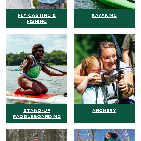
FLY CASTING &
KAYAKING
FISHING
STAND-UP
ARCHERY
PADDLEBOARDING