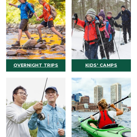
OVERNIGHT TRIPS
KIDS' CAMPS