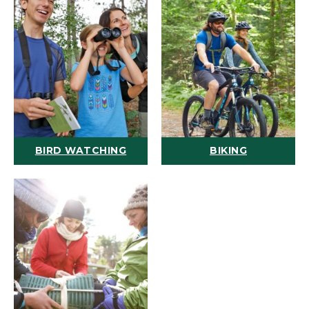
BIRD WATCHING
BIKING