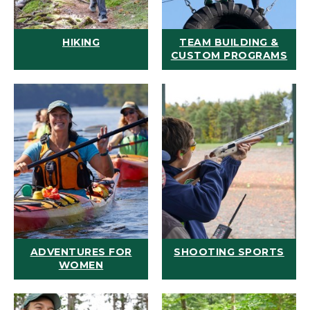
HIKING
TEAM BUILDING &
CUSTOM PROGRAMS
ADVENTURES FOR
SHOOTING SPORTS
WOMEN