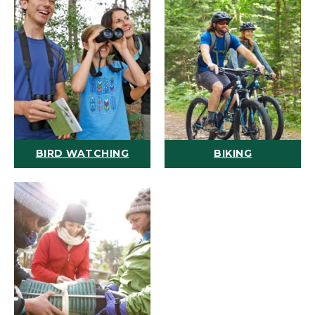
BIRD WATCHING
BIKING