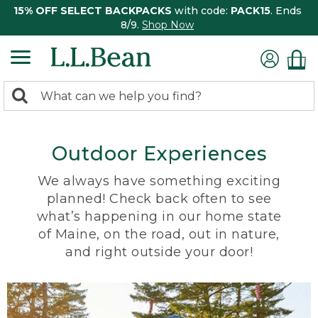
15% OFF SELECT BACKPACKS
with code:
PACK15
. Ends
8/9.
Shop Now
0
Search:
search
items
returned.
Outdoor Experiences
We always have something exciting
planned! Check back often to see
what’s happening in our home state
of Maine, on the road, out in nature,
and right outside your door!