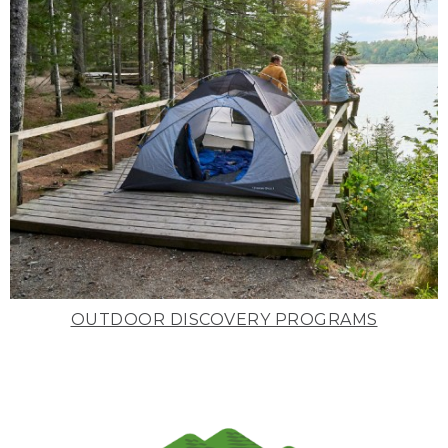
OUTDOOR DISCOVERY PROGRAMS