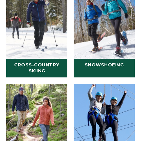
CROSS-COUNTRY
SNOWSHOEING
SKIING