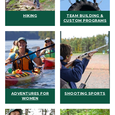
HIKING
TEAM BUILDING &
CUSTOM PROGRAMS
ADVENTURES FOR
SHOOTING SPORTS
WOMEN