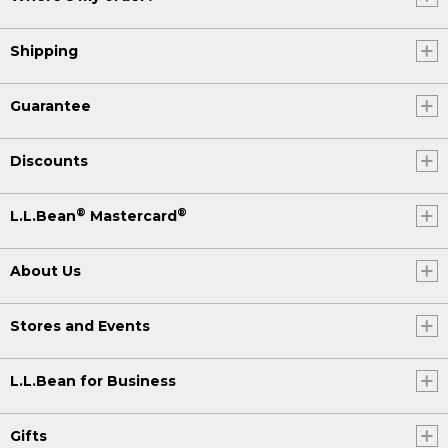
Shipping
Guarantee
Discounts
®
®
L.L.Bean
Mastercard
About Us
Stores and Events
L.L.Bean for Business
Gifts