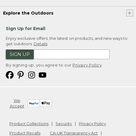
Explore the Outdoors
Sign Up for Email
Enjoy exclusive offers, the latest on products, and new ways to
get outdoors.
Details
SIGN UP
By signing up, you agree to our
Privacy Policy
We
Accept
Product Collections
Security
Privacy Policy
Product Recalls
CA-UK Transparency Act