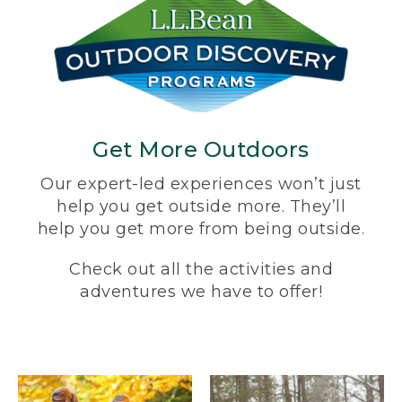
Get More Outdoors
Our expert-led experiences won’t just
help you get outside more. They’ll
help you get more from being outside.
Check out all the activities and
adventures we have to offer!