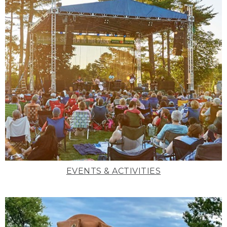
EVENTS & ACTIVITIES