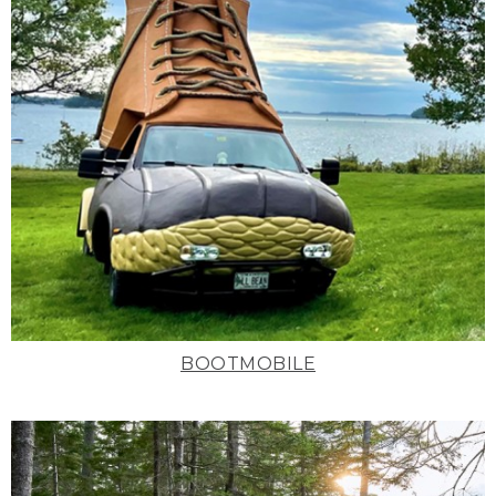
BOOTMOBILE