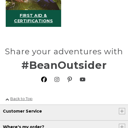
FIRST AID &
CERTIFICATIONS
Share your adventures with
#BeanOutsider
Back to Top
Customer Service
Where's my order?