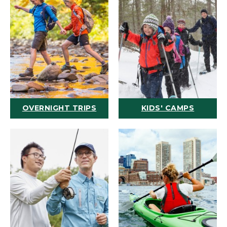
OVERNIGHT TRIPS
KIDS' CAMPS