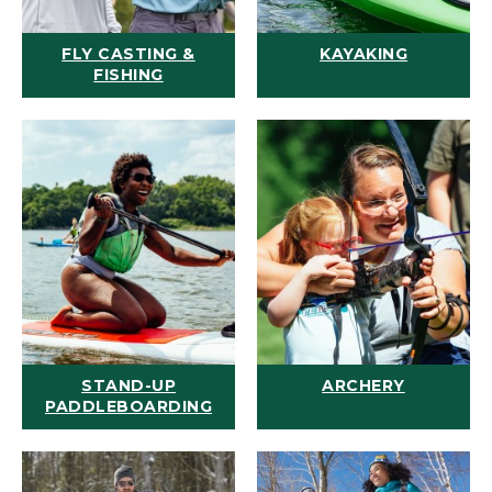
FLY CASTING &
KAYAKING
FISHING
STAND-UP
ARCHERY
PADDLEBOARDING