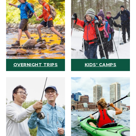
OVERNIGHT TRIPS
KIDS' CAMPS