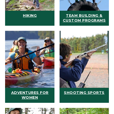
HIKING
TEAM BUILDING &
CUSTOM PROGRAMS
ADVENTURES FOR
SHOOTING SPORTS
WOMEN