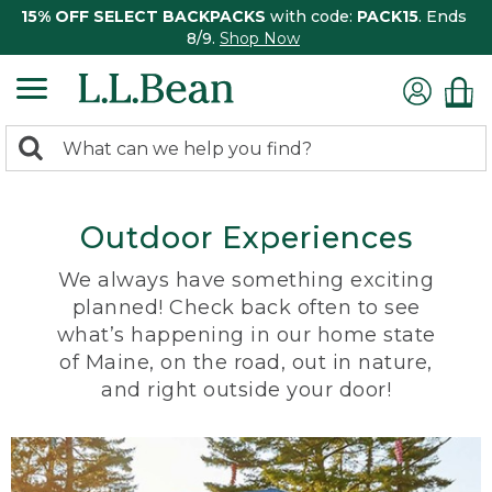
15% OFF SELECT BACKPACKS
with code:
PACK15
. Ends
8/9.
Shop Now
0
Search:
search
items
returned.
Outdoor Experiences
We always have something exciting
planned! Check back often to see
what’s happening in our home state
of Maine, on the road, out in nature,
and right outside your door!