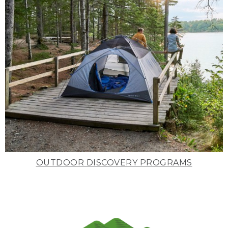
OUTDOOR DISCOVERY PROGRAMS