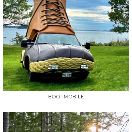
BOOTMOBILE