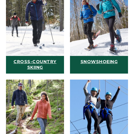
CROSS-COUNTRY
SNOWSHOEING
SKIING