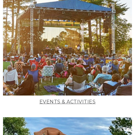
EVENTS & ACTIVITIES