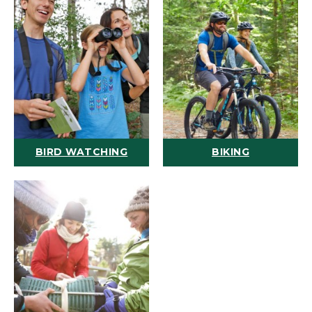
BIRD WATCHING
BIKING