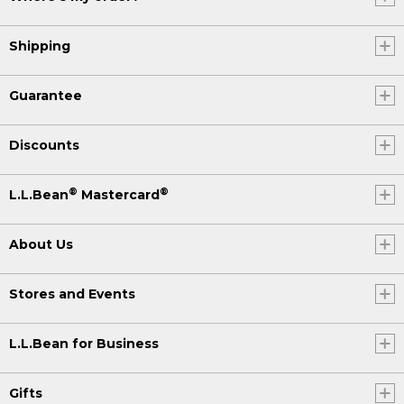
Shipping
Guarantee
Discounts
®
®
L.L.Bean
Mastercard
About Us
Stores and Events
L.L.Bean for Business
Gifts