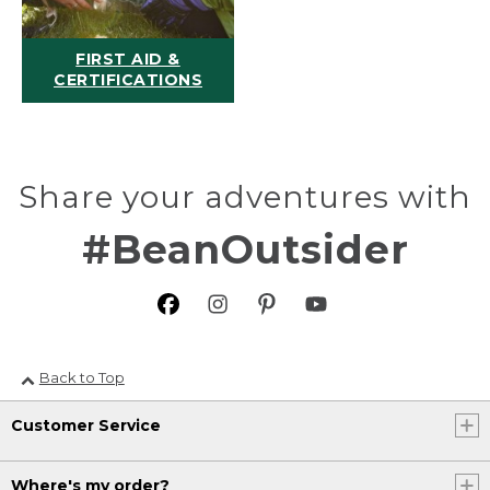
FIRST AID &
CERTIFICATIONS
Share your adventures with
#BeanOutsider
Back to Top
Customer Service
Where's my order?