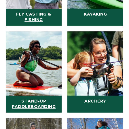
FLY CASTING &
KAYAKING
FISHING
STAND-UP
ARCHERY
PADDLEBOARDING