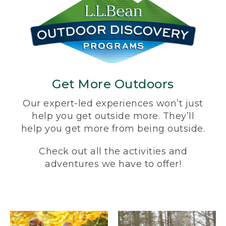
Get More Outdoors
Our expert-led experiences won’t just
help you get outside more. They’ll
help you get more from being outside.
Check out all the activities and
adventures we have to offer!