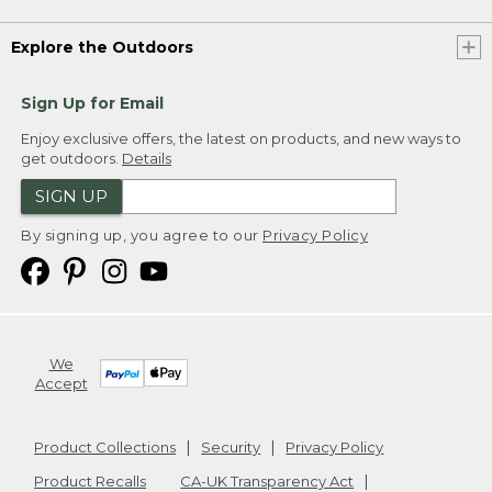
Explore the Outdoors
Sign Up for Email
Enjoy exclusive offers, the latest on products, and new ways to
get outdoors.
Details
SIGN UP
By signing up, you agree to our
Privacy Policy
We
Accept
Product Collections
Security
Privacy Policy
Product Recalls
CA-UK Transparency Act