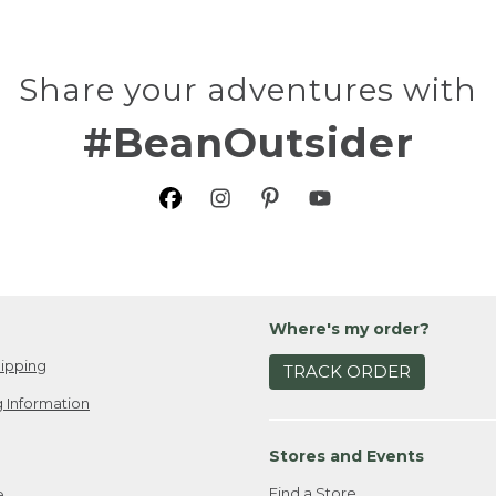
Share your adventures with
#BeanOutsider
Where's my order?
ipping
TRACK ORDER
 Information
Stores and Events
Find a Store
e