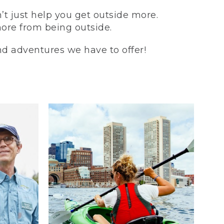
t just help you get outside more.
more from being outside.
and adventures we have to offer!