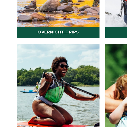
OVERNIGHT TRIPS