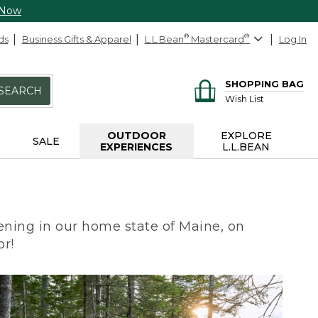
 Now
ds
Business Gifts & Apparel
L.L.Bean
®
Mastercard
®
Log In
SHOPPING BAG
SEARCH
Wish List
OUTDOOR
EXPLORE
SALE
EXPERIENCES
L.L.BEAN
ning in our home state of Maine, on
or!