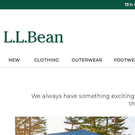
Skip
15%
to
main
content
NEW
CLOTHING
OUTERWEAR
FOOTWE
We always have something exciting 
th