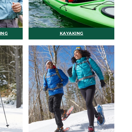
ING
KAYAKING