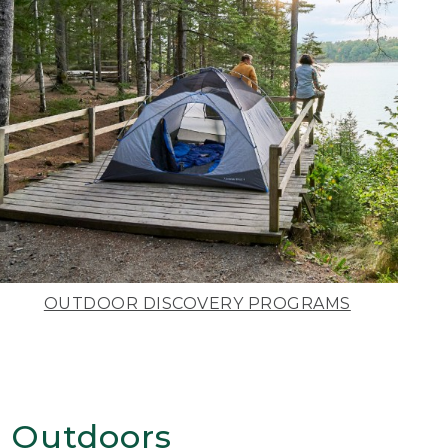
OUTDOOR DISCOVERY PROGRAMS
 Outdoors