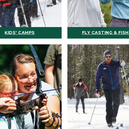
KIDS' CAMPS
FLY CASTING & FISH