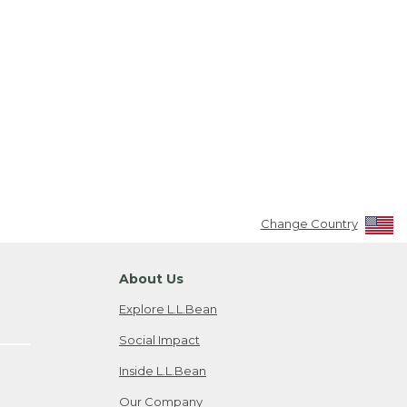
Change Country
About Us
Explore L.L.Bean
Social Impact
Inside L.L.Bean
Our Company