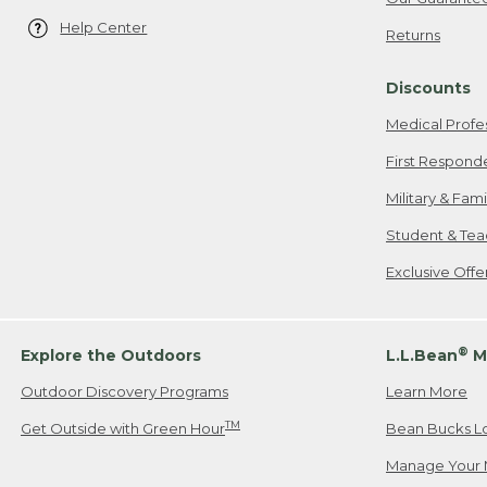
Help Center
Returns
Discounts
Medical Profe
First Respond
Military & Fam
Student & Tea
Exclusive Off
®
Explore the Outdoors
L.L.Bean
M
Outdoor Discovery Programs
Learn More
TM
Get Outside with Green Hour
Bean Bucks L
Manage Your 