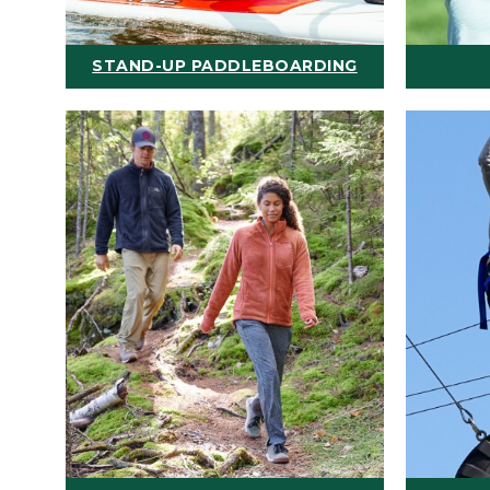
STAND-UP PADDLEBOARDING