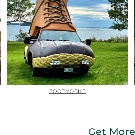
BOOTMOBILE
Get More