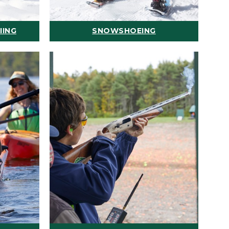
IING
SNOWSHOEING