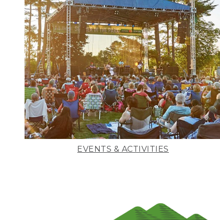
EVENTS & ACTIVITIES