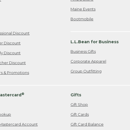
Maine Events
Bootmobile
ssional Discount
L.L.Bean for Business
er Discount
Business Gifts
ily Discount
Corporate Apparel
cher Discount
Group Outfitting
ers & Promotions
®
astercard
Gifts
Gift Shop
ookup
Gift Cards
Mastercard Account
Gift Card Balance