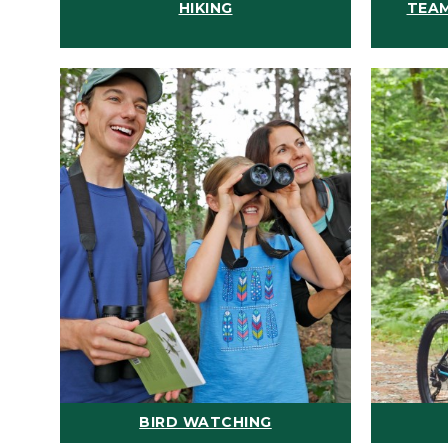
HIKING
TEAM
BIRD WATCHING