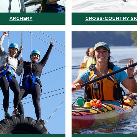
ARCHERY
CROSS-COUNTRY SK