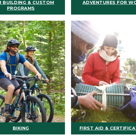
 BUILDING & CUSTOM
ADVENTURES FOR W
PROGRAMS
BIKING
FIRST AID & CERTIFIC