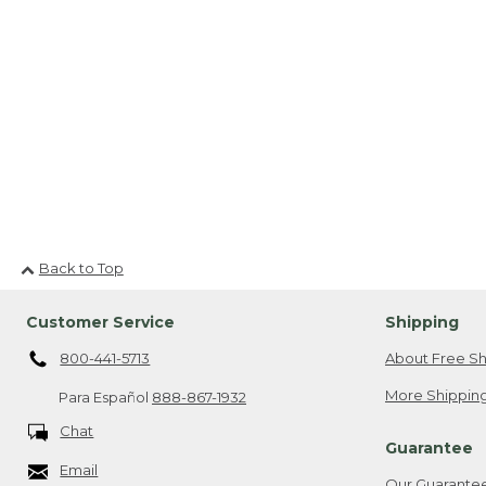
Back to Top
Customer Service
Shipping
800-441-5713
About Free Sh
More Shipping
Para Español
888-867-1932
Chat
Guarantee
Email
Our Guarante