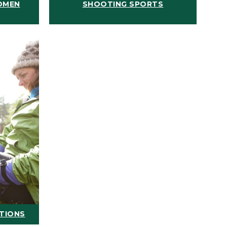
OMEN
SHOOTING SPORTS
ATIONS