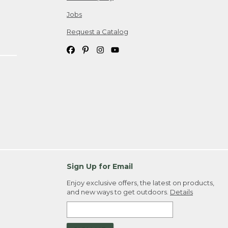
Jobs
Request a Catalog
Sign Up for Email
Enjoy exclusive offers, the latest on products,
and new ways to get outdoors.
Details