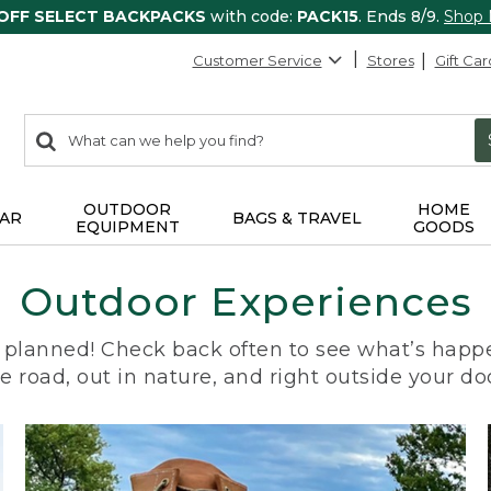
 OFF SELECT BACKPACKS
with code:
PACK15
. Ends 8/9.
Shop
Customer Service
Stores
Gift Car
0
Search:
search
items
returned.
OUTDOOR
HOME
AR
BAGS & TRAVEL
EQUIPMENT
GOODS
Outdoor Experiences
planned! Check back often to see what’s happe
e road, out in nature, and right outside your do