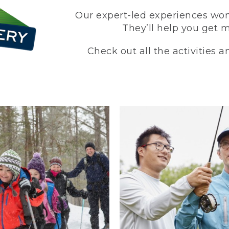
Our expert-led experiences won’
They’ll help you get 
Check out all the activities 