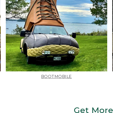
BOOTMOBILE
Get More