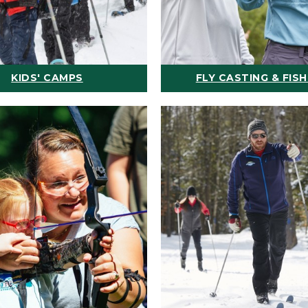
KIDS' CAMPS
FLY CASTING & FISH