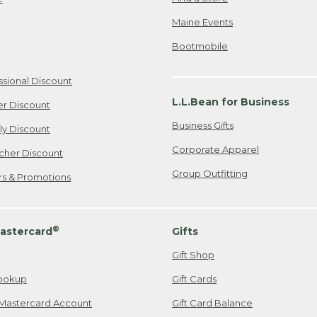
Maine Events
Bootmobile
ssional Discount
L.L.Bean for Business
er Discount
Business Gifts
ily Discount
Corporate Apparel
cher Discount
Group Outfitting
ers & Promotions
®
astercard
Gifts
Gift Shop
ookup
Gift Cards
Mastercard Account
Gift Card Balance