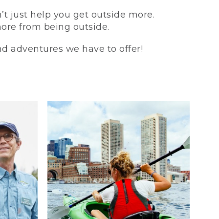
t just help you get outside more.
more from being outside.
and adventures we have to offer!