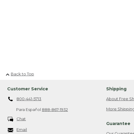
Back to Top
Customer Service
Shipping
800-441-5713
About Free Sh
More Shipping
Para Español
888-867-1932
Chat
Guarantee
Email
Our Guarante