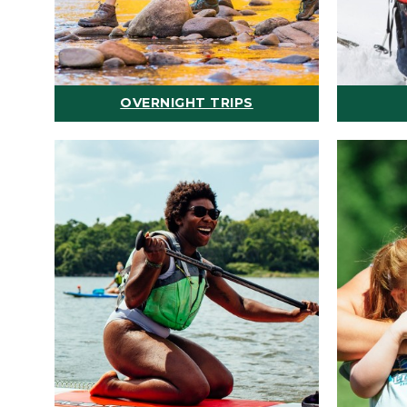
OVERNIGHT TRIPS