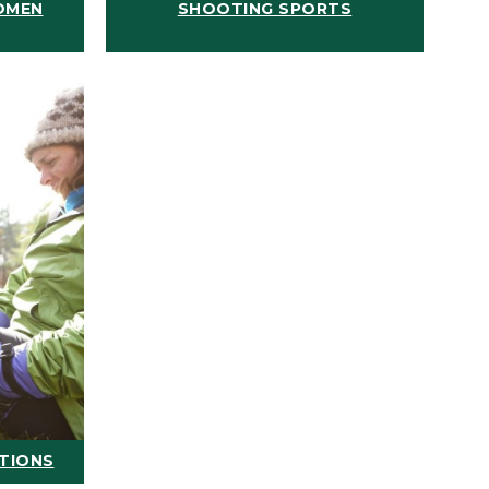
OMEN
SHOOTING SPORTS
ATIONS