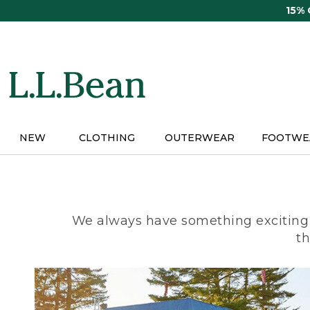
Skip
15%
to
main
content
NEW
CLOTHING
OUTERWEAR
FOOTWE
We always have something exciting 
th