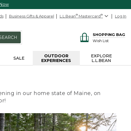
 Now
ds
Business Gifts & Apparel
L.L.Bean
®
Mastercard
®
Log In
SHOPPING BAG
SEARCH
Wish List
OUTDOOR
EXPLORE
SALE
EXPERIENCES
L.L.BEAN
ning in our home state of Maine, on
or!