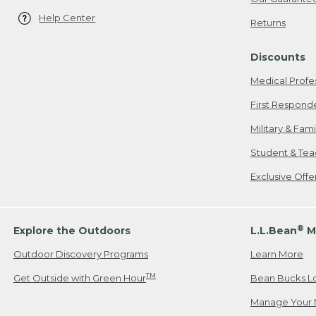
Help Center
Returns
Discounts
Medical Profe
First Respond
Military & Fam
Student & Tea
Exclusive Off
®
Explore the Outdoors
L.L.Bean
M
Outdoor Discovery Programs
Learn More
TM
Get Outside with Green Hour
Bean Bucks L
Manage Your 