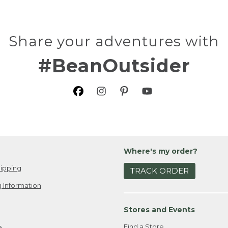
Share your adventures with
#BeanOutsider
Where's my order?
ipping
TRACK ORDER
 Information
Stores and Events
Find a Store
e