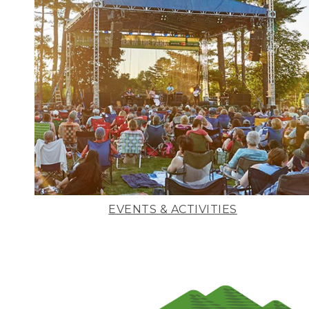
EVENTS & ACTIVITIES