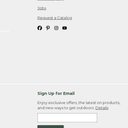
Jobs
Request a Catalog
Sign Up for Email
Enjoy exclusive offers, the latest on products,
and new ways to get outdoors.
Details