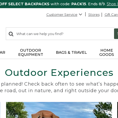
 OFF SELECT BACKPACKS
with code:
PACK15
. Ends 8/9.
Shop
Customer Service
Stores
Gift Car
0
Search:
search
items
returned.
OUTDOOR
HOME
AR
BAGS & TRAVEL
EQUIPMENT
GOODS
Outdoor Experiences
planned! Check back often to see what’s happe
e road, out in nature, and right outside your do