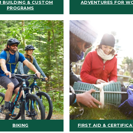
 BUILDING & CUSTOM
ADVENTURES FOR W
PROGRAMS
BIKING
FIRST AID & CERTIFIC