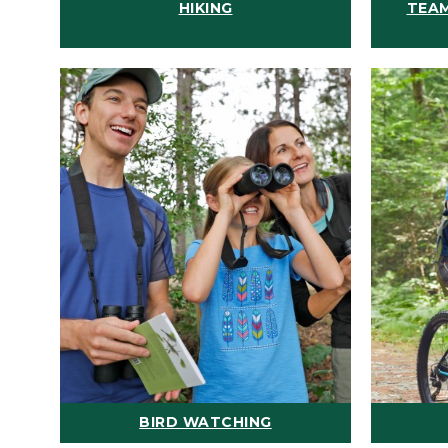
HIKING
TEAM
BIRD WATCHING