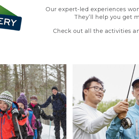
Our expert-led experiences won’
They’ll help you get 
Check out all the activities 