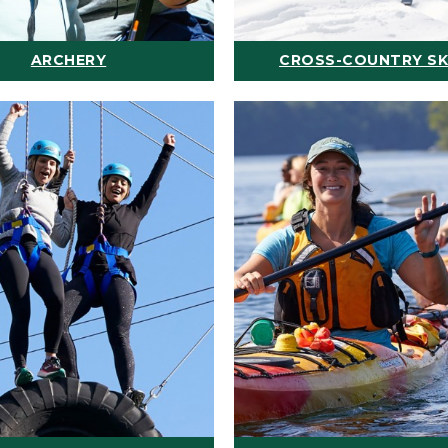
ARCHERY
CROSS-COUNTRY SK