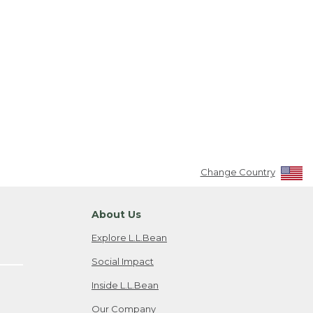
Change Country
About Us
Explore L.L.Bean
Social Impact
Inside L.L.Bean
Our Company