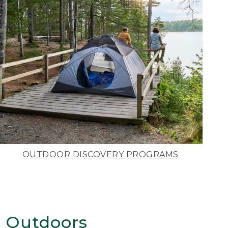
OUTDOOR DISCOVERY PROGRAMS
 Outdoors