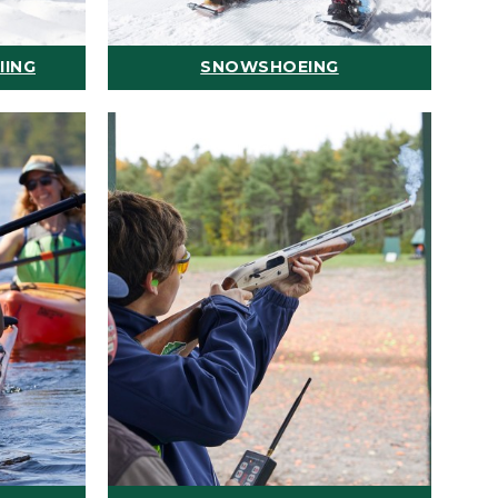
IING
SNOWSHOEING