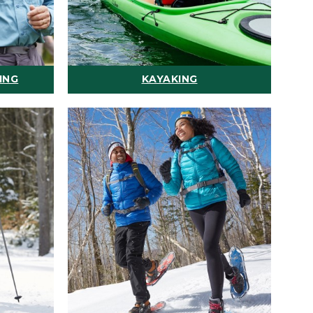
ING
KAYAKING