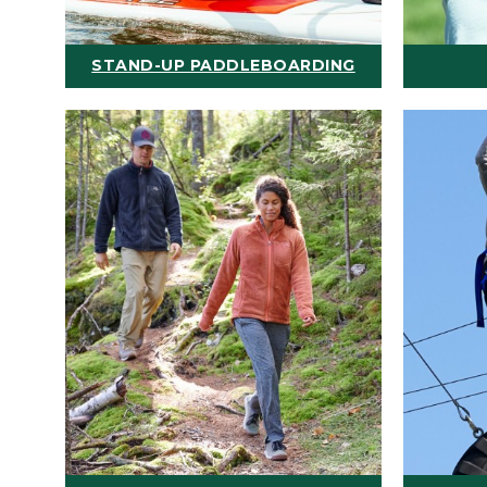
STAND-UP PADDLEBOARDING