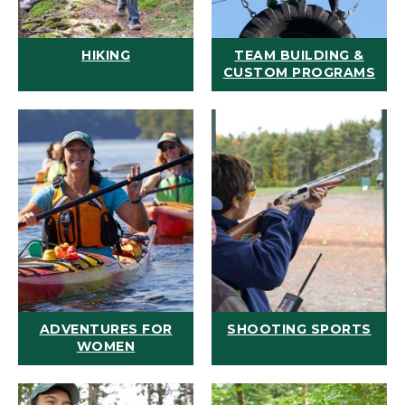
HIKING
TEAM BUILDING &
CUSTOM PROGRAMS
ADVENTURES FOR
SHOOTING SPORTS
WOMEN