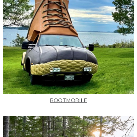
BOOTMOBILE