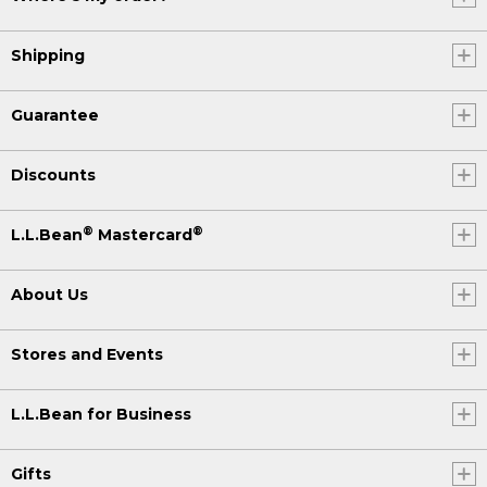
Shipping
Guarantee
Discounts
®
®
L.L.Bean
Mastercard
About Us
Stores and Events
L.L.Bean for Business
Gifts