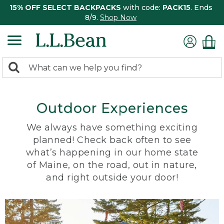
15% OFF SELECT BACKPACKS
with code:
PACK15
. Ends
8/9.
Shop Now
0
Search:
search
items
returned.
Outdoor Experiences
We always have something exciting
planned! Check back often to see
what’s happening in our home state
of Maine, on the road, out in nature,
and right outside your door!