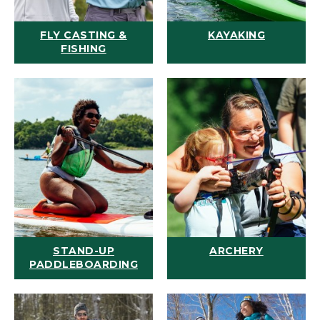
FLY CASTING &
KAYAKING
FISHING
STAND-UP
ARCHERY
PADDLEBOARDING