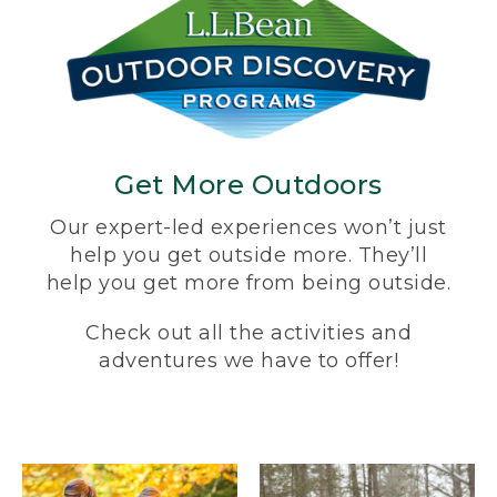
Get More Outdoors
Our expert-led experiences won’t just
help you get outside more. They’ll
help you get more from being outside.
Check out all the activities and
adventures we have to offer!