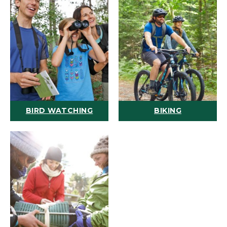
BIRD WATCHING
BIKING