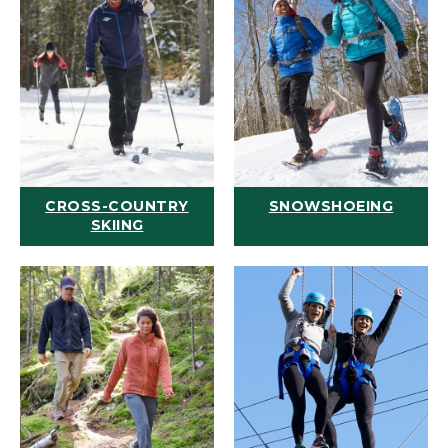
CROSS-COUNTRY
SNOWSHOEING
SKIING