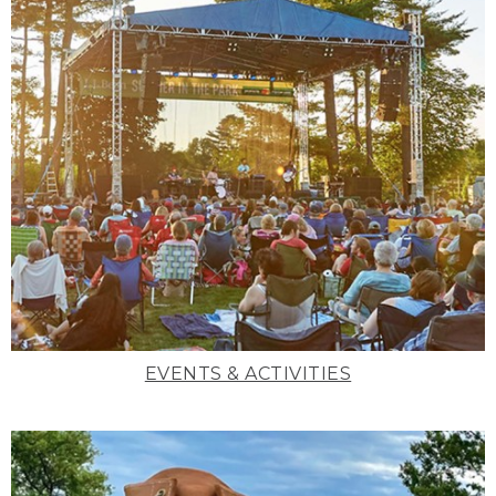
EVENTS & ACTIVITIES