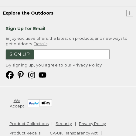
Explore the Outdoors
Sign Up for Email
Enjoy exclusive offers, the latest on products, and new ways to
get outdoors.
Details
SIGN UP
By signing up, you agree to our
Privacy Policy
We
Accept
Product Collections
Security
Privacy Policy
Product Recalls
CA-UK Transparency Act