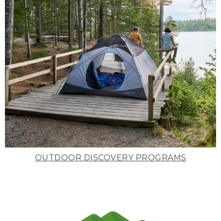
OUTDOOR DISCOVERY PROGRAMS