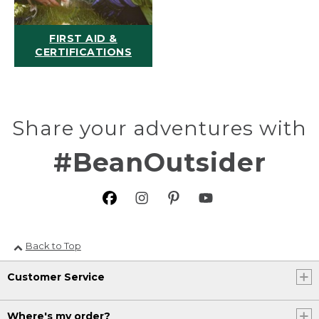
FIRST AID &
CERTIFICATIONS
Share your adventures with
#BeanOutsider
Back to Top
Customer Service
Where's my order?