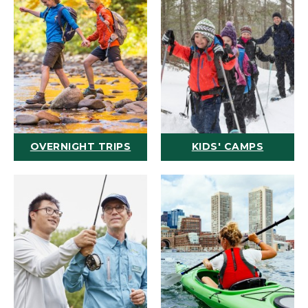
OVERNIGHT TRIPS
KIDS' CAMPS