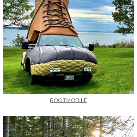
BOOTMOBILE