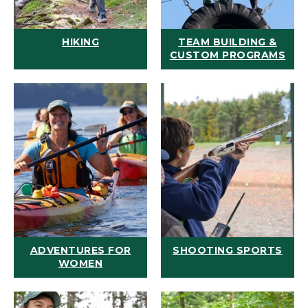
HIKING
TEAM BUILDING &
CUSTOM PROGRAMS
ADVENTURES FOR
SHOOTING SPORTS
WOMEN