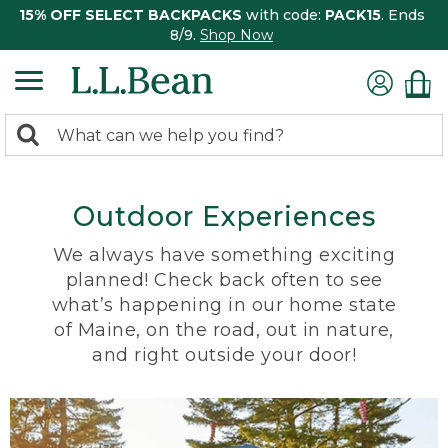
15% OFF SELECT BACKPACKS
with code:
PACK15
. Ends
8/9.
Shop Now
0
Search:
search
items
returned.
Outdoor Experiences
We always have something exciting
planned! Check back often to see
what’s happening in our home state
of Maine, on the road, out in nature,
and right outside your door!