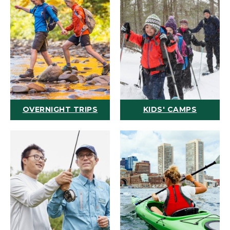
OVERNIGHT TRIPS
KIDS' CAMPS