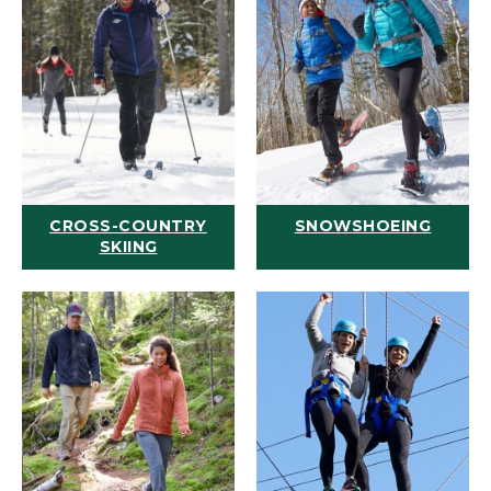
CROSS-COUNTRY
SNOWSHOEING
SKIING