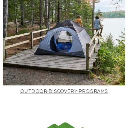
OUTDOOR DISCOVERY PROGRAMS