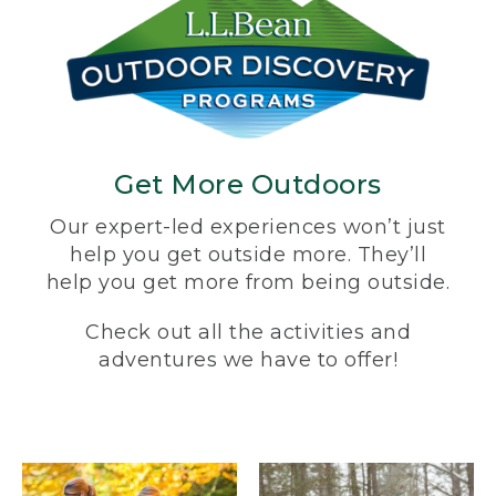
Get More Outdoors
Our expert-led experiences won’t just
help you get outside more. They’ll
help you get more from being outside.
Check out all the activities and
adventures we have to offer!