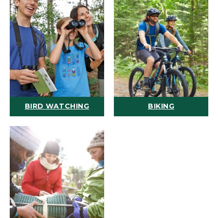
BIRD WATCHING
BIKING