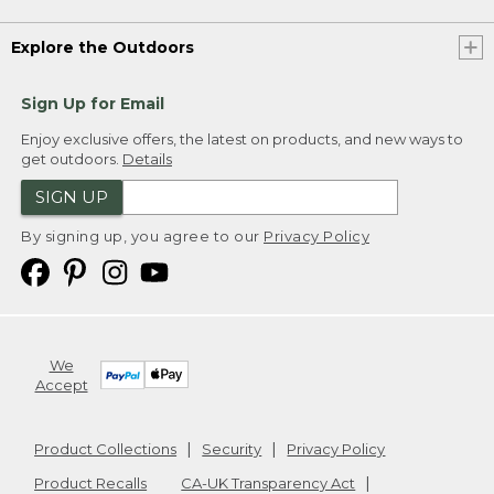
Explore the Outdoors
Sign Up for Email
Enjoy exclusive offers, the latest on products, and new ways to
get outdoors.
Details
SIGN UP
By signing up, you agree to our
Privacy Policy
We
Accept
Product Collections
Security
Privacy Policy
Product Recalls
CA-UK Transparency Act