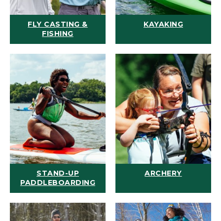
FLY CASTING &
KAYAKING
FISHING
STAND-UP
ARCHERY
PADDLEBOARDING