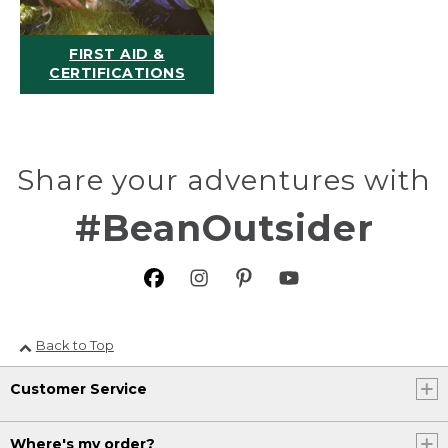
FIRST AID &
CERTIFICATIONS
Share your adventures with
#BeanOutsider
Back to Top
Customer Service
Where's my order?