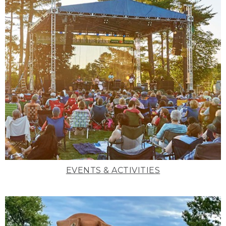
EVENTS & ACTIVITIES