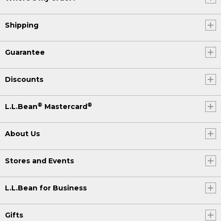
Shipping
Guarantee
Discounts
®
®
L.L.Bean
Mastercard
About Us
Stores and Events
L.L.Bean for Business
Gifts