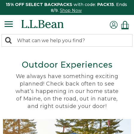
15% OFF SELECT BACKPACKS
with code:
PACK15
. Ends
8/9.
Shop Now
0
Search:
search
items
returned.
Outdoor Experiences
We always have something exciting
planned! Check back often to see
what’s happening in our home state
of Maine, on the road, out in nature,
and right outside your door!