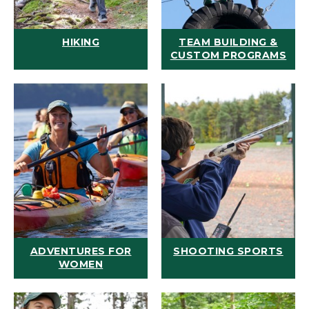
HIKING
TEAM BUILDING &
CUSTOM PROGRAMS
ADVENTURES FOR
SHOOTING SPORTS
WOMEN