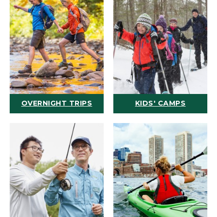
OVERNIGHT TRIPS
KIDS' CAMPS