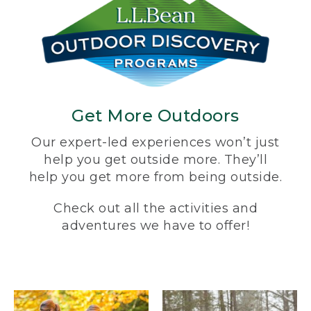
Get More Outdoors
Our expert-led experiences won’t just
help you get outside more. They’ll
help you get more from being outside.
Check out all the activities and
adventures we have to offer!