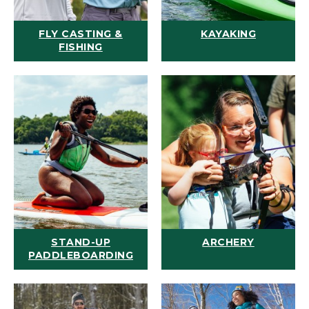
FLY CASTING &
KAYAKING
FISHING
STAND-UP
ARCHERY
PADDLEBOARDING