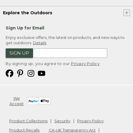
Explore the Outdoors
Sign Up for Email
Enjoy exclusive offers, the latest on products, and new ways to
get outdoors.
Details
SIGN UP
By signing up, you agree to our
Privacy Policy
We
Accept
Product Collections
Security
Privacy Policy
Product Recalls
CA-UK Transparency Act