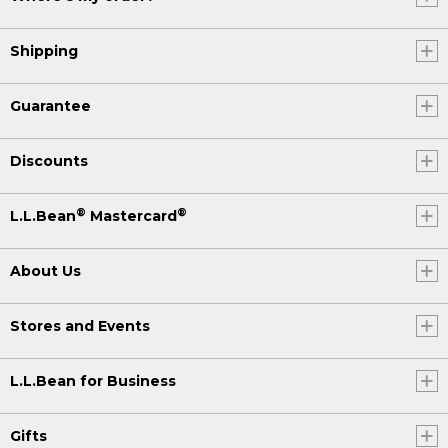
Shipping
Guarantee
Discounts
®
®
L.L.Bean
Mastercard
About Us
Stores and Events
L.L.Bean for Business
Gifts