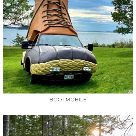
BOOTMOBILE