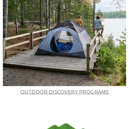
OUTDOOR DISCOVERY PROGRAMS