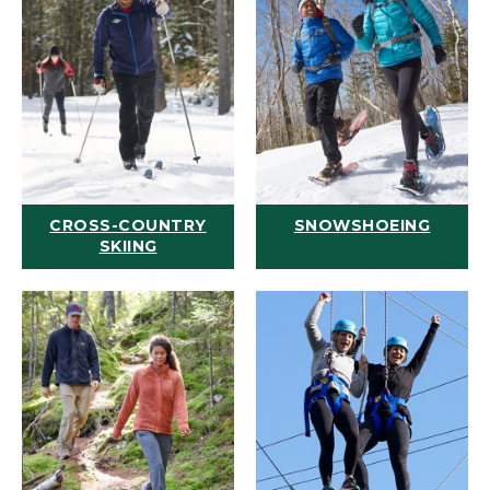
CROSS-COUNTRY
SNOWSHOEING
SKIING