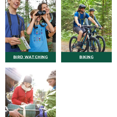
BIRD WATCHING
BIKING