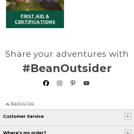
FIRST AID &
CERTIFICATIONS
Share your adventures with
#BeanOutsider
Back to Top
Customer Service
Where's my order?