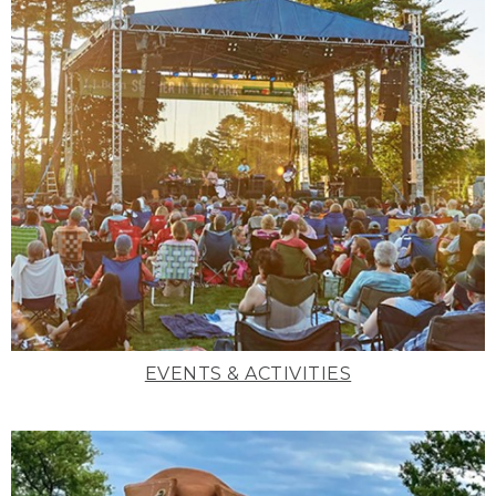
EVENTS & ACTIVITIES