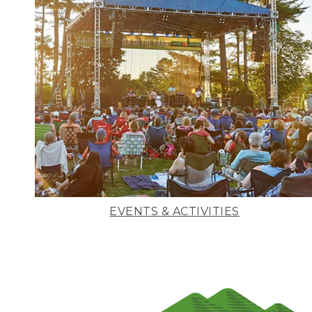
EVENTS & ACTIVITIES