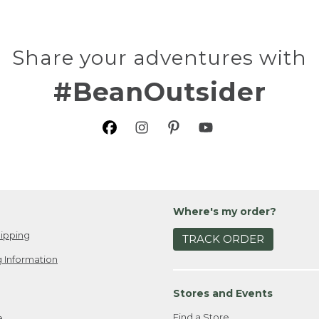
Share your adventures with
#BeanOutsider
Where's my order?
ipping
TRACK ORDER
 Information
Stores and Events
Find a Store
e