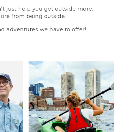
t just help you get outside more.
more from being outside.
and adventures we have to offer!