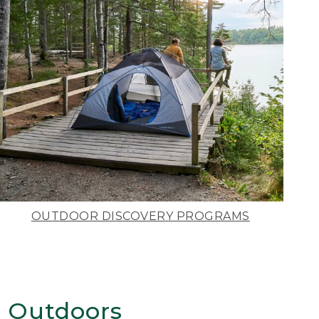
OUTDOOR DISCOVERY PROGRAMS
 Outdoors