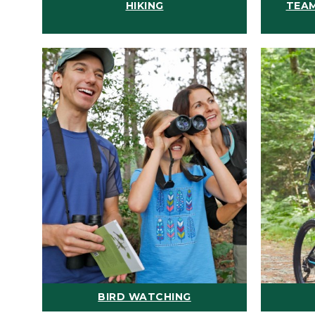
HIKING
TEAM
BIRD WATCHING