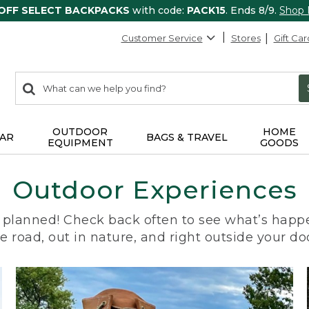
 OFF SELECT BACKPACKS
with code:
PACK15
. Ends 8/9.
Shop
Customer Service
Stores
Gift Car
0
Search:
search
items
returned.
OUTDOOR
HOME
AR
BAGS & TRAVEL
EQUIPMENT
GOODS
Outdoor Experiences
planned! Check back often to see what’s happe
e road, out in nature, and right outside your do