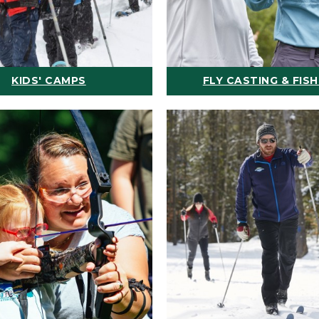
KIDS' CAMPS
FLY CASTING & FISH