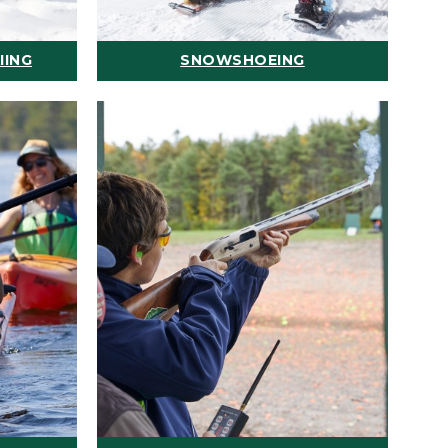
IING
SNOWSHOEING