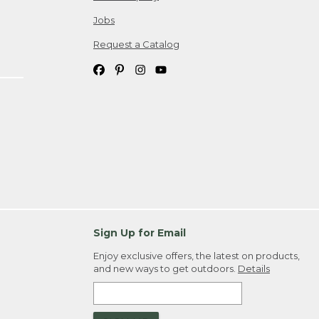
Jobs
Request a Catalog
Sign Up for Email
Enjoy exclusive offers, the latest on products,
and new ways to get outdoors.
Details