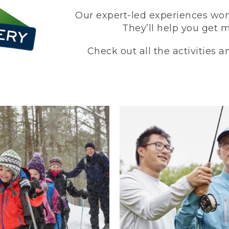
Our expert-led experiences won’
They’ll help you get 
Check out all the activities 