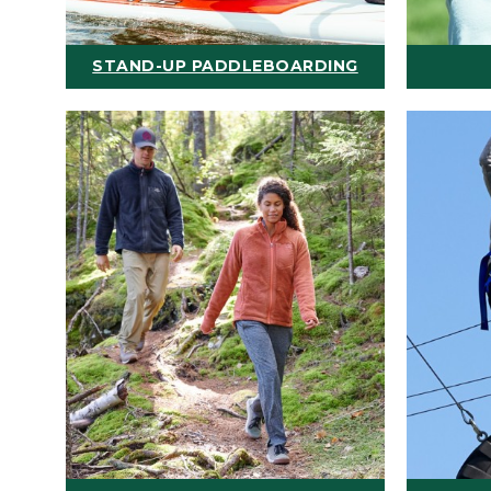
STAND-UP PADDLEBOARDING