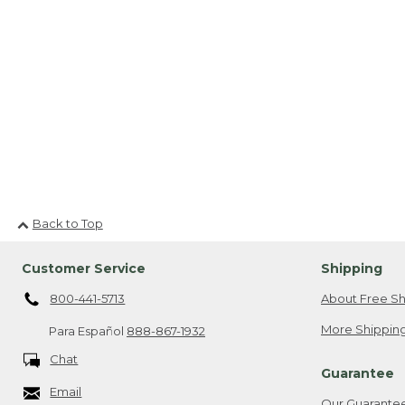
Back to Top
Customer Service
Shipping
800-441-5713
About Free Sh
More Shipping
Para Español
888-867-1932
Chat
Guarantee
Email
Our Guarante