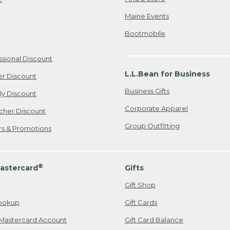
Maine Events
Bootmobile
ssional Discount
L.L.Bean for Business
er Discount
Business Gifts
ily Discount
Corporate Apparel
cher Discount
Group Outfitting
ers & Promotions
®
astercard
Gifts
Gift Shop
ookup
Gift Cards
Mastercard Account
Gift Card Balance