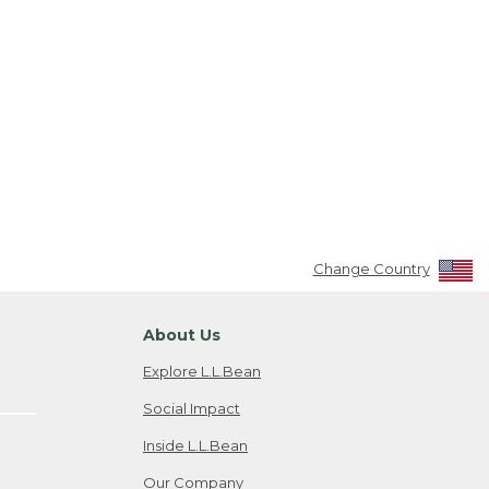
Change Country
About Us
Explore L.L.Bean
Social Impact
Inside L.L.Bean
Our Company