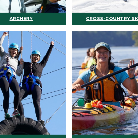
ARCHERY
CROSS-COUNTRY SK