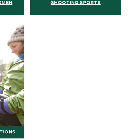
OMEN
SHOOTING SPORTS
ATIONS