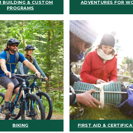
 BUILDING & CUSTOM
ADVENTURES FOR W
PROGRAMS
BIKING
FIRST AID & CERTIFIC