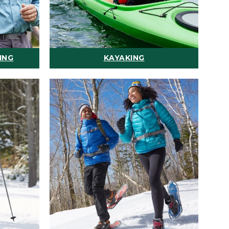
ING
KAYAKING