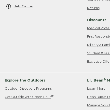
Help Center
Returns
Discounts
Medical Profe
First Respond
Military & Fam
Student & Tea
Exclusive Off
®
Explore the Outdoors
L.L.Bean
M
Outdoor Discovery Programs
Learn More
TM
Get Outside with Green Hour
Bean Bucks L
Manage Your 