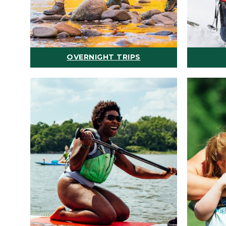
OVERNIGHT TRIPS