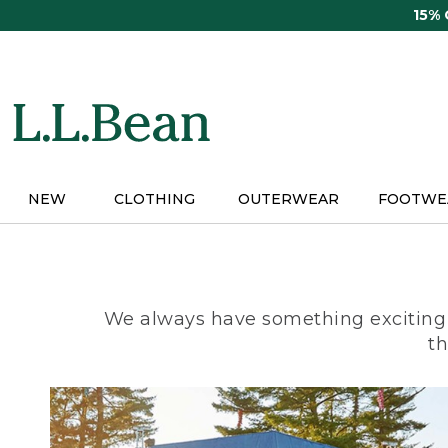
Skip
15%
to
main
content
NEW
CLOTHING
OUTERWEAR
FOOTWE
We always have something exciting 
th