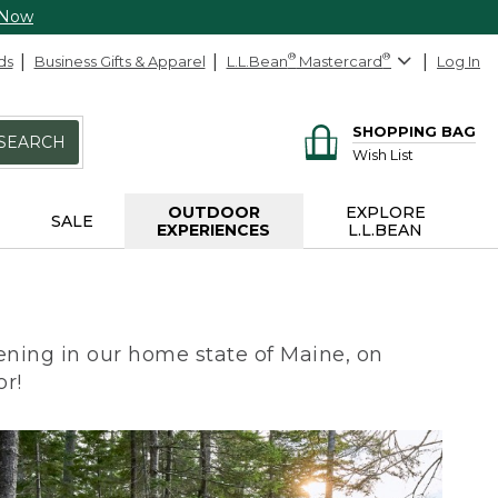
 Now
ds
Business Gifts & Apparel
L.L.Bean
®
Mastercard
®
Log In
SHOPPING BAG
SEARCH
Wish List
OUTDOOR
EXPLORE
SALE
EXPERIENCES
L.L.BEAN
ning in our home state of Maine, on
or!