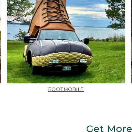
BOOTMOBILE
Get More