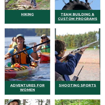
HIKING
TEAM BUILDING &
CUSTOM PROGRAMS
ADVENTURES FOR
SHOOTING SPORTS
WOMEN