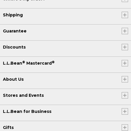
Shipping
Guarantee
Discounts
®
®
L.L.Bean
Mastercard
About Us
Stores and Events
L.L.Bean for Business
Gifts