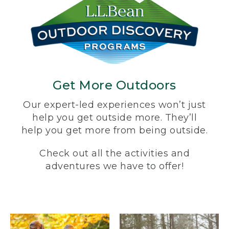
Get More Outdoors
Our expert-led experiences won’t just
help you get outside more. They’ll
help you get more from being outside.
Check out all the activities and
adventures we have to offer!