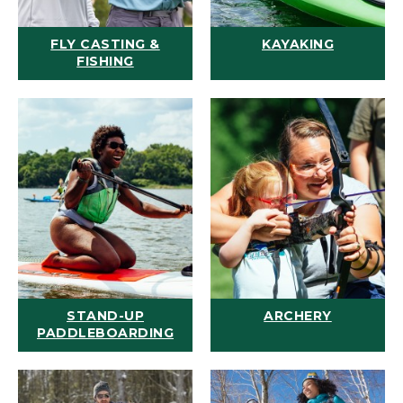
FLY CASTING &
KAYAKING
FISHING
STAND-UP
ARCHERY
PADDLEBOARDING