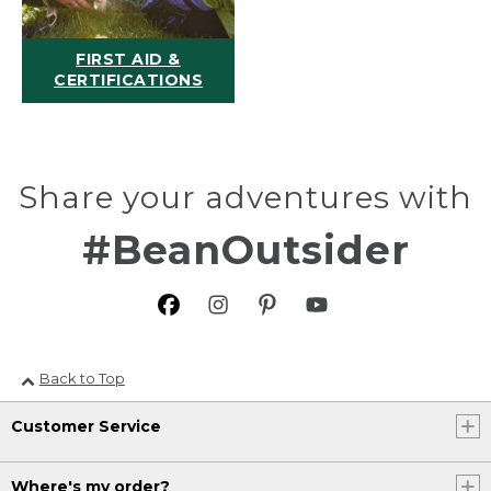
FIRST AID &
CERTIFICATIONS
Share your adventures with
#BeanOutsider
Back to Top
Customer Service
Where's my order?