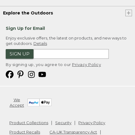
Explore the Outdoors
Sign Up for Email
Enjoy exclusive offers, the latest on products, and new ways to
get outdoors.
Details
SIGN UP
By signing up, you agree to our
Privacy Policy
We
Accept
Product Collections
Security
Privacy Policy
Product Recalls
CA-UK Transparency Act