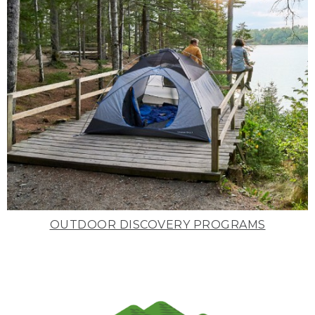
OUTDOOR DISCOVERY PROGRAMS