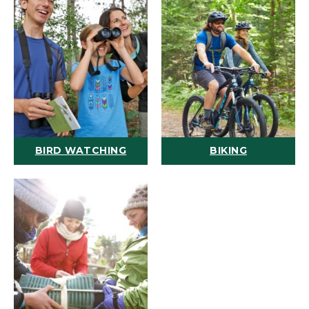
BIRD WATCHING
BIKING