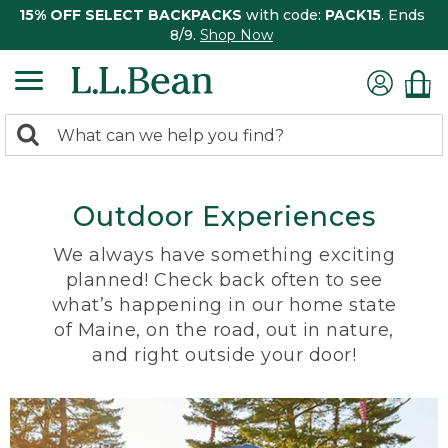
15% OFF SELECT BACKPACKS
with code:
PACK15
. Ends
8/9.
Shop Now
0
Search:
search
items
returned.
Outdoor Experiences
We always have something exciting
planned! Check back often to see
what’s happening in our home state
of Maine, on the road, out in nature,
and right outside your door!