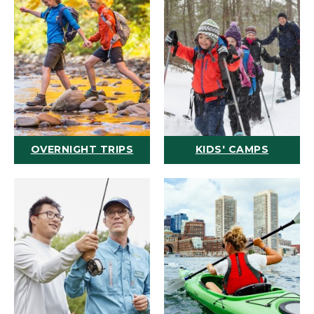
OVERNIGHT TRIPS
KIDS' CAMPS