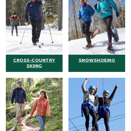
CROSS-COUNTRY
SNOWSHOEING
SKIING