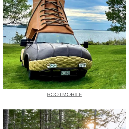
BOOTMOBILE