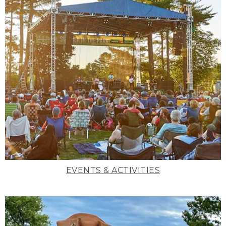
EVENTS & ACTIVITIES