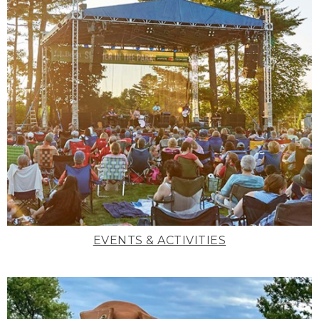
EVENTS & ACTIVITIES