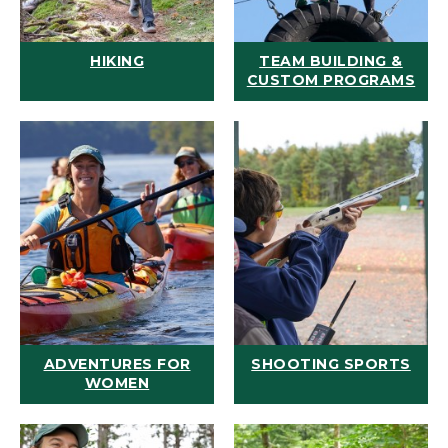
HIKING
TEAM BUILDING &
CUSTOM PROGRAMS
ADVENTURES FOR
SHOOTING SPORTS
WOMEN