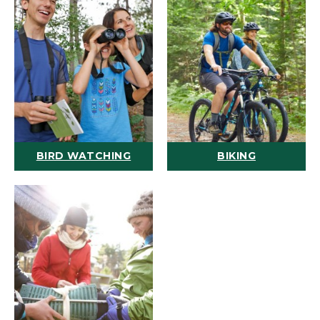
BIRD WATCHING
BIKING