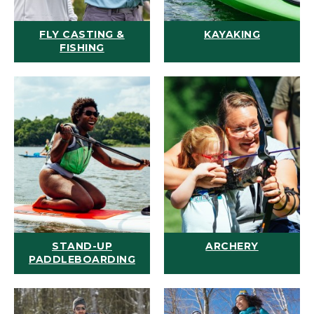
FLY CASTING &
KAYAKING
FISHING
STAND-UP
ARCHERY
PADDLEBOARDING