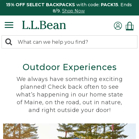
15% OFF SELECT BACKPACKS
with code:
PACK15
. Ends
8/9.
Shop Now
0
Search:
search
items
returned.
Outdoor Experiences
We always have something exciting
planned! Check back often to see
what’s happening in our home state
of Maine, on the road, out in nature,
and right outside your door!