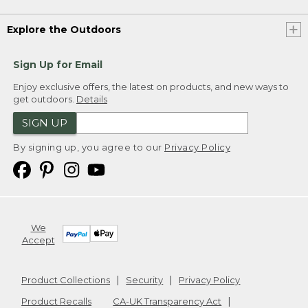
Explore the Outdoors
Sign Up for Email
Enjoy exclusive offers, the latest on products, and new ways to
get outdoors.
Details
SIGN UP
By signing up, you agree to our
Privacy Policy
We
Accept
Product Collections
Security
Privacy Policy
Product Recalls
CA-UK Transparency Act