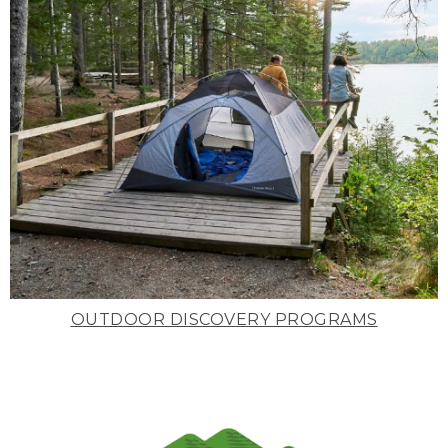
OUTDOOR DISCOVERY PROGRAMS