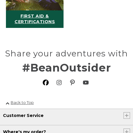
FIRST AID &
CERTIFICATIONS
Share your adventures with
#BeanOutsider
Back to Top
Customer Service
Where's my order?