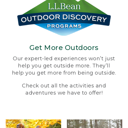
Get More Outdoors
Our expert-led experiences won’t just
help you get outside more. They’ll
help you get more from being outside.
Check out all the activities and
adventures we have to offer!