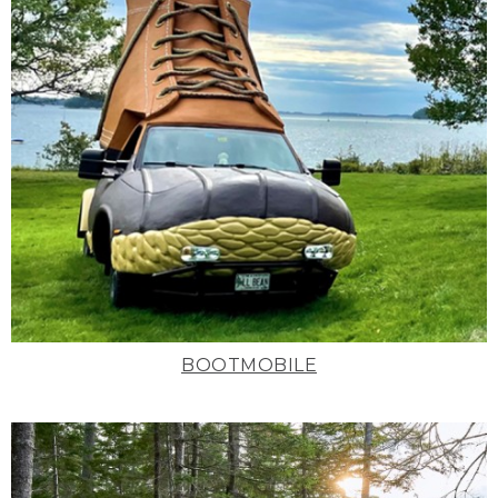
BOOTMOBILE