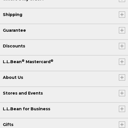
Shipping
Guarantee
Discounts
®
®
L.L.Bean
Mastercard
About Us
Stores and Events
L.L.Bean for Business
Gifts