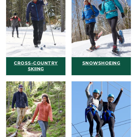
CROSS-COUNTRY
SNOWSHOEING
SKIING