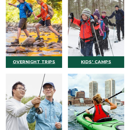
OVERNIGHT TRIPS
KIDS' CAMPS