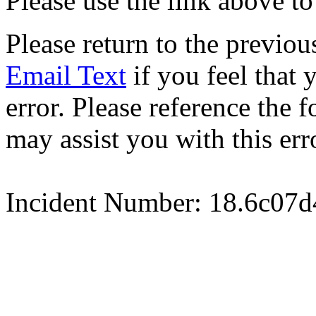
Please use the link above to
Please return to the previou
Email Text
if you feel that 
error. Please reference the
may assist you with this err
Incident Number: 18.6c07