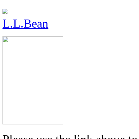
L.L.Bean