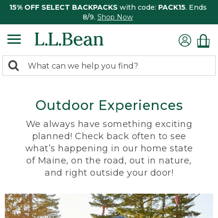
15% OFF SELECT BACKPACKS
with code:
PACK15
. Ends
8/9.
Shop Now
0
Search:
search
items
returned.
Outdoor Experiences
We always have something exciting
planned! Check back often to see
what’s happening in our home state
of Maine, on the road, out in nature,
and right outside your door!