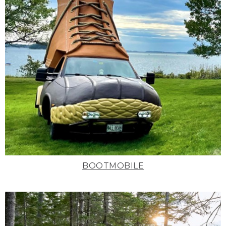
BOOTMOBILE