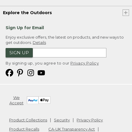
Explore the Outdoors
Sign Up for Email
Enjoy exclusive offers, the latest on products, and new ways to
get outdoors.
Details
SIGN UP
By signing up, you agree to our
Privacy Policy
We
Accept
Product Collections
Security
Privacy Policy
Product Recalls
CA-UK Transparency Act