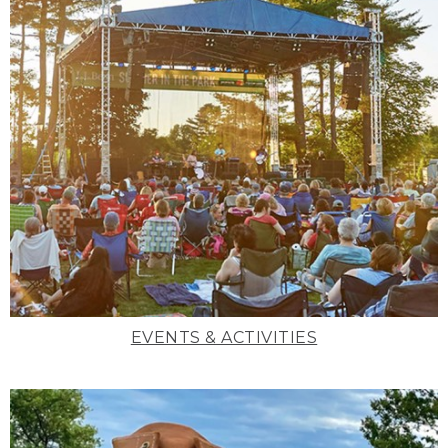
EVENTS & ACTIVITIES