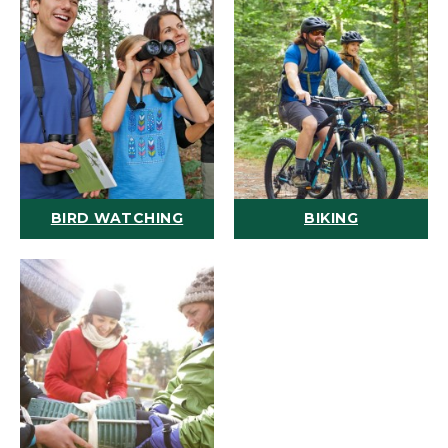
BIRD WATCHING
BIKING