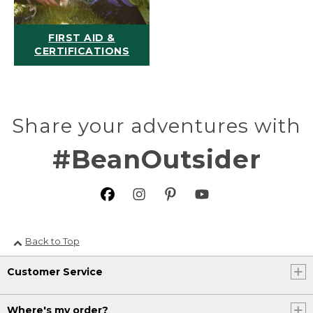
FIRST AID &
CERTIFICATIONS
Share your adventures with
#BeanOutsider
Back to Top
Customer Service
Where's my order?