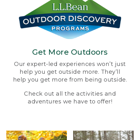
Get More Outdoors
Our expert-led experiences won’t just
help you get outside more. They’ll
help you get more from being outside.
Check out all the activities and
adventures we have to offer!