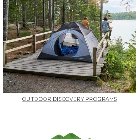
OUTDOOR DISCOVERY PROGRAMS