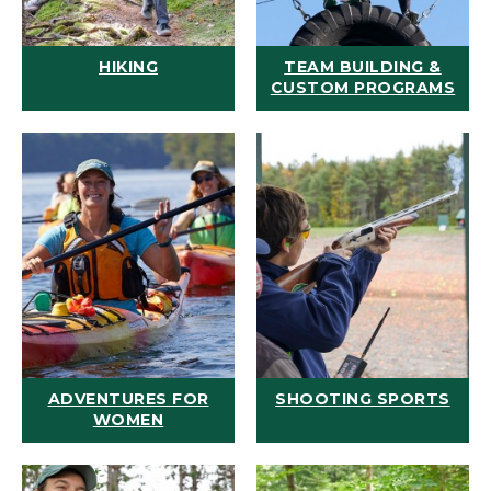
HIKING
TEAM BUILDING &
CUSTOM PROGRAMS
ADVENTURES FOR
SHOOTING SPORTS
WOMEN