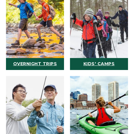
OVERNIGHT TRIPS
KIDS' CAMPS