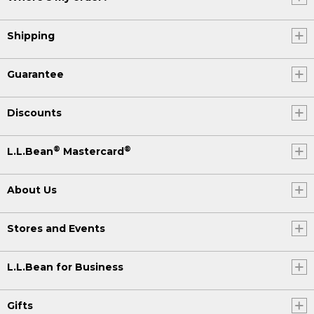
Shipping
Guarantee
Discounts
®
®
L.L.Bean
Mastercard
About Us
Stores and Events
L.L.Bean for Business
Gifts