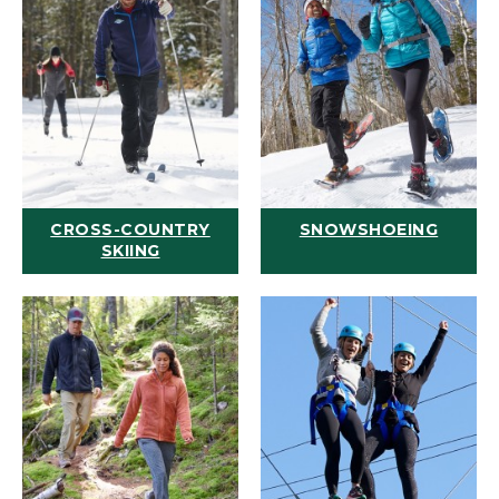
CROSS-COUNTRY
SNOWSHOEING
SKIING