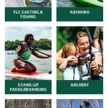
FLY CASTING &
KAYAKING
FISHING
STAND-UP
ARCHERY
PADDLEBOARDING