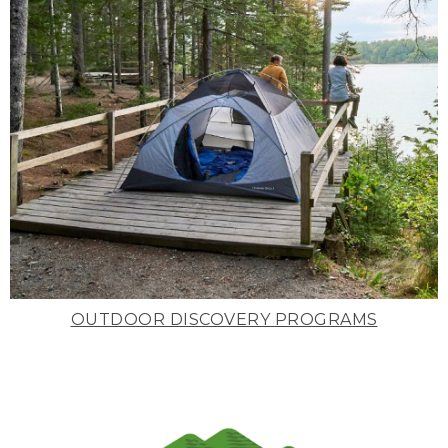
OUTDOOR DISCOVERY PROGRAMS