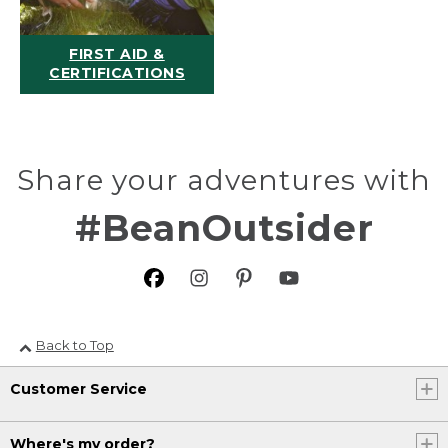
FIRST AID &
CERTIFICATIONS
Share your adventures with
#BeanOutsider
Back to Top
Customer Service
Where's my order?