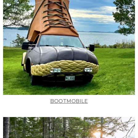
BOOTMOBILE