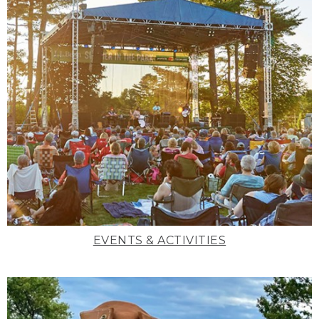
EVENTS & ACTIVITIES