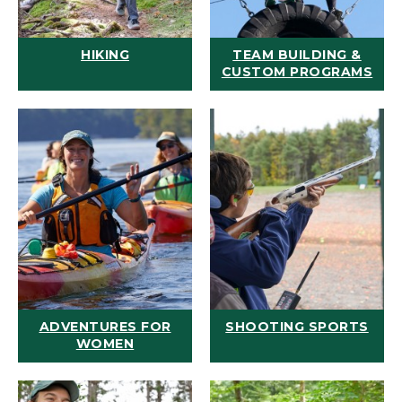
HIKING
TEAM BUILDING &
CUSTOM PROGRAMS
ADVENTURES FOR
SHOOTING SPORTS
WOMEN