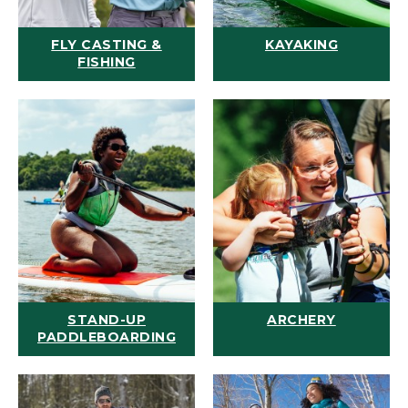
FLY CASTING &
KAYAKING
FISHING
STAND-UP
ARCHERY
PADDLEBOARDING