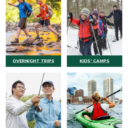
OVERNIGHT TRIPS
KIDS' CAMPS