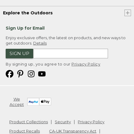
Explore the Outdoors
Sign Up for Email
Enjoy exclusive offers, the latest on products, and new ways to
get outdoors.
Details
SIGN UP
By signing up, you agree to our
Privacy Policy
We
Accept
Product Collections
Security
Privacy Policy
Product Recalls
CA-UK Transparency Act