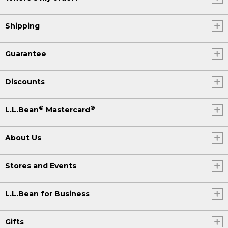
Shipping
Guarantee
Discounts
®
®
L.L.Bean
Mastercard
About Us
Stores and Events
L.L.Bean for Business
Gifts