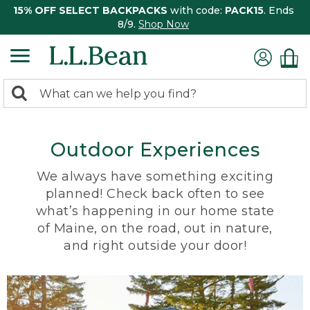
15% OFF SELECT BACKPACKS
with code:
PACK15
. Ends
8/9.
Shop Now
0
Search:
search
items
returned.
Outdoor Experiences
We always have something exciting
planned! Check back often to see
what’s happening in our home state
of Maine, on the road, out in nature,
and right outside your door!