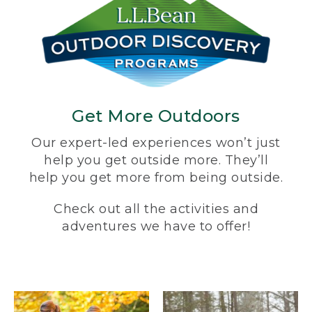
Get More Outdoors
Our expert-led experiences won’t just
help you get outside more. They’ll
help you get more from being outside.
Check out all the activities and
adventures we have to offer!