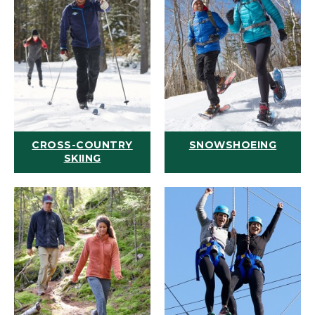
CROSS-COUNTRY
SNOWSHOEING
SKIING