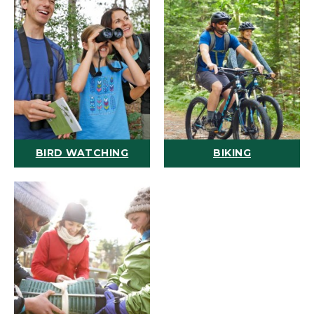
BIRD WATCHING
BIKING