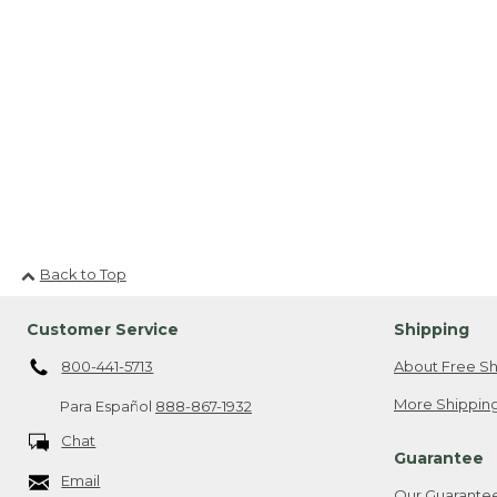
Back to Top
Customer Service
Shipping
800-441-5713
About Free Sh
More Shipping
Para Español
888-867-1932
Chat
Guarantee
Email
Our Guarante