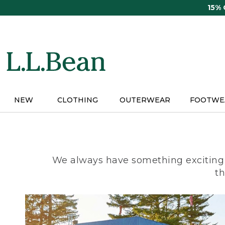
Skip
15%
to
main
content
NEW
CLOTHING
OUTERWEAR
FOOTWE
We always have something exciting 
th