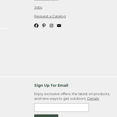
Jobs
Request a Catalog
Sign Up for Email
Enjoy exclusive offers, the latest on products,
and new ways to get outdoors.
Details