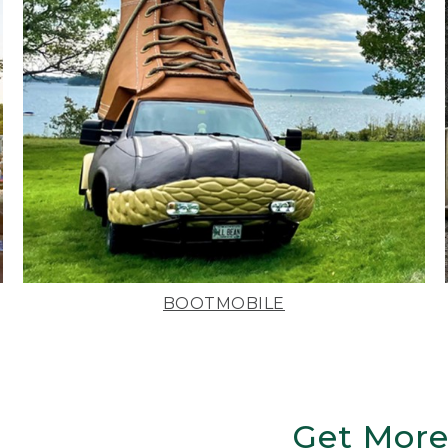
BOOTMOBILE
Get More