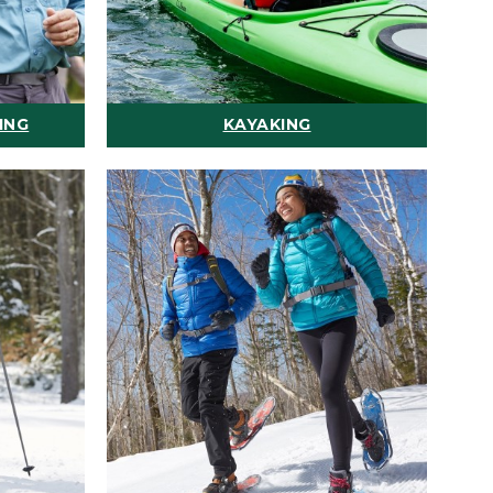
ING
KAYAKING