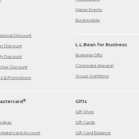
Maine Events
Bootmobile
ssional Discount
L.L.Bean for Business
er Discount
Business Gifts
ily Discount
Corporate Apparel
cher Discount
Group Outfitting
ers & Promotions
®
astercard
Gifts
Gift Shop
ookup
Gift Cards
Mastercard Account
Gift Card Balance