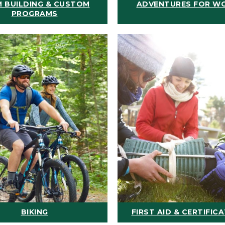
 BUILDING & CUSTOM
ADVENTURES FOR W
PROGRAMS
BIKING
FIRST AID & CERTIFIC