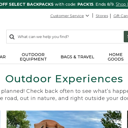
 OFF SELECT BACKPACKS
with code:
PACK15
. Ends 8/9.
Shop
Customer Service
Stores
Gift Car
0
Search:
search
items
returned.
OUTDOOR
HOME
AR
BAGS & TRAVEL
EQUIPMENT
GOODS
Outdoor Experiences
planned! Check back often to see what’s happe
e road, out in nature, and right outside your do