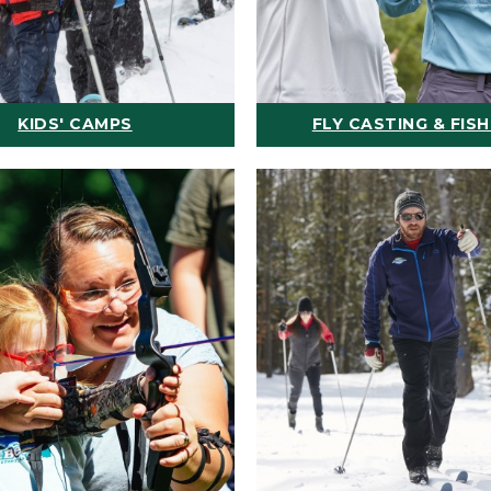
KIDS' CAMPS
FLY CASTING & FISH