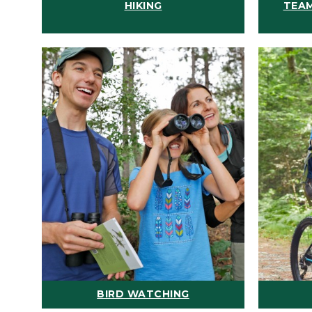
HIKING
TEAM
BIRD WATCHING