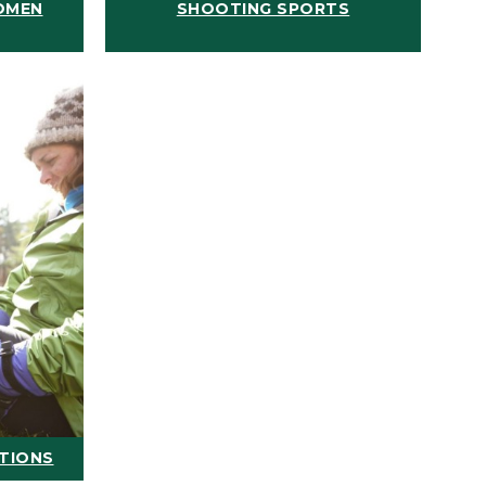
OMEN
SHOOTING SPORTS
ATIONS