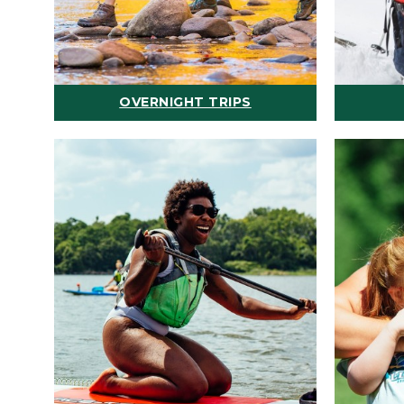
OVERNIGHT TRIPS