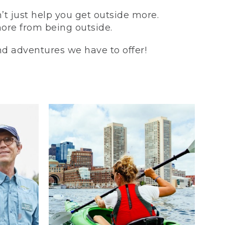
t just help you get outside more.
more from being outside.
and adventures we have to offer!