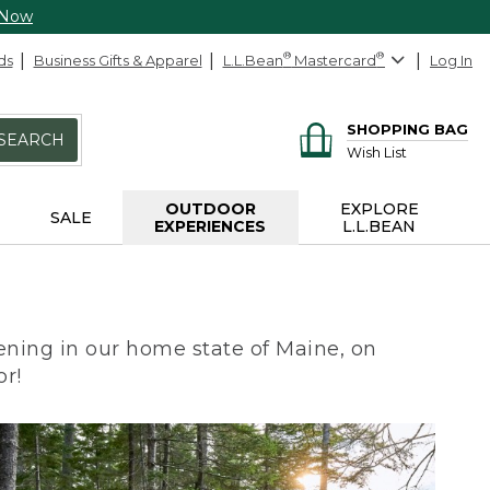
 Now
ds
Business Gifts & Apparel
L.L.Bean
®
Mastercard
®
Log In
SHOPPING BAG
SEARCH
Wish List
OUTDOOR
EXPLORE
SALE
EXPERIENCES
L.L.BEAN
ning in our home state of Maine, on
or!