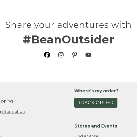
Share your adventures with
#BeanOutsider
Where's my order?
ipping
TRACK ORDER
 Information
Stores and Events
Find a Store
e