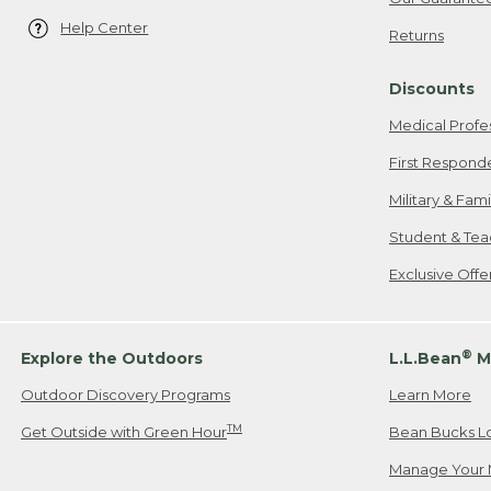
Help Center
Returns
Discounts
Medical Profe
First Respond
Military & Fam
Student & Tea
Exclusive Off
®
Explore the Outdoors
L.L.Bean
M
Outdoor Discovery Programs
Learn More
TM
Get Outside with Green Hour
Bean Bucks L
Manage Your 