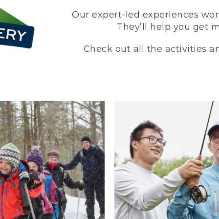
Our expert-led experiences won’
They’ll help you get 
Check out all the activities 