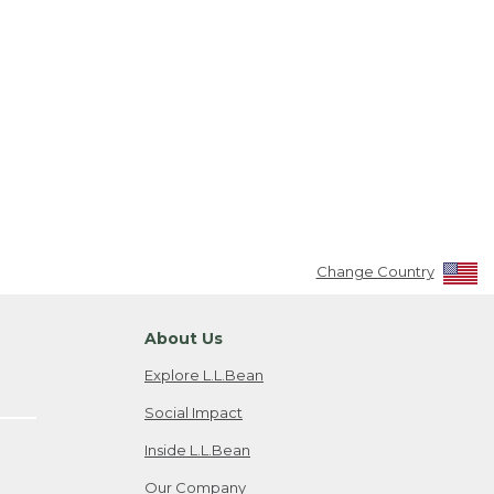
Change Country
About Us
Explore L.L.Bean
Social Impact
Inside L.L.Bean
Our Company