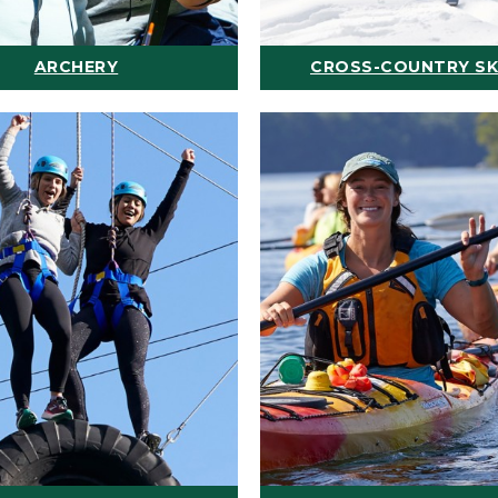
ARCHERY
CROSS-COUNTRY SK