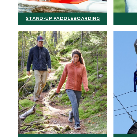
STAND-UP PADDLEBOARDING