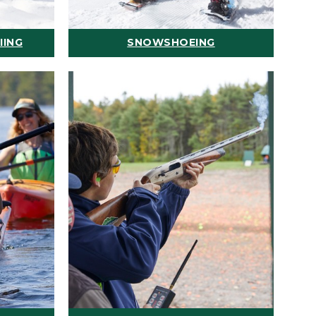
IING
SNOWSHOEING