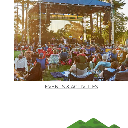
EVENTS & ACTIVITIES