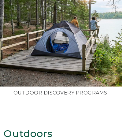
OUTDOOR DISCOVERY PROGRAMS
 Outdoors