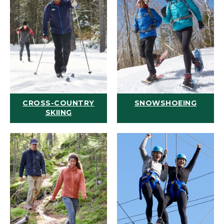
CROSS-COUNTRY
SNOWSHOEING
SKIING