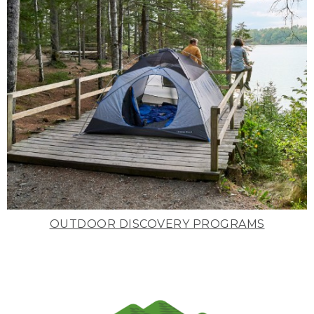
OUTDOOR DISCOVERY PROGRAMS