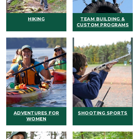
HIKING
TEAM BUILDING &
CUSTOM PROGRAMS
ADVENTURES FOR
SHOOTING SPORTS
WOMEN