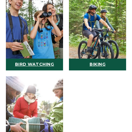
BIRD WATCHING
BIKING