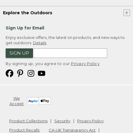
Explore the Outdoors
Sign Up for Email
Enjoy exclusive offers, the latest on products, and new ways to
get outdoors.
Details
SIGN UP
By signing up, you agree to our
Privacy Policy
We
Accept
Product Collections
Security
Privacy Policy
Product Recalls
CA-UK Transparency Act