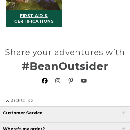
FIRST AID &
CERTIFICATIONS
Share your adventures with
#BeanOutsider
Back to Top
Customer Service
Where's my order?