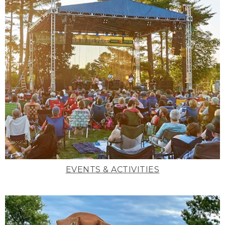
EVENTS & ACTIVITIES