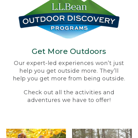
Get More Outdoors
Our expert-led experiences won’t just
help you get outside more. They’ll
help you get more from being outside.
Check out all the activities and
adventures we have to offer!