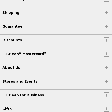
Shipping
Guarantee
Discounts
®
®
L.L.Bean
Mastercard
About Us
Stores and Events
L.L.Bean for Business
Gifts