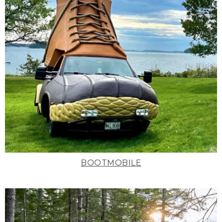
BOOTMOBILE