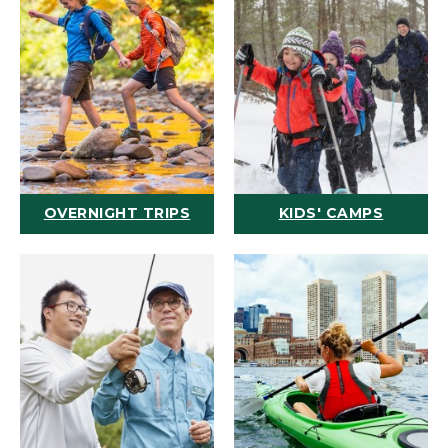
OVERNIGHT TRIPS
KIDS' CAMPS