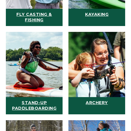
FLY CASTING &
KAYAKING
FISHING
STAND-UP
ARCHERY
PADDLEBOARDING