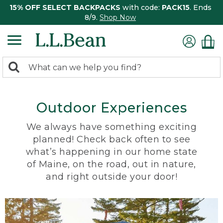
15% OFF SELECT BACKPACKS
with code:
PACK15
. Ends
8/9.
Shop Now
0
Search:
search
items
returned.
Outdoor Experiences
We always have something exciting
planned! Check back often to see
what’s happening in our home state
of Maine, on the road, out in nature,
and right outside your door!