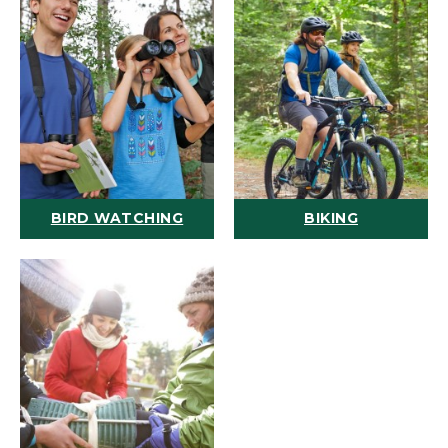
BIRD WATCHING
BIKING