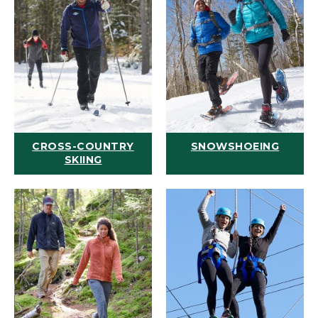
CROSS-COUNTRY
SNOWSHOEING
SKIING