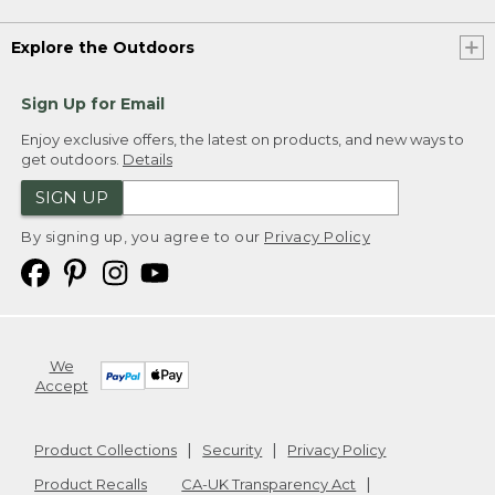
Explore the Outdoors
Sign Up for Email
Enjoy exclusive offers, the latest on products, and new ways to
get outdoors.
Details
SIGN UP
By signing up, you agree to our
Privacy Policy
We
Accept
Product Collections
Security
Privacy Policy
Product Recalls
CA-UK Transparency Act