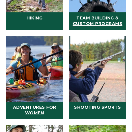
HIKING
TEAM BUILDING &
CUSTOM PROGRAMS
ADVENTURES FOR
SHOOTING SPORTS
WOMEN