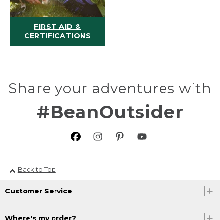
FIRST AID &
CERTIFICATIONS
Share your adventures with
#BeanOutsider
Back to Top
Customer Service
Where's my order?