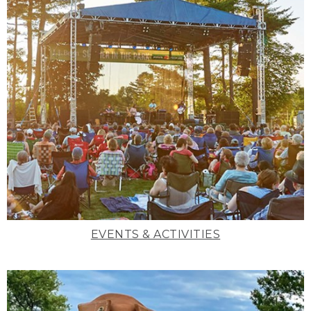
EVENTS & ACTIVITIES