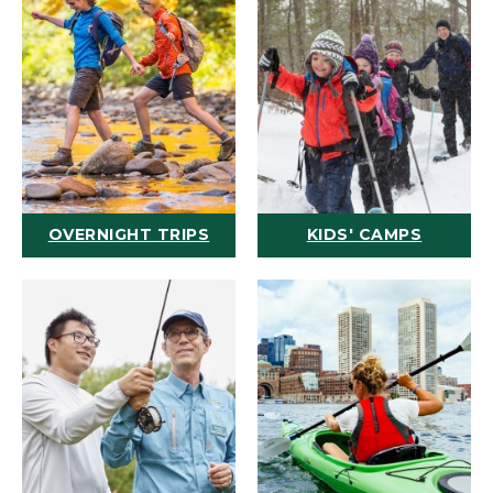
OVERNIGHT TRIPS
KIDS' CAMPS