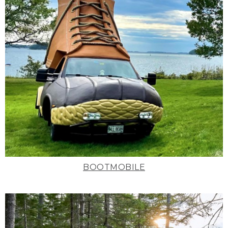
BOOTMOBILE