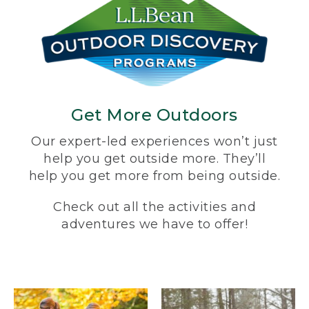
Get More Outdoors
Our expert-led experiences won’t just
help you get outside more. They’ll
help you get more from being outside.
Check out all the activities and
adventures we have to offer!