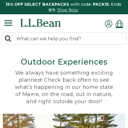
15% OFF SELECT BACKPACKS
with code:
PACK15
. Ends
8/9.
Shop Now
0
Search:
search
items
returned.
Outdoor Experiences
We always have something exciting
planned! Check back often to see
what’s happening in our home state
of Maine, on the road, out in nature,
and right outside your door!