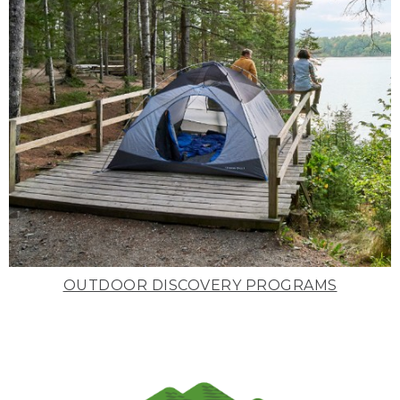
OUTDOOR DISCOVERY PROGRAMS