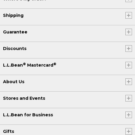
Shipping
Guarantee
Discounts
®
®
L.L.Bean
Mastercard
About Us
Stores and Events
L.L.Bean for Business
Gifts