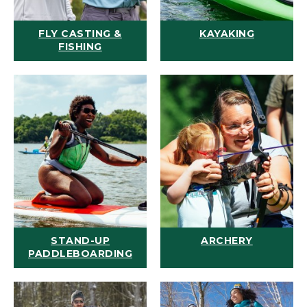
FLY CASTING &
KAYAKING
FISHING
STAND-UP
ARCHERY
PADDLEBOARDING