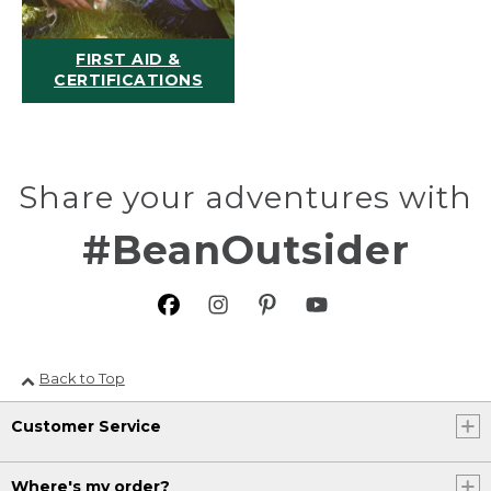
FIRST AID &
CERTIFICATIONS
Share your adventures with
#BeanOutsider
Back to Top
Customer Service
Where's my order?