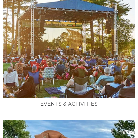
EVENTS & ACTIVITIES