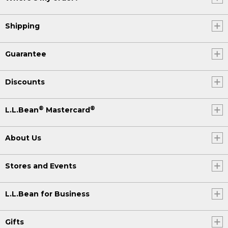
Shipping
Guarantee
Discounts
®
®
L.L.Bean
Mastercard
About Us
Stores and Events
L.L.Bean for Business
Gifts