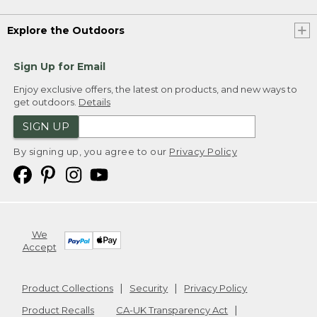
Explore the Outdoors
Sign Up for Email
Enjoy exclusive offers, the latest on products, and new ways to
get outdoors.
Details
SIGN UP
By signing up, you agree to our
Privacy Policy
We
Accept
Product Collections
Security
Privacy Policy
Product Recalls
CA-UK Transparency Act