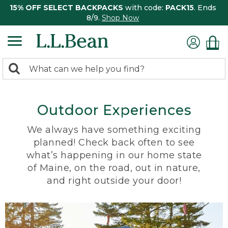
15% OFF SELECT BACKPACKS
with code:
PACK15
. Ends
8/9.
Shop Now
0
Search:
search
items
returned.
Outdoor Experiences
We always have something exciting
planned! Check back often to see
what’s happening in our home state
of Maine, on the road, out in nature,
and right outside your door!