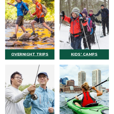
OVERNIGHT TRIPS
KIDS' CAMPS