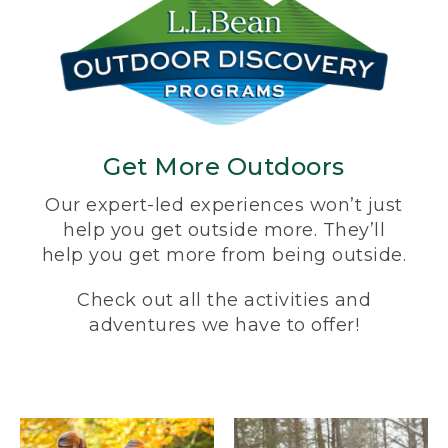
Get More Outdoors
Our expert-led experiences won’t just
help you get outside more. They’ll
help you get more from being outside.
Check out all the activities and
adventures we have to offer!