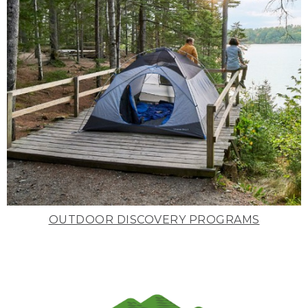
OUTDOOR DISCOVERY PROGRAMS