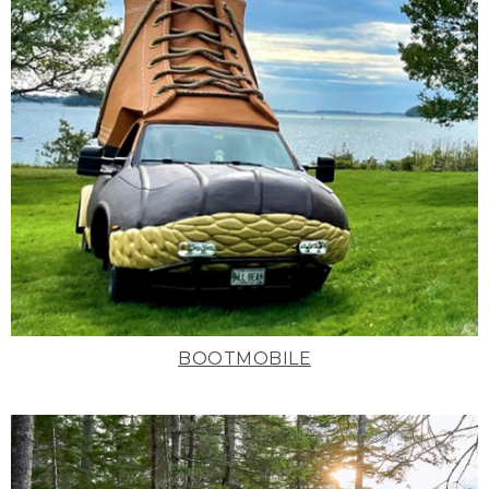
BOOTMOBILE