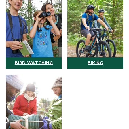
BIRD WATCHING
BIKING