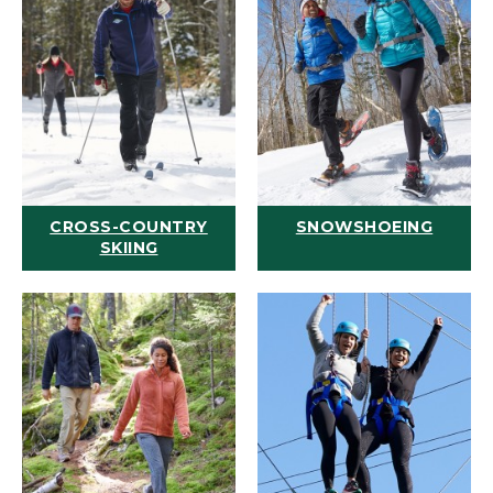
CROSS-COUNTRY
SNOWSHOEING
SKIING