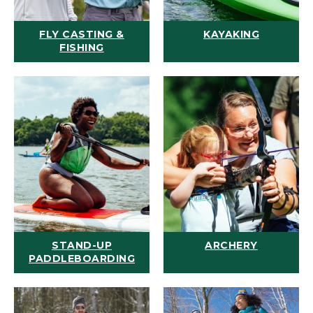
FLY CASTING &
KAYAKING
FISHING
STAND-UP
ARCHERY
PADDLEBOARDING