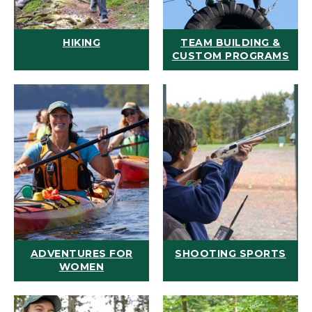
HIKING
TEAM BUILDING &
CUSTOM PROGRAMS
ADVENTURES FOR
SHOOTING SPORTS
WOMEN