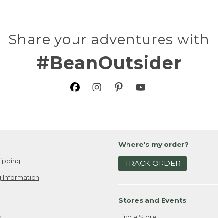
Share your adventures with
#BeanOutsider
Where's my order?
ipping
TRACK ORDER
 Information
Stores and Events
Find a Store
e