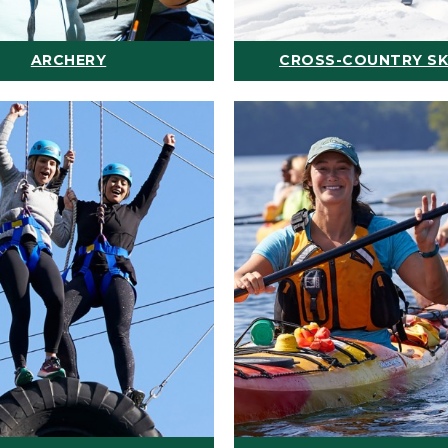
ARCHERY
CROSS-COUNTRY SK