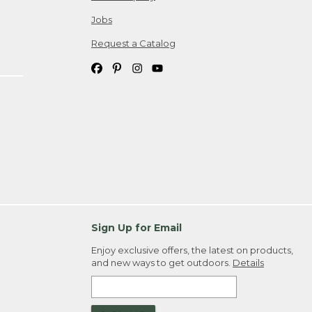
Jobs
Request a Catalog
Sign Up for Email
Enjoy exclusive offers, the latest on products,
and new ways to get outdoors.
Details