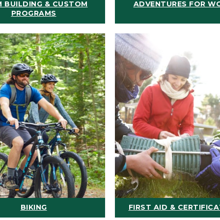
 BUILDING & CUSTOM
ADVENTURES FOR W
PROGRAMS
BIKING
FIRST AID & CERTIFIC