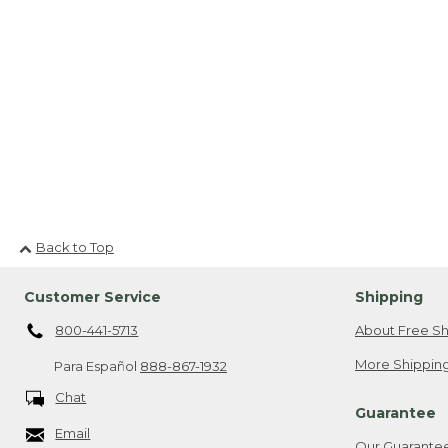
Back to Top
Customer Service
Shipping
800-441-5713
About Free Sh
More Shipping
Para Español
888-867-1932
Chat
Guarantee
Email
Our Guarante