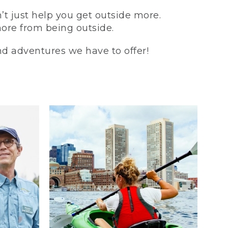
t just help you get outside more.
more from being outside.
and adventures we have to offer!