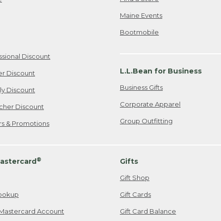
Maine Events
Bootmobile
ssional Discount
L.L.Bean for Business
er Discount
Business Gifts
ily Discount
Corporate Apparel
cher Discount
Group Outfitting
ers & Promotions
®
astercard
Gifts
Gift Shop
ookup
Gift Cards
Mastercard Account
Gift Card Balance