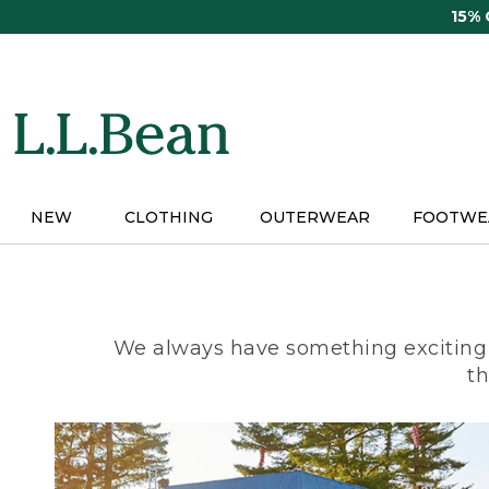
Skip
15%
to
main
content
NEW
CLOTHING
OUTERWEAR
FOOTWE
We always have something exciting 
th