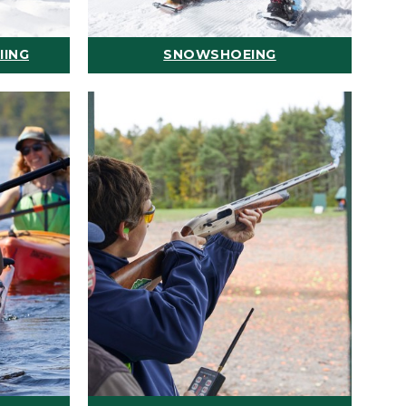
IING
SNOWSHOEING