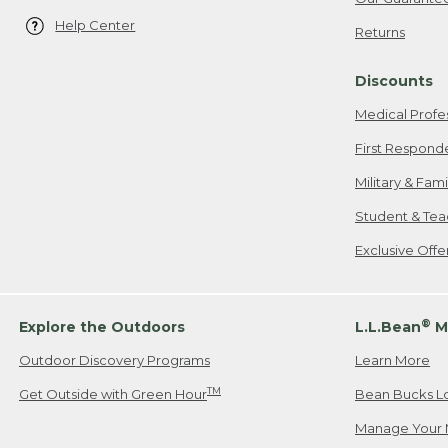
Help Center
Returns
Discounts
Medical Profe
First Respond
Military & Fam
Student & Tea
Exclusive Off
®
Explore the Outdoors
L.L.Bean
M
Outdoor Discovery Programs
Learn More
TM
Get Outside with Green Hour
Bean Bucks L
Manage Your 