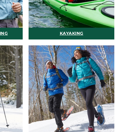
ING
KAYAKING