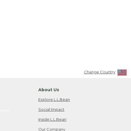
Change Country
About Us
Explore L.L.Bean
Social Impact
Inside L.L.Bean
Our Company