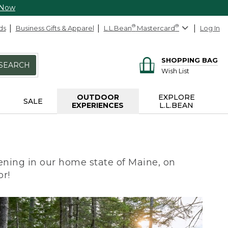
 Now
ds
Business Gifts & Apparel
L.L.Bean
®
Mastercard
®
Log In
SHOPPING BAG
SEARCH
Wish List
OUTDOOR
EXPLORE
SALE
EXPERIENCES
L.L.BEAN
ning in our home state of Maine, on
or!