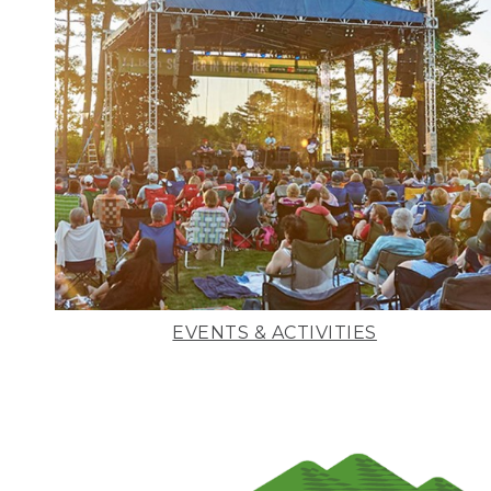
EVENTS & ACTIVITIES