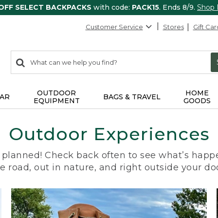
 OFF SELECT BACKPACKS
with code:
PACK15
. Ends 8/9.
Shop
Customer Service
Stores
Gift Car
0
Search:
search
items
returned.
OUTDOOR
HOME
AR
BAGS & TRAVEL
EQUIPMENT
GOODS
Outdoor Experiences
planned! Check back often to see what’s happe
e road, out in nature, and right outside your do