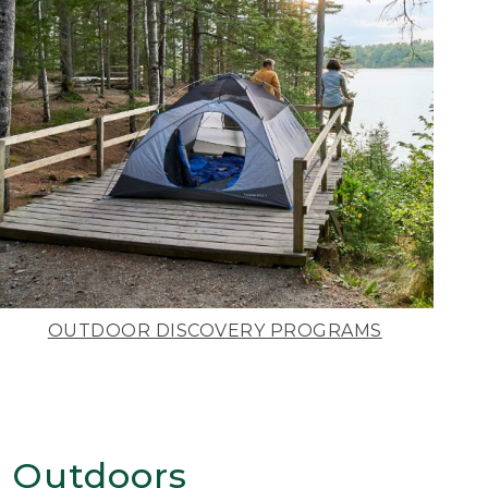
OUTDOOR DISCOVERY PROGRAMS
 Outdoors