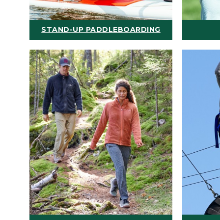
STAND-UP PADDLEBOARDING