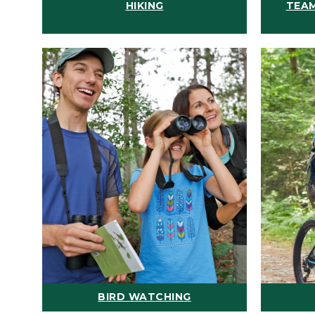
HIKING
TEAM
BIRD WATCHING