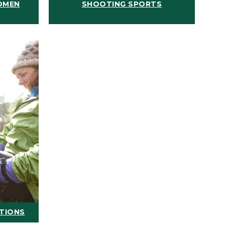
OMEN
SHOOTING SPORTS
ATIONS