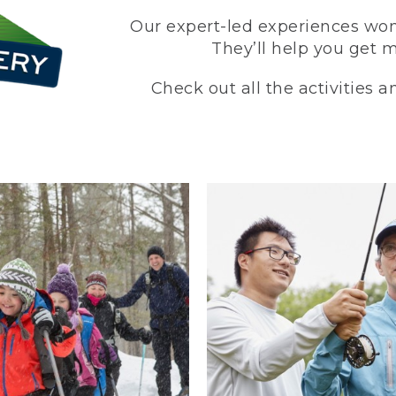
Our expert-led experiences won’
They’ll help you get 
Check out all the activities 