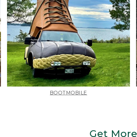
BOOTMOBILE
Get More