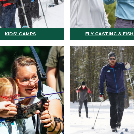
KIDS' CAMPS
FLY CASTING & FISH