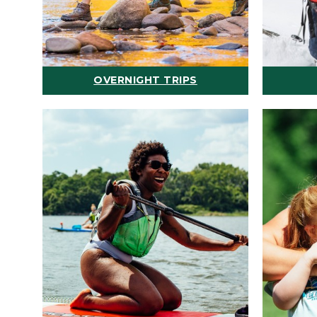
OVERNIGHT TRIPS