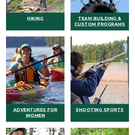
HIKING
TEAM BUILDING &
CUSTOM PROGRAMS
ADVENTURES FOR
SHOOTING SPORTS
WOMEN