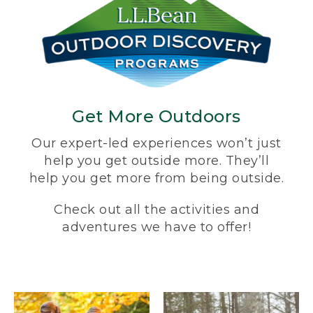
Get More Outdoors
Our expert-led experiences won’t just
help you get outside more. They’ll
help you get more from being outside.
Check out all the activities and
adventures we have to offer!