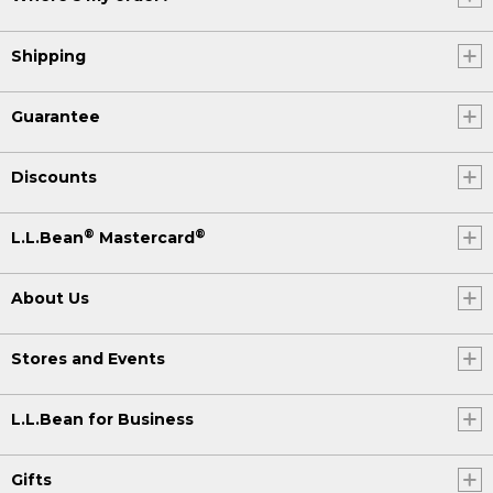
Shipping
Guarantee
Discounts
®
®
L.L.Bean
Mastercard
About Us
Stores and Events
L.L.Bean for Business
Gifts