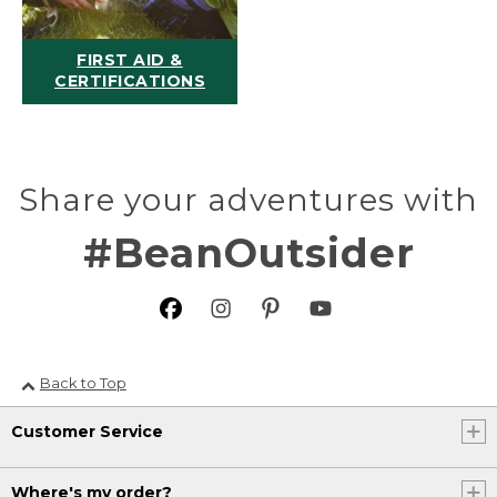
FIRST AID &
CERTIFICATIONS
Share your adventures with
#BeanOutsider
Back to Top
Customer Service
Where's my order?