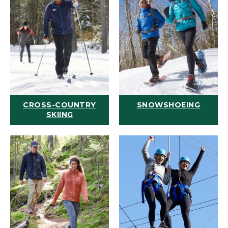
CROSS-COUNTRY
SNOWSHOEING
SKIING