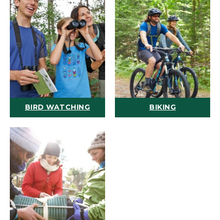
BIRD WATCHING
BIKING