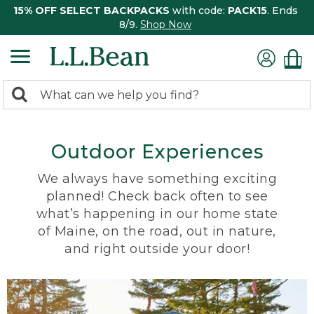
15% OFF SELECT BACKPACKS
with code:
PACK15
. Ends
8/9.
Shop Now
0
Search:
search
items
returned.
Outdoor Experiences
We always have something exciting
planned! Check back often to see
what’s happening in our home state
of Maine, on the road, out in nature,
and right outside your door!