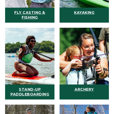
FLY CASTING &
KAYAKING
FISHING
STAND-UP
ARCHERY
PADDLEBOARDING