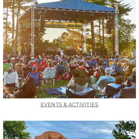
EVENTS & ACTIVITIES