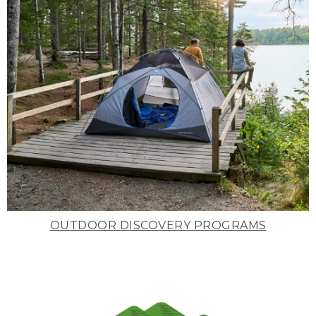
OUTDOOR DISCOVERY PROGRAMS