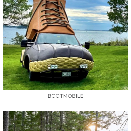
BOOTMOBILE