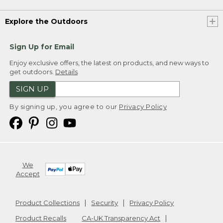
Explore the Outdoors
Sign Up for Email
Enjoy exclusive offers, the latest on products, and new ways to
get outdoors.
Details
SIGN UP
By signing up, you agree to our
Privacy Policy
We
Accept
Product Collections
Security
Privacy Policy
Product Recalls
CA-UK Transparency Act