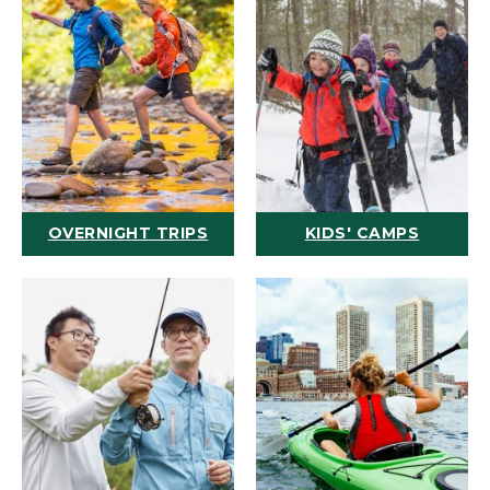
OVERNIGHT TRIPS
KIDS' CAMPS