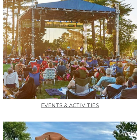
EVENTS & ACTIVITIES