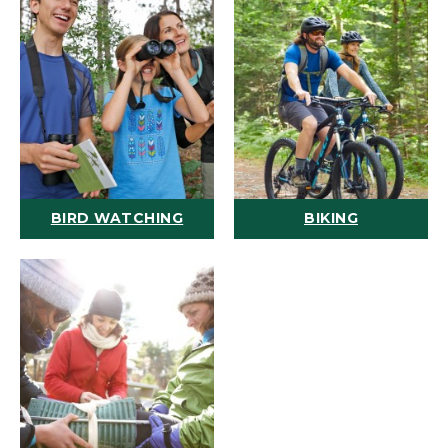
BIRD WATCHING
BIKING