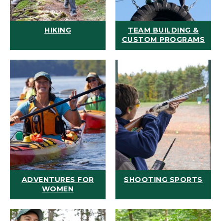
HIKING
TEAM BUILDING &
CUSTOM PROGRAMS
ADVENTURES FOR
SHOOTING SPORTS
WOMEN