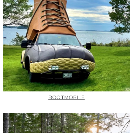
BOOTMOBILE