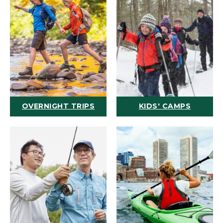
OVERNIGHT TRIPS
KIDS' CAMPS