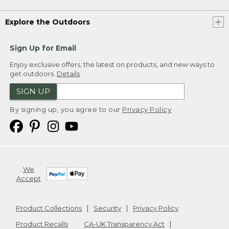
Explore the Outdoors
Sign Up for Email
Enjoy exclusive offers, the latest on products, and new ways to
get outdoors.
Details
SIGN UP
By signing up, you agree to our
Privacy Policy
We
Accept
Product Collections
Security
Privacy Policy
Product Recalls
CA-UK Transparency Act