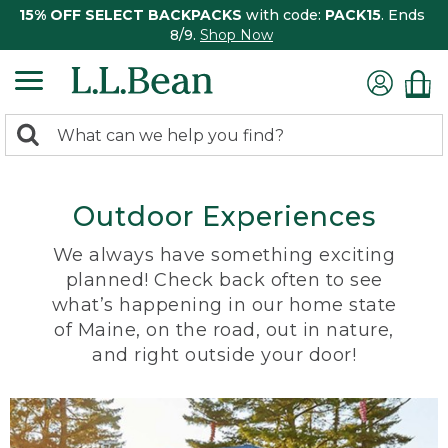
15% OFF SELECT BACKPACKS
with code:
PACK15
. Ends
8/9.
Shop Now
0
Search:
search
items
returned.
Outdoor Experiences
We always have something exciting
planned! Check back often to see
what’s happening in our home state
of Maine, on the road, out in nature,
and right outside your door!