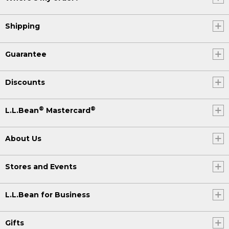
Shipping
Guarantee
Discounts
®
®
L.L.Bean
Mastercard
About Us
Stores and Events
L.L.Bean for Business
Gifts