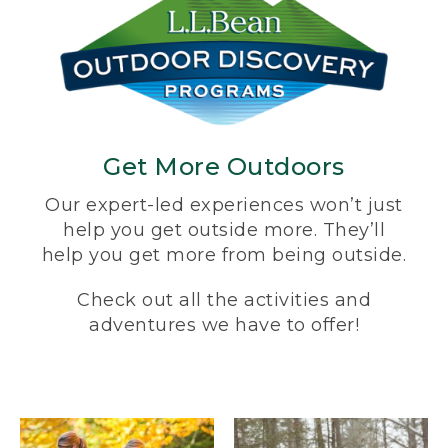
Get More Outdoors
Our expert-led experiences won’t just
help you get outside more. They’ll
help you get more from being outside.
Check out all the activities and
adventures we have to offer!