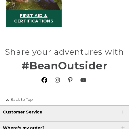
FIRST AID &
CERTIFICATIONS
Share your adventures with
#BeanOutsider
Back to Top
Customer Service
Where's my order?