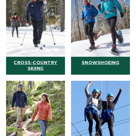
CROSS-COUNTRY
SNOWSHOEING
SKIING