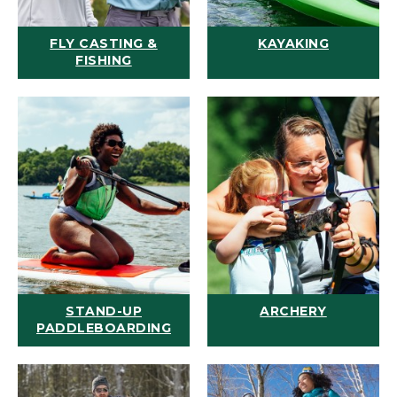
FLY CASTING &
KAYAKING
FISHING
STAND-UP
ARCHERY
PADDLEBOARDING