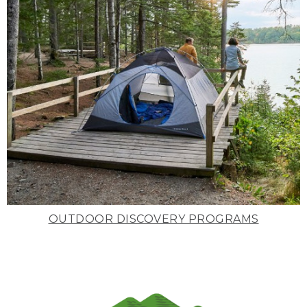
OUTDOOR DISCOVERY PROGRAMS