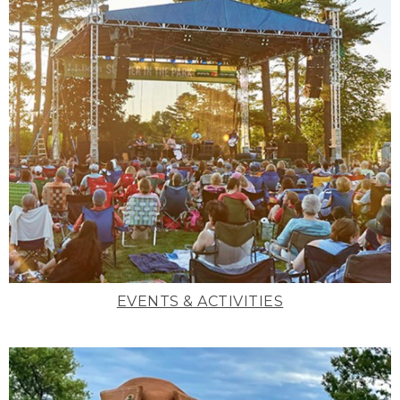
EVENTS & ACTIVITIES