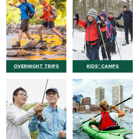
OVERNIGHT TRIPS
KIDS' CAMPS