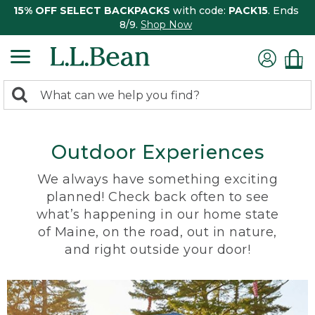
15% OFF SELECT BACKPACKS
with code:
PACK15
. Ends
8/9.
Shop Now
0
Search:
search
items
returned.
Outdoor Experiences
We always have something exciting
planned! Check back often to see
what’s happening in our home state
of Maine, on the road, out in nature,
and right outside your door!