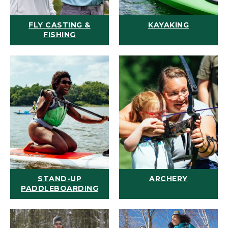
FLY CASTING &
KAYAKING
FISHING
STAND-UP
ARCHERY
PADDLEBOARDING