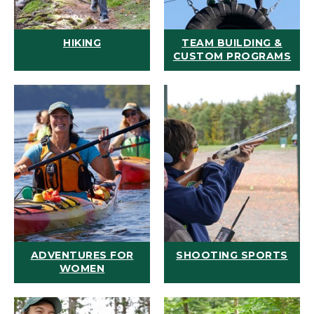
HIKING
TEAM BUILDING &
CUSTOM PROGRAMS
ADVENTURES FOR
SHOOTING SPORTS
WOMEN