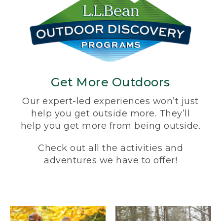
Get More Outdoors
Our expert-led experiences won’t just
help you get outside more. They’ll
help you get more from being outside.
Check out all the activities and
adventures we have to offer!