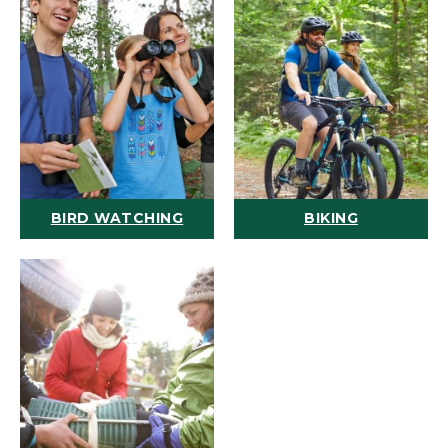
BIRD WATCHING
BIKING