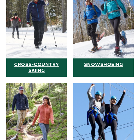
CROSS-COUNTRY
SNOWSHOEING
SKIING