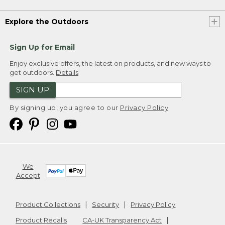
Explore the Outdoors
Sign Up for Email
Enjoy exclusive offers, the latest on products, and new ways to
get outdoors.
Details
SIGN UP
By signing up, you agree to our
Privacy Policy
We
Accept
Product Collections
Security
Privacy Policy
Product Recalls
CA-UK Transparency Act