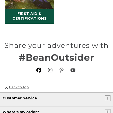
FIRST AID &
CERTIFICATIONS
Share your adventures with
#BeanOutsider
Back to Top
Customer Service
Where's my order?