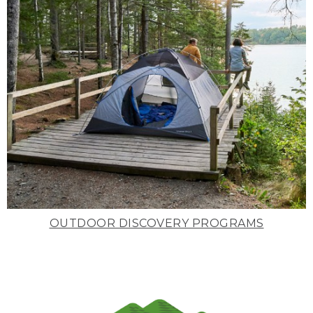
OUTDOOR DISCOVERY PROGRAMS