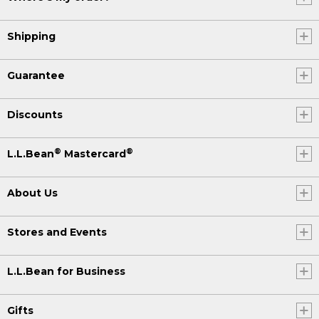
Shipping
Guarantee
Discounts
®
®
L.L.Bean
Mastercard
About Us
Stores and Events
L.L.Bean for Business
Gifts