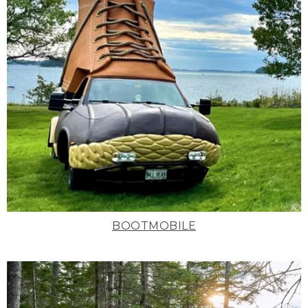
BOOTMOBILE