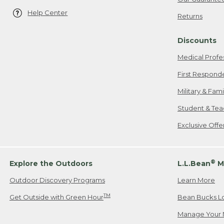
Help Center
Returns
Discounts
Medical Profe
First Respond
Military & Fam
Student & Tea
Exclusive Off
®
Explore the Outdoors
L.L.Bean
M
Outdoor Discovery Programs
Learn More
TM
Get Outside with Green Hour
Bean Bucks L
Manage Your 