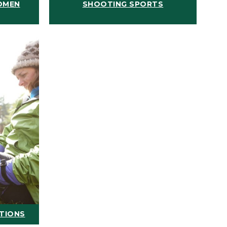
OMEN
SHOOTING SPORTS
ATIONS