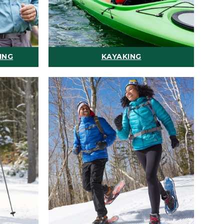
ING
KAYAKING