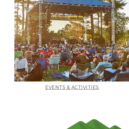
EVENTS & ACTIVITIES