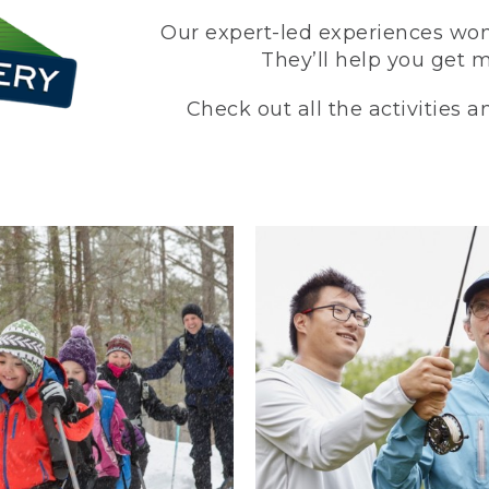
Our expert-led experiences won’
They’ll help you get 
Check out all the activities 