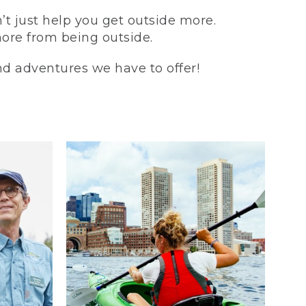
t just help you get outside more.
more from being outside.
and adventures we have to offer!