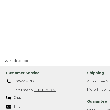
Back to Top
Customer Service
Shipping
800-441-5713
About Free Sh
More Shipping
Para Español
888-867-1932
Chat
Guarantee
Email
Our Guarante