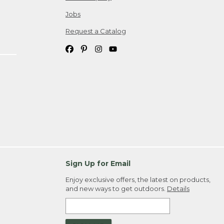
Jobs
Request a Catalog
Sign Up for Email
Enjoy exclusive offers, the latest on products,
and new ways to get outdoors.
Details