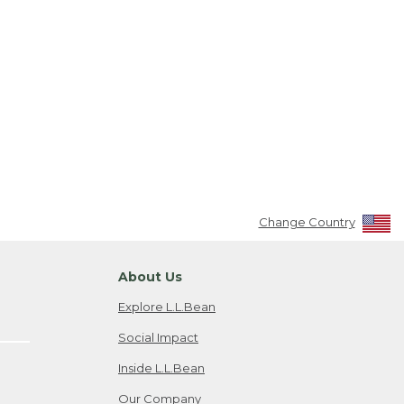
Change Country
About Us
Explore L.L.Bean
Social Impact
Inside L.L.Bean
Our Company