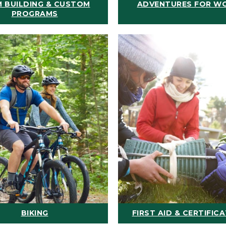
 BUILDING & CUSTOM
ADVENTURES FOR W
PROGRAMS
BIKING
FIRST AID & CERTIFIC