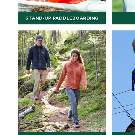
STAND-UP PADDLEBOARDING