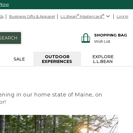
 Now
ds
Business Gifts & Apparel
L.L.Bean
®
Mastercard
®
Log In
SHOPPING BAG
SEARCH
Wish List
OUTDOOR
EXPLORE
SALE
EXPERIENCES
L.L.BEAN
ning in our home state of Maine, on
or!