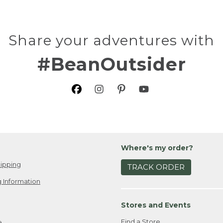
Share your adventures with
#BeanOutsider
Where's my order?
ipping
TRACK ORDER
 Information
Stores and Events
Find a Store
e