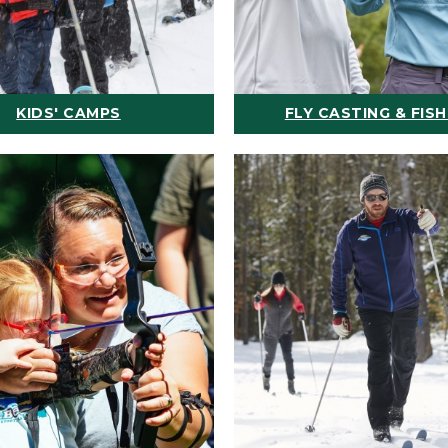
KIDS' CAMPS
FLY CASTING & FISH