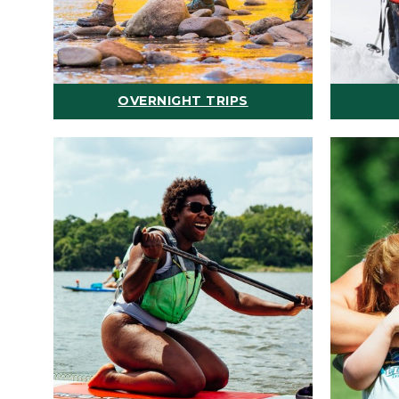
OVERNIGHT TRIPS