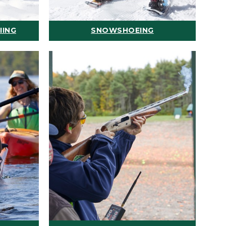
IING
SNOWSHOEING