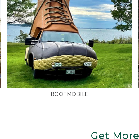
BOOTMOBILE
Get More