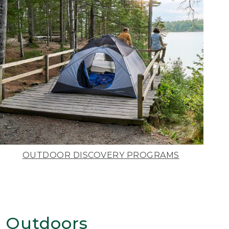
OUTDOOR DISCOVERY PROGRAMS
 Outdoors