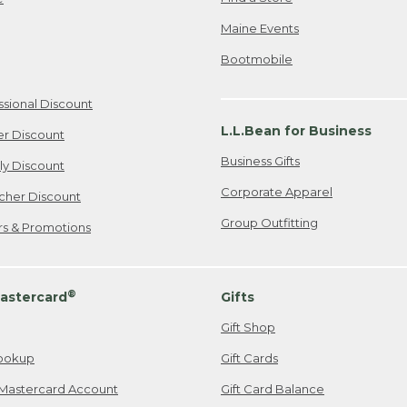
Maine Events
Bootmobile
ssional Discount
L.L.Bean for Business
er Discount
Business Gifts
ily Discount
Corporate Apparel
cher Discount
Group Outfitting
ers & Promotions
®
astercard
Gifts
Gift Shop
ookup
Gift Cards
Mastercard Account
Gift Card Balance