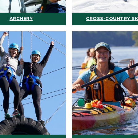
ARCHERY
CROSS-COUNTRY SK