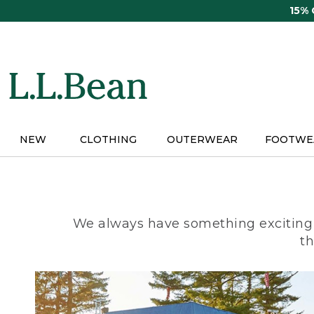
Skip
15%
to
main
content
NEW
CLOTHING
OUTERWEAR
FOOTWE
We always have something exciting 
th