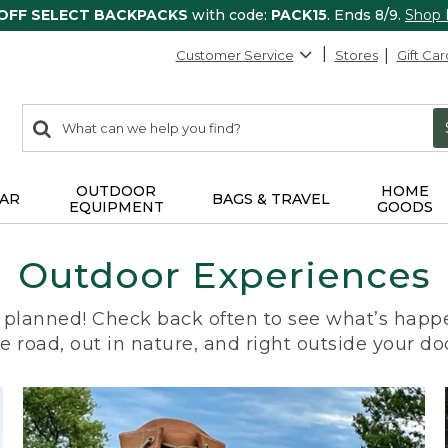
 OFF SELECT BACKPACKS
with code:
PACK15
. Ends 8/9.
Shop
Customer Service
Stores
Gift Car
0
Search:
search
items
returned.
OUTDOOR
HOME
AR
BAGS & TRAVEL
EQUIPMENT
GOODS
Outdoor Experiences
planned! Check back often to see what’s happe
e road, out in nature, and right outside your do