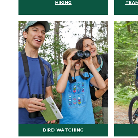
HIKING
TEAM
BIRD WATCHING