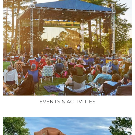
EVENTS & ACTIVITIES