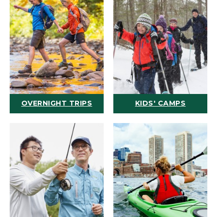
OVERNIGHT TRIPS
KIDS' CAMPS