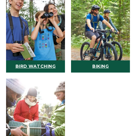
BIRD WATCHING
BIKING