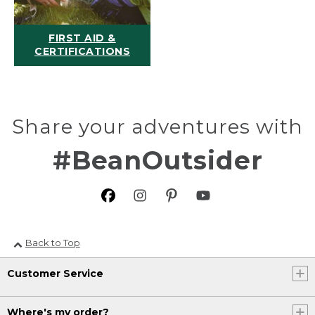
FIRST AID &
CERTIFICATIONS
Share your adventures with
#BeanOutsider
Back to Top
Customer Service
Where's my order?