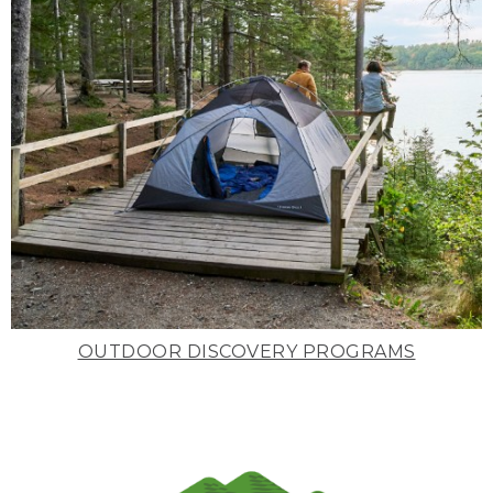
OUTDOOR DISCOVERY PROGRAMS