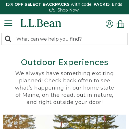
15% OFF SELECT BACKPACKS
with code:
PACK15
. Ends
8/9.
Shop Now
0
Search:
search
items
returned.
Outdoor Experiences
We always have something exciting
planned! Check back often to see
what’s happening in our home state
of Maine, on the road, out in nature,
and right outside your door!