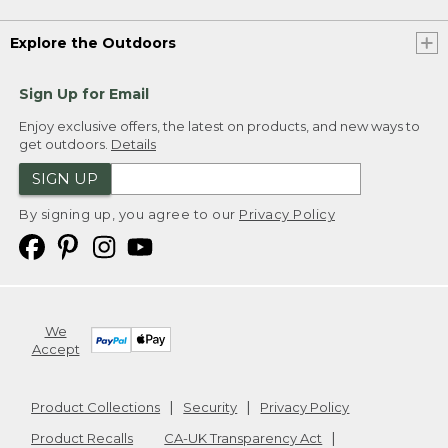
Explore the Outdoors
Sign Up for Email
Enjoy exclusive offers, the latest on products, and new ways to
get outdoors.
Details
SIGN UP
By signing up, you agree to our
Privacy Policy
We
Accept
Product Collections
Security
Privacy Policy
Product Recalls
CA-UK Transparency Act