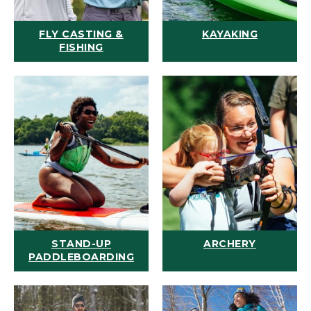
FLY CASTING &
KAYAKING
FISHING
STAND-UP
ARCHERY
PADDLEBOARDING