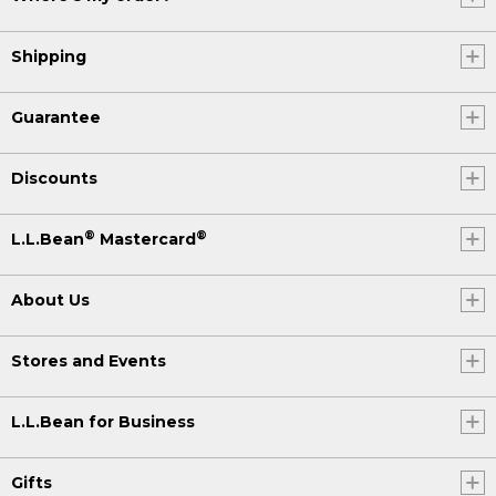
Shipping
Guarantee
Discounts
®
®
L.L.Bean
Mastercard
About Us
Stores and Events
L.L.Bean for Business
Gifts