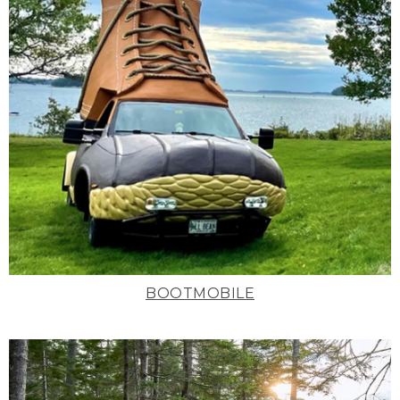
BOOTMOBILE