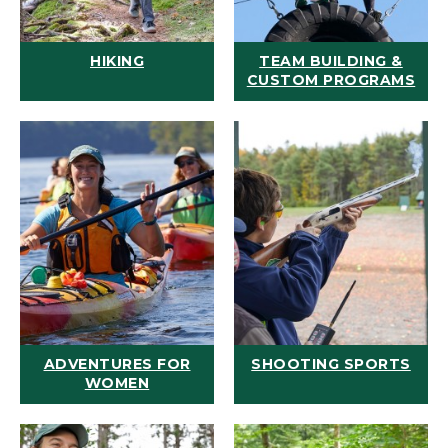
HIKING
TEAM BUILDING &
CUSTOM PROGRAMS
ADVENTURES FOR
SHOOTING SPORTS
WOMEN