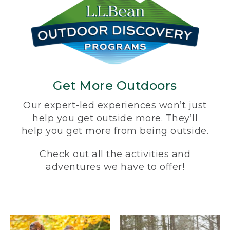
Get More Outdoors
Our expert-led experiences won’t just
help you get outside more. They’ll
help you get more from being outside.
Check out all the activities and
adventures we have to offer!