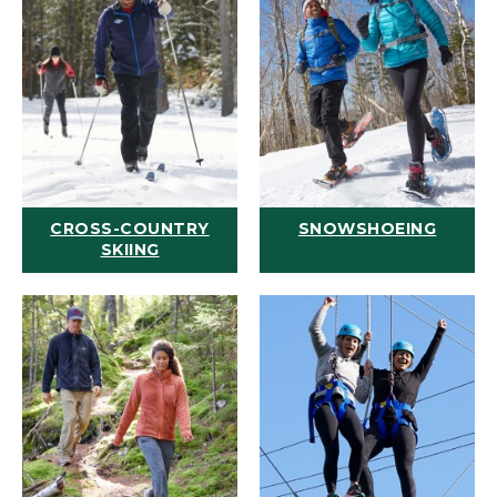
CROSS-COUNTRY
SNOWSHOEING
SKIING