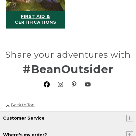
FIRST AID &
CERTIFICATIONS
Share your adventures with
#BeanOutsider
Back to Top
Customer Service
Where's my order?