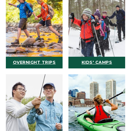
OVERNIGHT TRIPS
KIDS' CAMPS