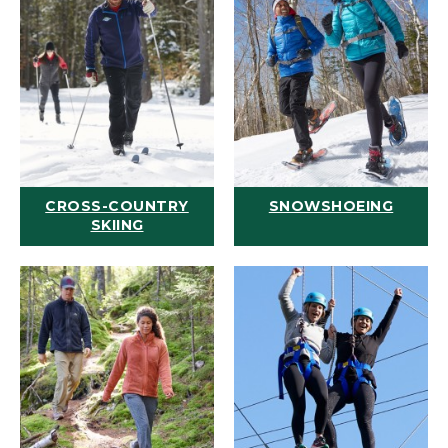
CROSS-COUNTRY
SNOWSHOEING
SKIING