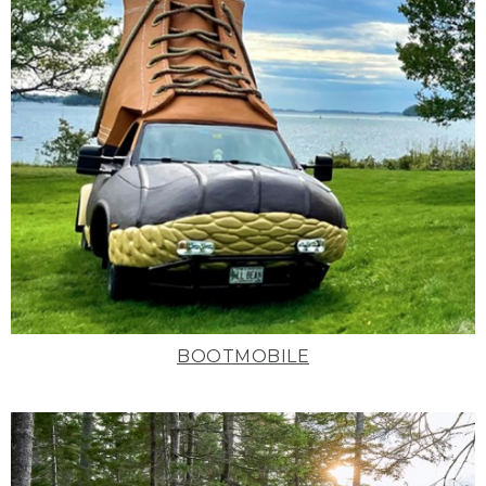
BOOTMOBILE