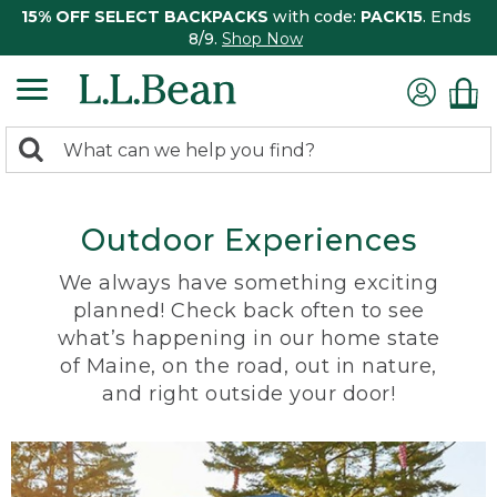
15% OFF SELECT BACKPACKS
with code:
PACK15
. Ends
8/9.
Shop Now
0
Search:
search
items
returned.
Outdoor Experiences
We always have something exciting
planned! Check back often to see
what’s happening in our home state
of Maine, on the road, out in nature,
and right outside your door!