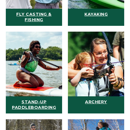
FLY CASTING &
KAYAKING
FISHING
STAND-UP
ARCHERY
PADDLEBOARDING