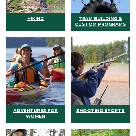
HIKING
TEAM BUILDING &
CUSTOM PROGRAMS
ADVENTURES FOR
SHOOTING SPORTS
WOMEN