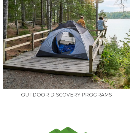
OUTDOOR DISCOVERY PROGRAMS