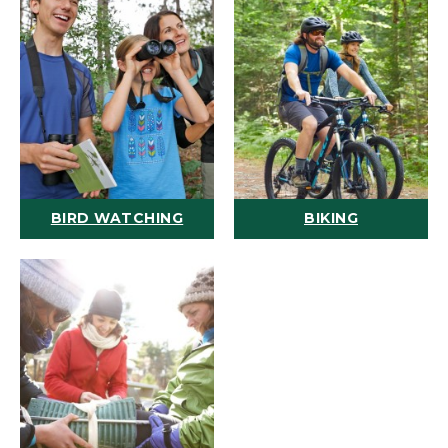
BIRD WATCHING
BIKING