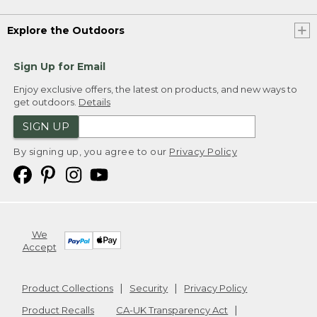
Explore the Outdoors
Sign Up for Email
Enjoy exclusive offers, the latest on products, and new ways to
get outdoors.
Details
SIGN UP
By signing up, you agree to our
Privacy Policy
We
Accept
Product Collections
Security
Privacy Policy
Product Recalls
CA-UK Transparency Act