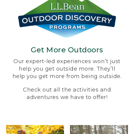
Get More Outdoors
Our expert-led experiences won’t just
help you get outside more. They’ll
help you get more from being outside.
Check out all the activities and
adventures we have to offer!