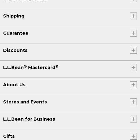
Shipping
Guarantee
Discounts
®
®
L.L.Bean
Mastercard
About Us
Stores and Events
L.L.Bean for Business
Gifts