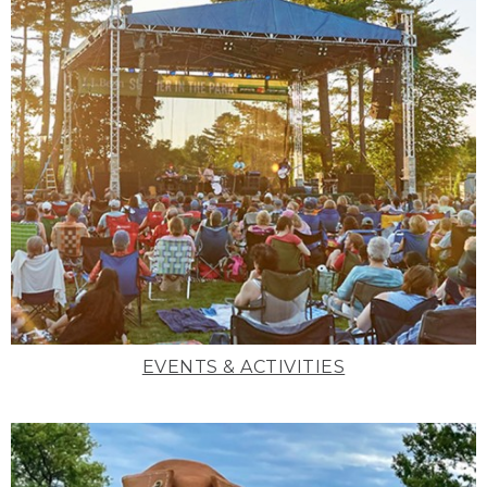
EVENTS & ACTIVITIES