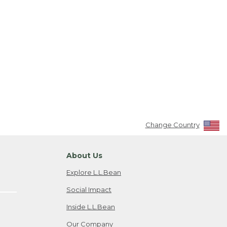
Change Country
About Us
Explore L.L.Bean
Social Impact
Inside L.L.Bean
Our Company