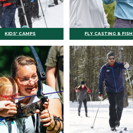
KIDS' CAMPS
FLY CASTING & FISH