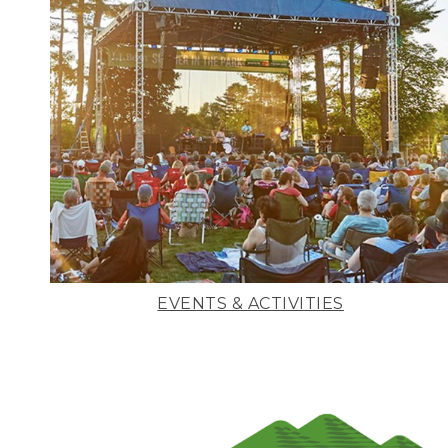
EVENTS & ACTIVITIES