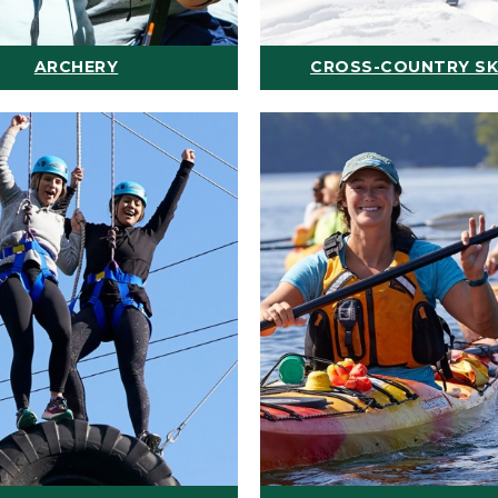
ARCHERY
CROSS-COUNTRY SK