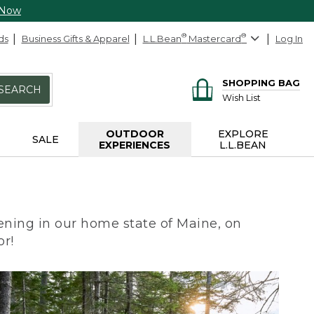
 Now
ds
Business Gifts & Apparel
L.L.Bean
®
Mastercard
®
Log In
SHOPPING BAG
SEARCH
Wish List
OUTDOOR
EXPLORE
SALE
EXPERIENCES
L.L.BEAN
ning in our home state of Maine, on
or!