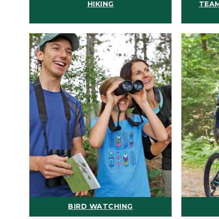
HIKING
TEAM
BIRD WATCHING