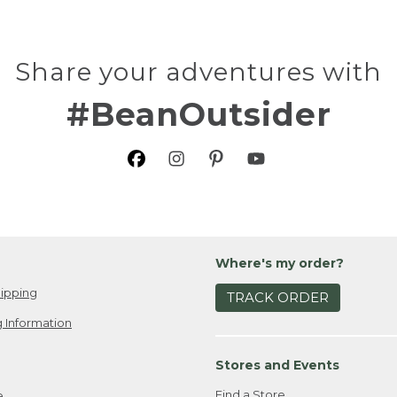
Share your adventures with
#BeanOutsider
Where's my order?
ipping
TRACK ORDER
 Information
Stores and Events
Find a Store
e