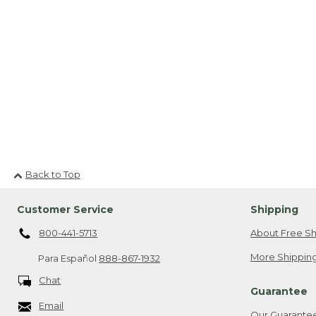
Back to Top
Customer Service
Shipping
800-441-5713
About Free Sh
More Shipping
Para Español
888-867-1932
Chat
Guarantee
Email
Our Guarante