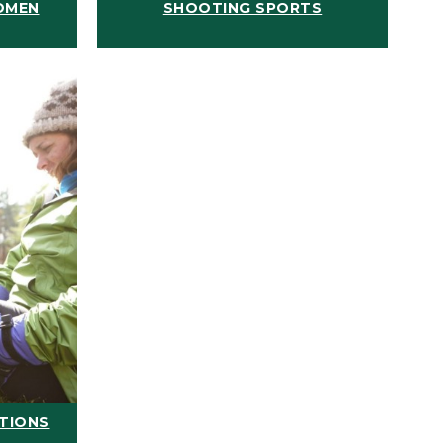
OMEN
SHOOTING SPORTS
ATIONS