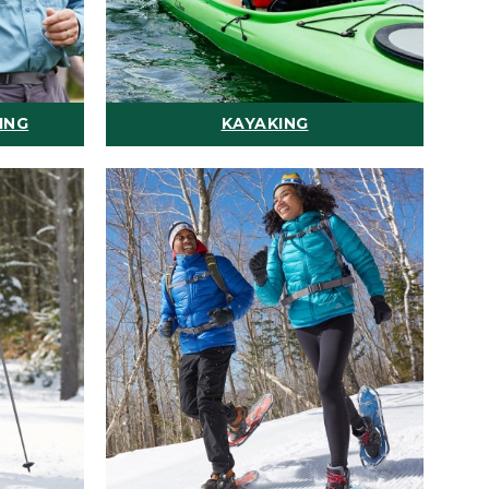
ING
KAYAKING