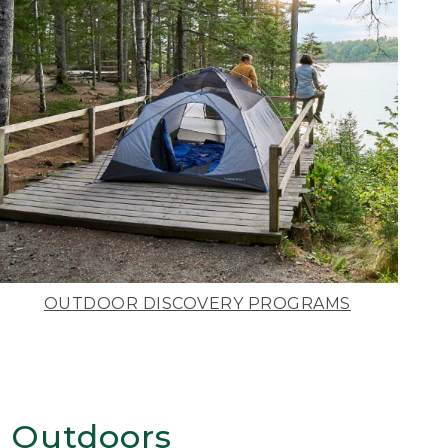
OUTDOOR DISCOVERY PROGRAMS
 Outdoors