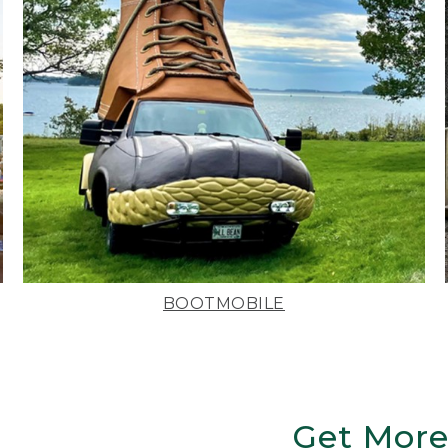
BOOTMOBILE
Get More