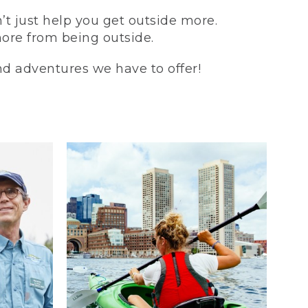
t just help you get outside more.
more from being outside.
and adventures we have to offer!