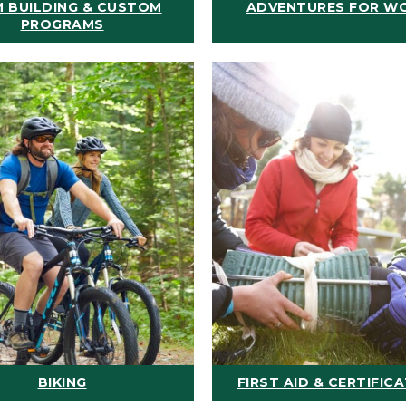
 BUILDING & CUSTOM
ADVENTURES FOR W
PROGRAMS
BIKING
FIRST AID & CERTIFIC