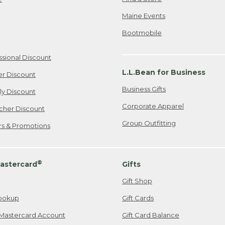
Maine Events
Bootmobile
ssional Discount
L.L.Bean for Business
er Discount
Business Gifts
ily Discount
Corporate Apparel
cher Discount
Group Outfitting
ers & Promotions
®
astercard
Gifts
Gift Shop
ookup
Gift Cards
Mastercard Account
Gift Card Balance