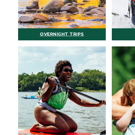
OVERNIGHT TRIPS