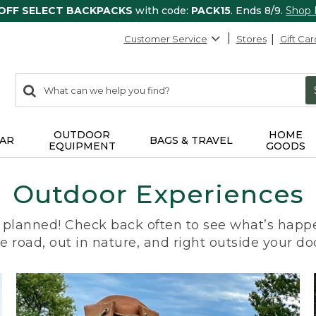
 OFF SELECT BACKPACKS
with code:
PACK15
. Ends 8/9.
Shop
Customer Service
Stores
Gift Car
0
Search:
search
items
returned.
OUTDOOR
HOME
AR
BAGS & TRAVEL
EQUIPMENT
GOODS
Outdoor Experiences
planned! Check back often to see what’s happe
e road, out in nature, and right outside your do