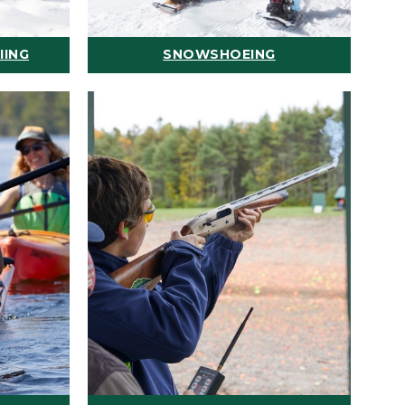
IING
SNOWSHOEING