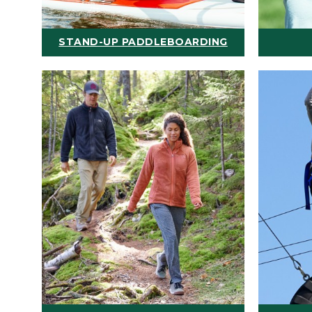
STAND-UP PADDLEBOARDING