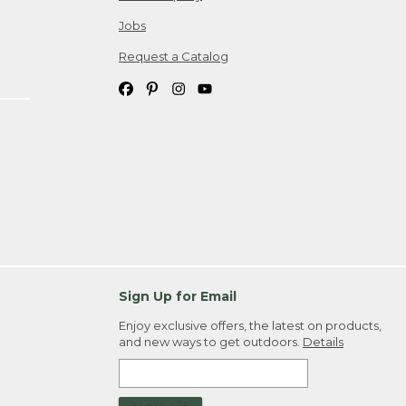
Jobs
Request a Catalog
Sign Up for Email
Enjoy exclusive offers, the latest on products,
and new ways to get outdoors.
Details