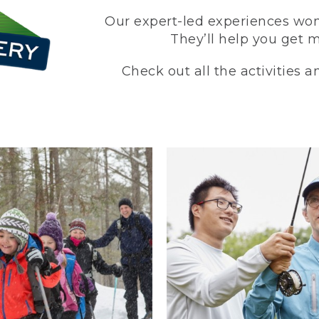
Our expert-led experiences won’
They’ll help you get 
Check out all the activities 