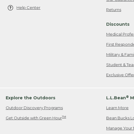
Help Center
Returns
Discounts
Medical Profe
First Respond
Military & Fam
Student & Tea
Exclusive Off
®
Explore the Outdoors
L.L.Bean
M
Outdoor Discovery Programs
Learn More
TM
Get Outside with Green Hour
Bean Bucks L
Manage Your 