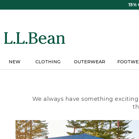
Skip
15%
to
main
content
NEW
CLOTHING
OUTERWEAR
FOOTWE
We always have something exciting 
th