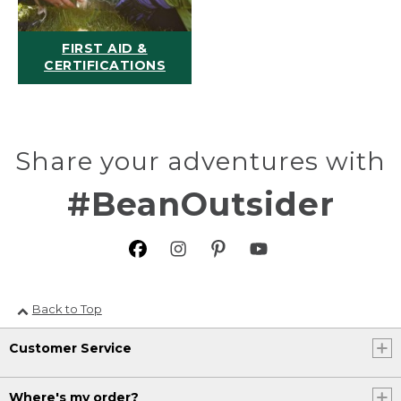
FIRST AID &
CERTIFICATIONS
Share your adventures with
#BeanOutsider
Back to Top
Customer Service
Where's my order?