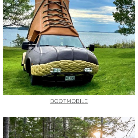
BOOTMOBILE