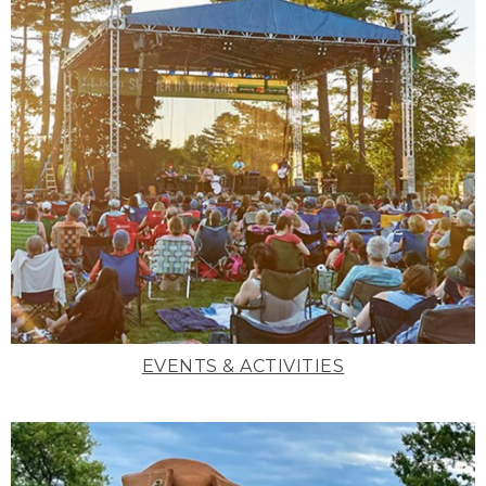
EVENTS & ACTIVITIES