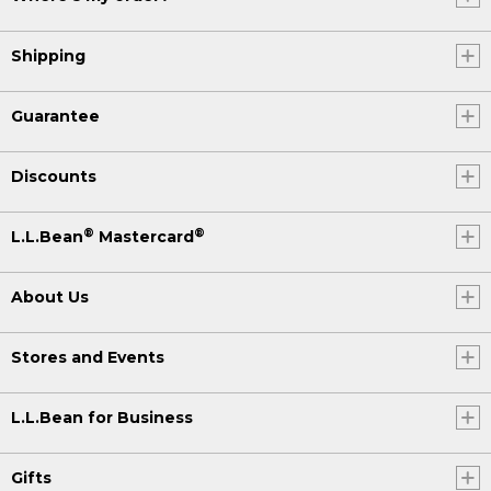
Shipping
Guarantee
Discounts
®
®
L.L.Bean
Mastercard
About Us
Stores and Events
L.L.Bean for Business
Gifts