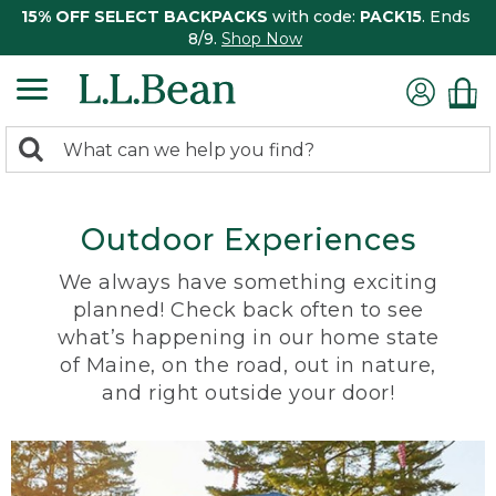
15% OFF SELECT BACKPACKS
with code:
PACK15
. Ends
8/9.
Shop Now
0
Search:
search
items
returned.
Outdoor Experiences
We always have something exciting
planned! Check back often to see
what’s happening in our home state
of Maine, on the road, out in nature,
and right outside your door!