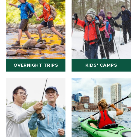
OVERNIGHT TRIPS
KIDS' CAMPS