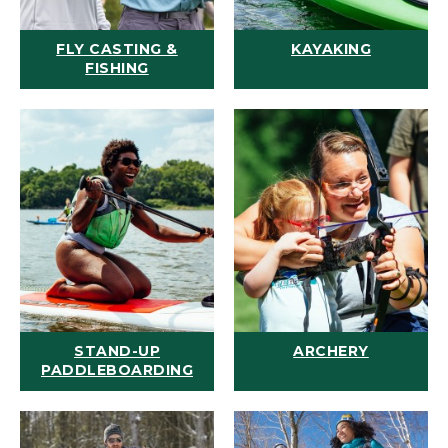
FLY CASTING &
KAYAKING
FISHING
STAND-UP
ARCHERY
PADDLEBOARDING