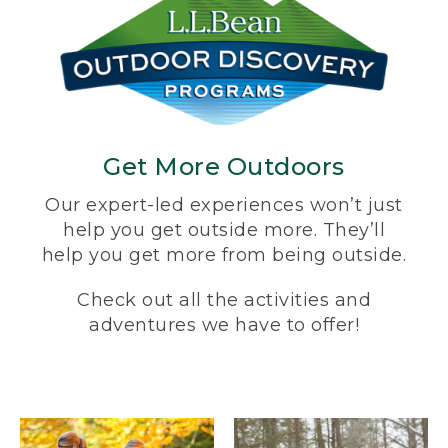
Get More Outdoors
Our expert-led experiences won’t just
help you get outside more. They’ll
help you get more from being outside.
Check out all the activities and
adventures we have to offer!