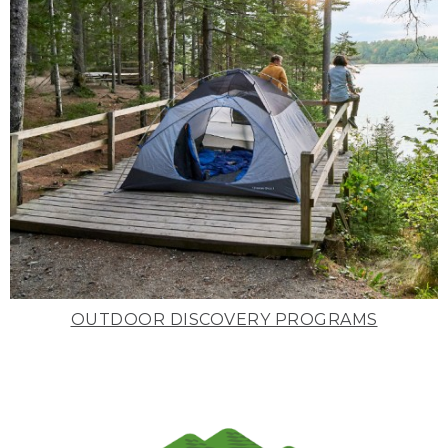
OUTDOOR DISCOVERY PROGRAMS