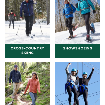
CROSS-COUNTRY
SNOWSHOEING
SKIING