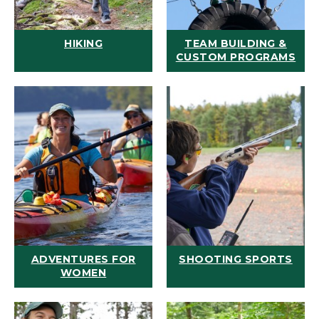
HIKING
TEAM BUILDING &
CUSTOM PROGRAMS
ADVENTURES FOR
SHOOTING SPORTS
WOMEN