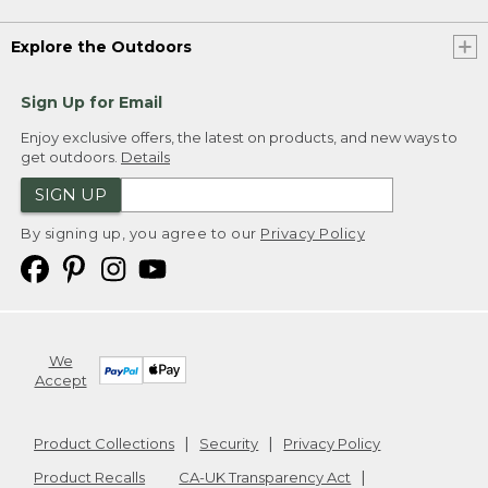
Explore the Outdoors
Sign Up for Email
Enjoy exclusive offers, the latest on products, and new ways to
get outdoors.
Details
SIGN UP
By signing up, you agree to our
Privacy Policy
We
Accept
Product Collections
Security
Privacy Policy
Product Recalls
CA-UK Transparency Act