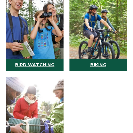
BIRD WATCHING
BIKING