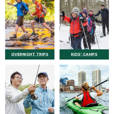
OVERNIGHT TRIPS
KIDS' CAMPS