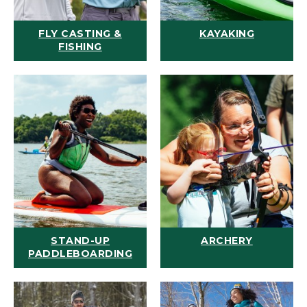
FLY CASTING &
KAYAKING
FISHING
STAND-UP
ARCHERY
PADDLEBOARDING