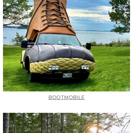
BOOTMOBILE