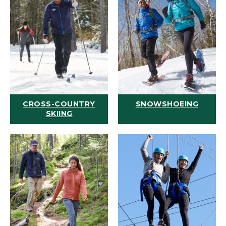
CROSS-COUNTRY
SNOWSHOEING
SKIING