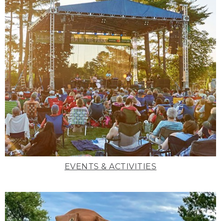
EVENTS & ACTIVITIES