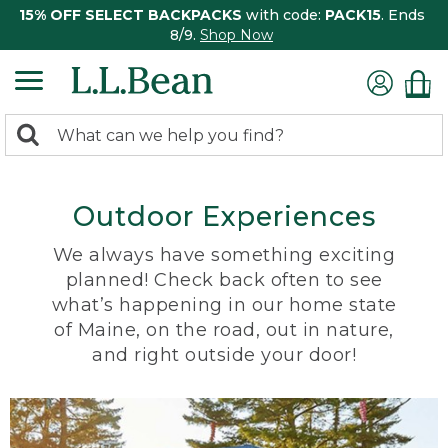
15% OFF SELECT BACKPACKS
with code:
PACK15
. Ends
8/9.
Shop Now
0
Search:
search
items
returned.
Outdoor Experiences
We always have something exciting
planned! Check back often to see
what’s happening in our home state
of Maine, on the road, out in nature,
and right outside your door!