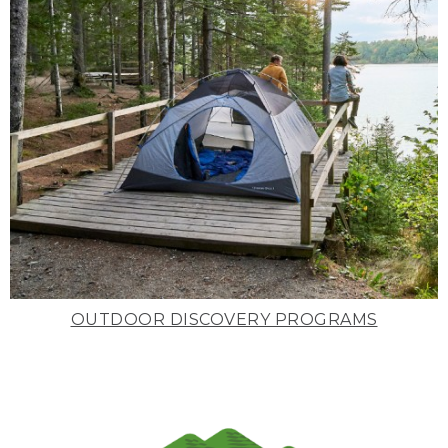
OUTDOOR DISCOVERY PROGRAMS