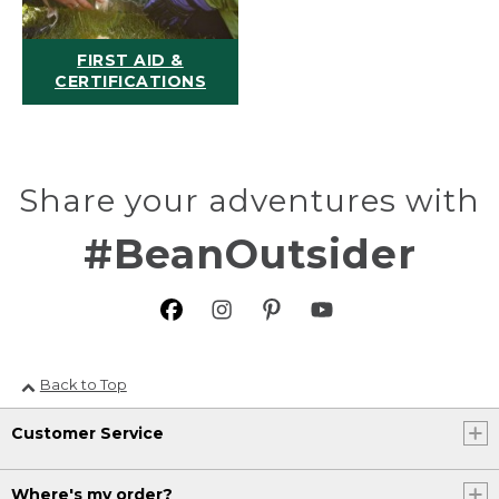
FIRST AID &
CERTIFICATIONS
Share your adventures with
#BeanOutsider
Back to Top
Customer Service
Where's my order?