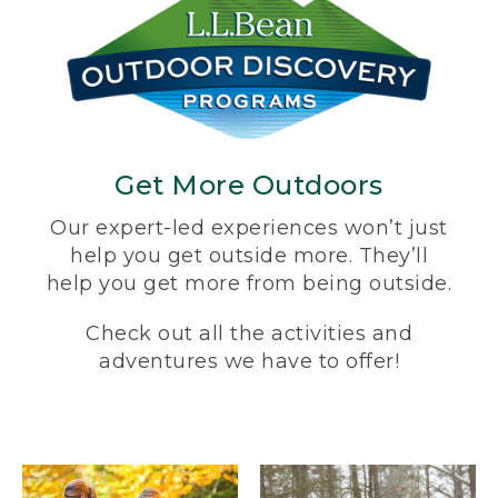
Get More Outdoors
Our expert-led experiences won’t just
help you get outside more. They’ll
help you get more from being outside.
Check out all the activities and
adventures we have to offer!