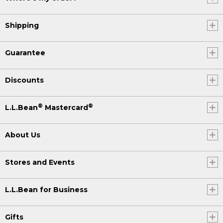
Shipping
Guarantee
Discounts
®
®
L.L.Bean
Mastercard
About Us
Stores and Events
L.L.Bean for Business
Gifts