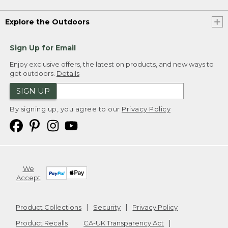
Explore the Outdoors
Sign Up for Email
Enjoy exclusive offers, the latest on products, and new ways to
get outdoors.
Details
SIGN UP
By signing up, you agree to our
Privacy Policy
We
Accept
Product Collections
Security
Privacy Policy
Product Recalls
CA-UK Transparency Act