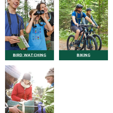
BIRD WATCHING
BIKING