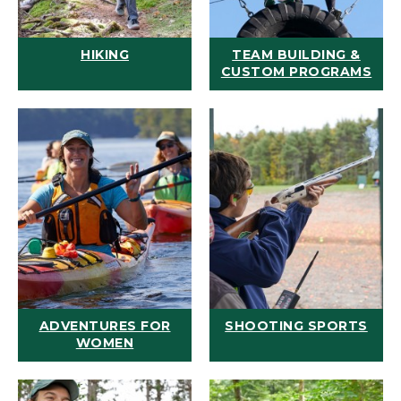
HIKING
TEAM BUILDING &
CUSTOM PROGRAMS
ADVENTURES FOR
SHOOTING SPORTS
WOMEN