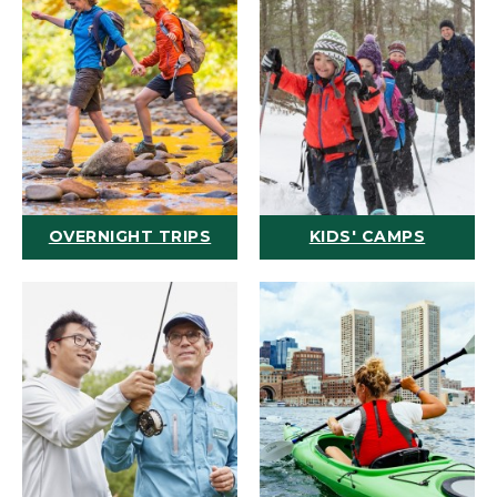
OVERNIGHT TRIPS
KIDS' CAMPS