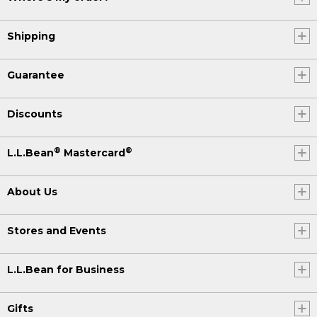
Shipping
Guarantee
Discounts
®
®
L.L.Bean
Mastercard
About Us
Stores and Events
L.L.Bean for Business
Gifts