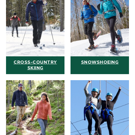
CROSS-COUNTRY
SNOWSHOEING
SKIING