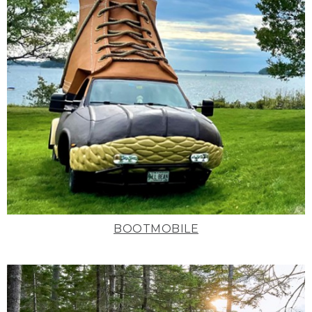
BOOTMOBILE