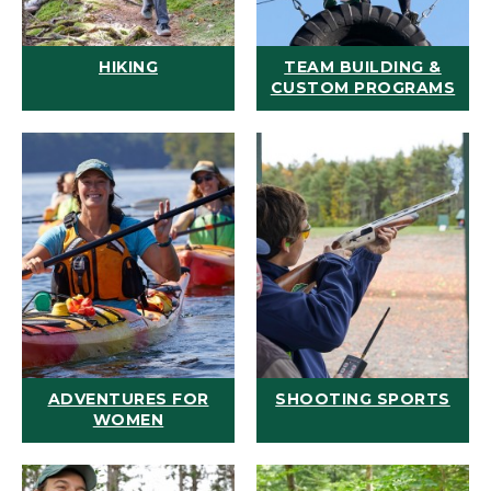
HIKING
TEAM BUILDING &
CUSTOM PROGRAMS
ADVENTURES FOR
SHOOTING SPORTS
WOMEN