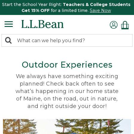
Start the School Year Right:
Teachers & College Students
Get 15% OFF
for a limited time.
Save Now
0
Search:
search
items
returned.
Outdoor Experiences
We always have something exciting
planned! Check back often to see
what’s happening in our home state
of Maine, on the road, out in nature,
and right outside your door!