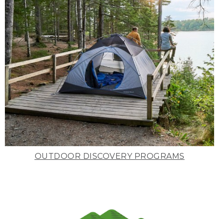
OUTDOOR DISCOVERY PROGRAMS