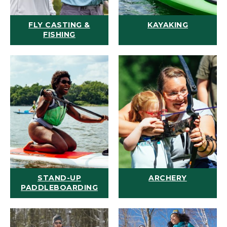
FLY CASTING &
KAYAKING
FISHING
STAND-UP
ARCHERY
PADDLEBOARDING