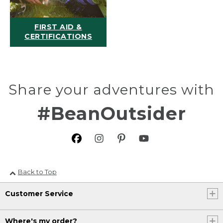
FIRST AID &
CERTIFICATIONS
Share your adventures with
#BeanOutsider
Back to Top
Customer Service
Where's my order?