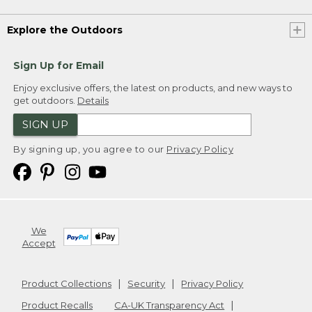
Explore the Outdoors
Sign Up for Email
Enjoy exclusive offers, the latest on products, and new ways to
get outdoors.
Details
SIGN UP
By signing up, you agree to our
Privacy Policy
We
Accept
Product Collections
Security
Privacy Policy
Product Recalls
CA-UK Transparency Act