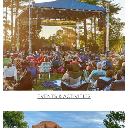
EVENTS & ACTIVITIES