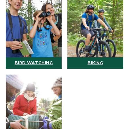
BIRD WATCHING
BIKING