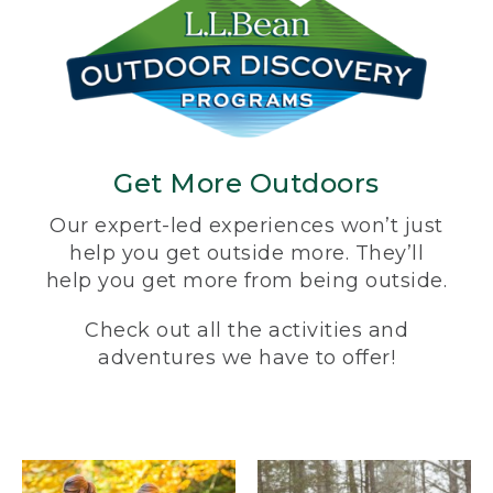
Get More Outdoors
Our expert-led experiences won’t just
help you get outside more. They’ll
help you get more from being outside.
Check out all the activities and
adventures we have to offer!