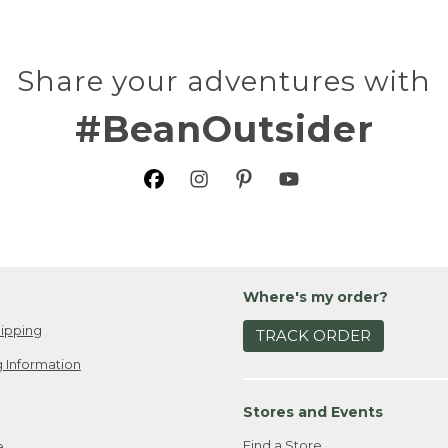
Share your adventures with
#BeanOutsider
Where's my order?
ipping
TRACK ORDER
 Information
Stores and Events
Find a Store
e