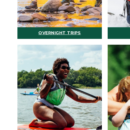
OVERNIGHT TRIPS