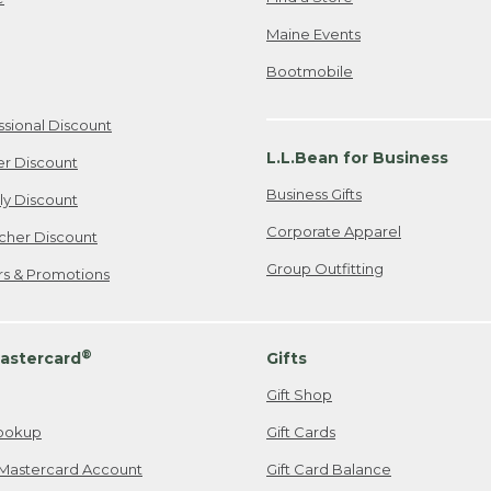
Maine Events
Bootmobile
ssional Discount
L.L.Bean for Business
er Discount
Business Gifts
ily Discount
Corporate Apparel
cher Discount
Group Outfitting
ers & Promotions
®
astercard
Gifts
Gift Shop
ookup
Gift Cards
Mastercard Account
Gift Card Balance