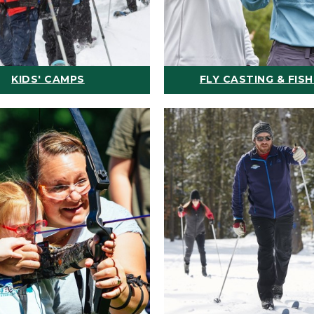
KIDS' CAMPS
FLY CASTING & FISH