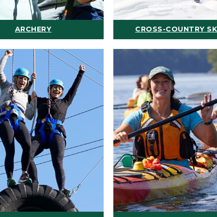
ARCHERY
CROSS-COUNTRY SK