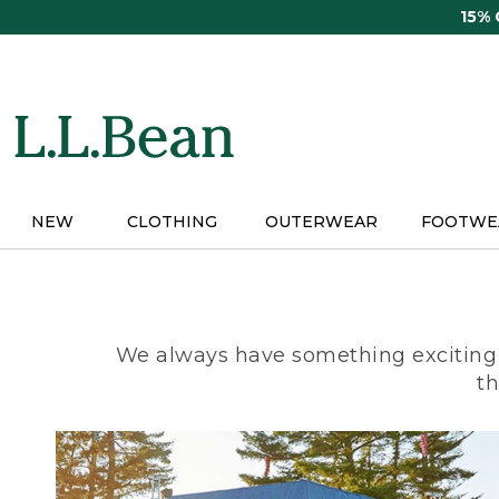
Skip
15%
to
main
content
NEW
CLOTHING
OUTERWEAR
FOOTWE
We always have something exciting 
th