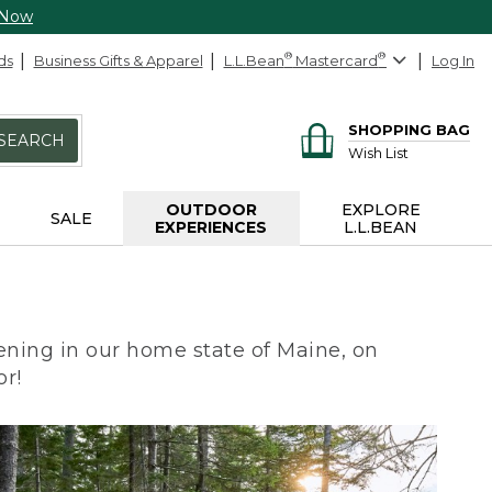
 Now
ds
Business Gifts & Apparel
L.L.Bean
®
Mastercard
®
Log In
SHOPPING BAG
SEARCH
Wish List
OUTDOOR
EXPLORE
SALE
EXPERIENCES
L.L.BEAN
ning in our home state of Maine, on
or!