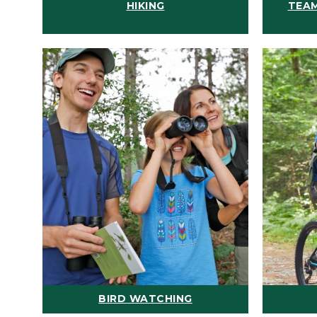
HIKING
TEAM
BIRD WATCHING