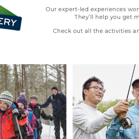
Our expert-led experiences won’
They’ll help you get 
Check out all the activities 