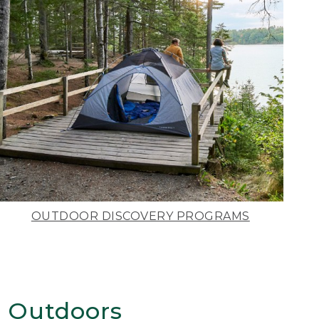
OUTDOOR DISCOVERY PROGRAMS
 Outdoors