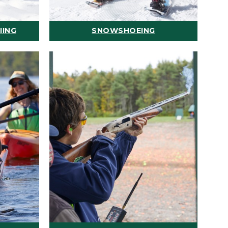
IING
SNOWSHOEING