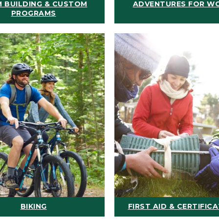
 BUILDING & CUSTOM
ADVENTURES FOR W
PROGRAMS
BIKING
FIRST AID & CERTIFIC