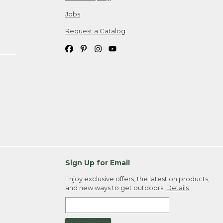
Jobs
Request a Catalog
Sign Up for Email
Enjoy exclusive offers, the latest on products,
and new ways to get outdoors.
Details