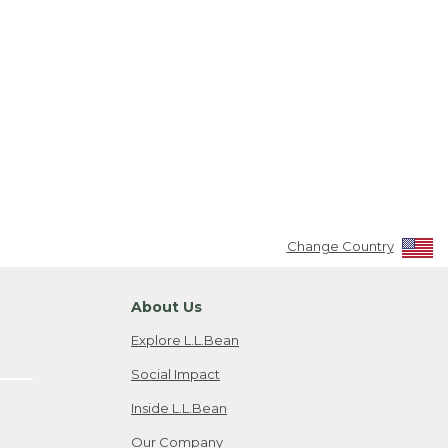
Change Country
About Us
Explore L.L.Bean
Social Impact
Inside L.L.Bean
Our Company