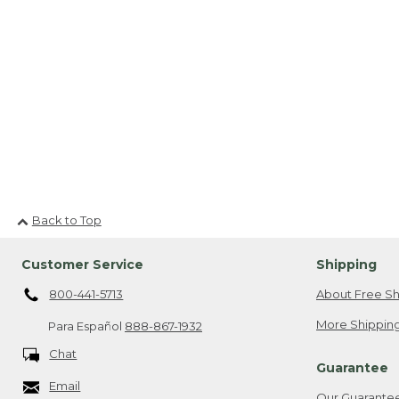
Back to Top
Customer Service
Shipping
800-441-5713
About Free Sh
More Shipping
Para Español
888-867-1932
Chat
Guarantee
Email
Our Guarante