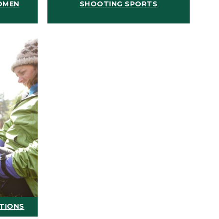
OMEN
SHOOTING SPORTS
ATIONS