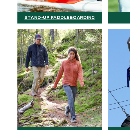
STAND-UP PADDLEBOARDING