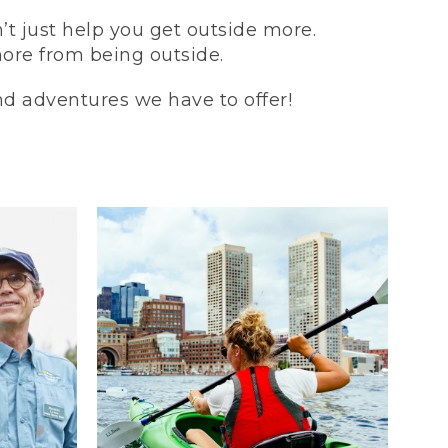
t just help you get outside more.
more from being outside.
and adventures we have to offer!