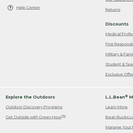
Help Center
Returns
Discounts
Medical Profe
First Respond
Military & Fam
Student & Tea
Exclusive Off
®
Explore the Outdoors
L.L.Bean
M
Outdoor Discovery Programs
Learn More
TM
Get Outside with Green Hour
Bean Bucks L
Manage Your 