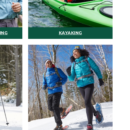
ING
KAYAKING