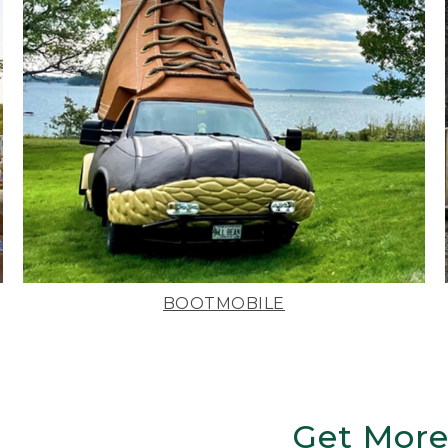
BOOTMOBILE
Get More