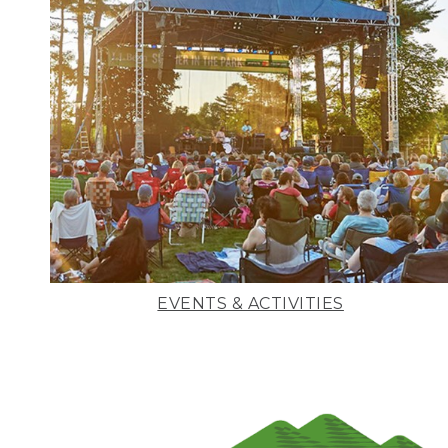
EVENTS & ACTIVITIES