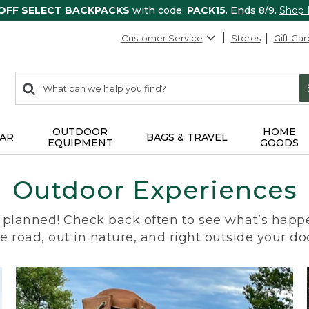
 OFF SELECT BACKPACKS
with code:
PACK15
. Ends 8/9.
Shop
Customer Service
Stores
Gift Car
0
Search:
search
items
returned.
OUTDOOR
HOME
AR
BAGS & TRAVEL
EQUIPMENT
GOODS
Outdoor Experiences
planned! Check back often to see what’s happe
e road, out in nature, and right outside your do