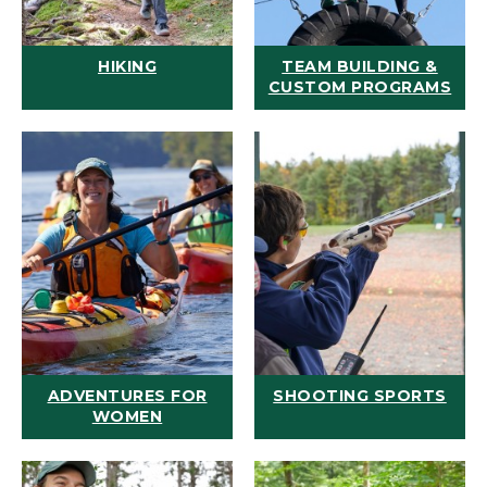
HIKING
TEAM BUILDING &
CUSTOM PROGRAMS
ADVENTURES FOR
SHOOTING SPORTS
WOMEN