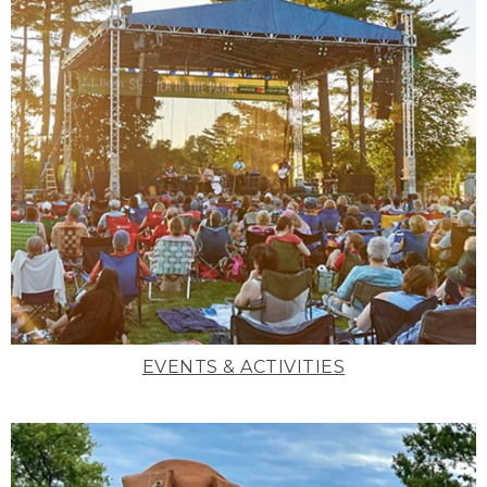
EVENTS & ACTIVITIES