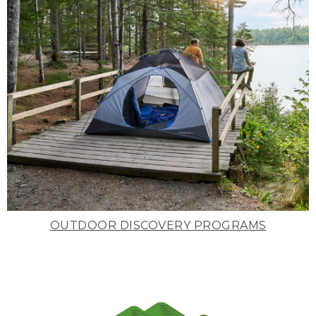
OUTDOOR DISCOVERY PROGRAMS