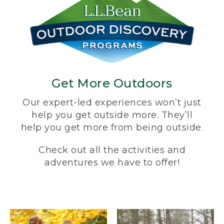
Get More Outdoors
Our expert-led experiences won’t just
help you get outside more. They’ll
help you get more from being outside.
Check out all the activities and
adventures we have to offer!