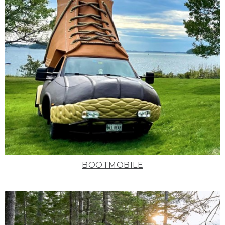
BOOTMOBILE