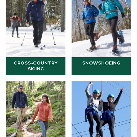
CROSS-COUNTRY
SNOWSHOEING
SKIING