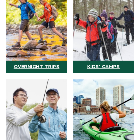
OVERNIGHT TRIPS
KIDS' CAMPS