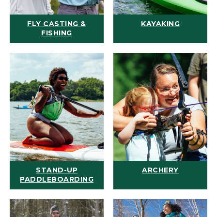
FLY CASTING &
KAYAKING
FISHING
STAND-UP
ARCHERY
PADDLEBOARDING