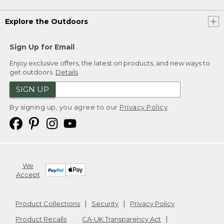
Explore the Outdoors
Sign Up for Email
Enjoy exclusive offers, the latest on products, and new ways to
get outdoors.
Details
SIGN UP
By signing up, you agree to our
Privacy Policy
We
Accept
Product Collections
Security
Privacy Policy
Product Recalls
CA-UK Transparency Act