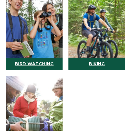
BIRD WATCHING
BIKING