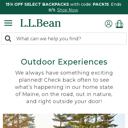
15% OFF SELECT BACKPACKS
with code:
PACK15
. Ends
8/9.
Shop Now
0
Search:
search
items
returned.
Outdoor Experiences
We always have something exciting
planned! Check back often to see
what’s happening in our home state
of Maine, on the road, out in nature,
and right outside your door!