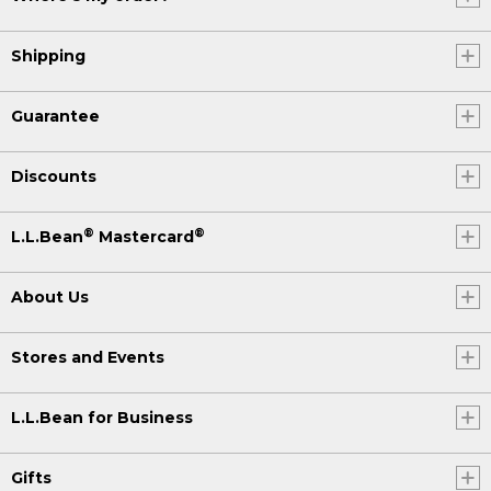
Shipping
Guarantee
Discounts
®
®
L.L.Bean
Mastercard
About Us
Stores and Events
L.L.Bean for Business
Gifts