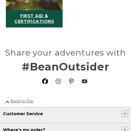
FIRST AID &
CERTIFICATIONS
Share your adventures with
#BeanOutsider
Back to Top
Customer Service
Where's my order?