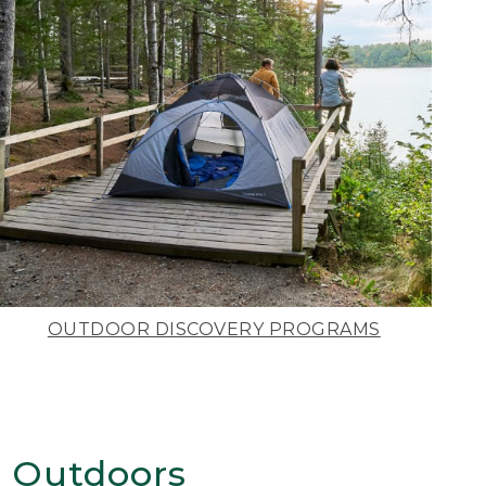
OUTDOOR DISCOVERY PROGRAMS
 Outdoors