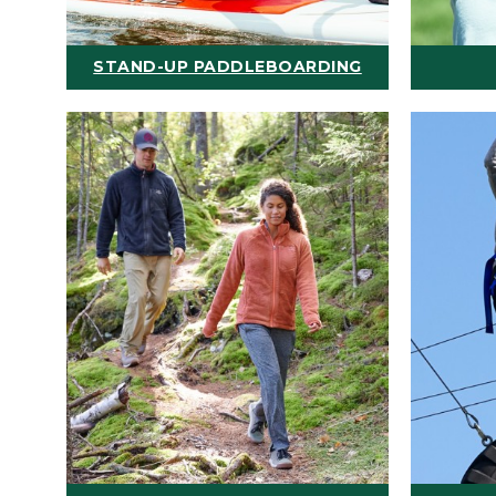
STAND-UP PADDLEBOARDING