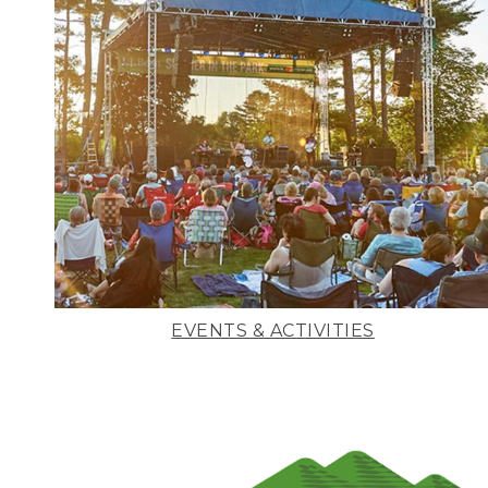
EVENTS & ACTIVITIES