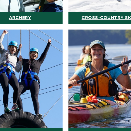
ARCHERY
CROSS-COUNTRY SK