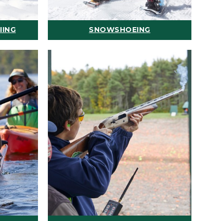
IING
SNOWSHOEING