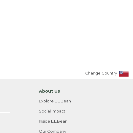
Change Country
About Us
Explore L.L.Bean
Social Impact
Inside L.L.Bean
Our Company