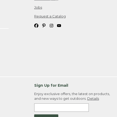
Jobs
Request a Catalog
Sign Up for Email
Enjoy exclusive offers, the latest on products,
and new ways to get outdoors.
Details