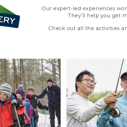
Our expert-led experiences won’
They’ll help you get 
Check out all the activities 