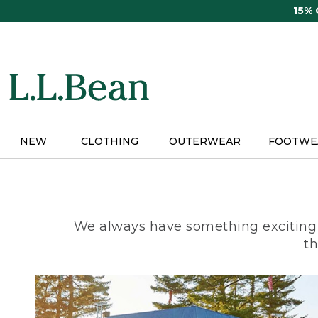
Skip
15%
to
main
content
NEW
CLOTHING
OUTERWEAR
FOOTWE
We always have something exciting 
th