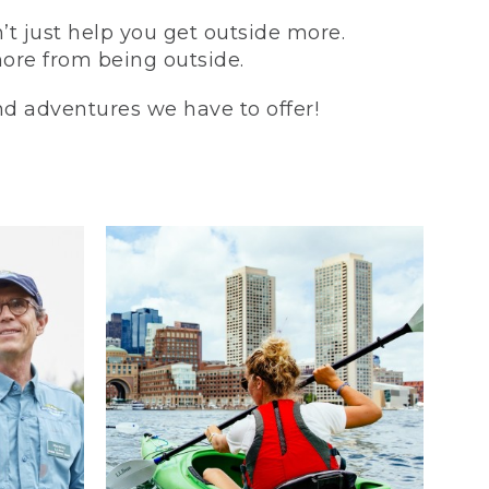
t just help you get outside more.
more from being outside.
and adventures we have to offer!