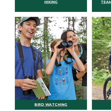
HIKING
TEAM
BIRD WATCHING