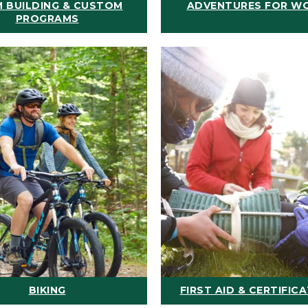
 BUILDING & CUSTOM
ADVENTURES FOR W
PROGRAMS
BIKING
FIRST AID & CERTIFIC