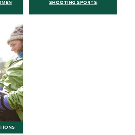
OMEN
SHOOTING SPORTS
ATIONS