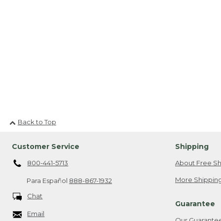
Back to Top
Customer Service
Shipping
800-441-5713
About Free Sh
More Shipping
Para Español
888-867-1932
Chat
Guarantee
Email
Our Guarante