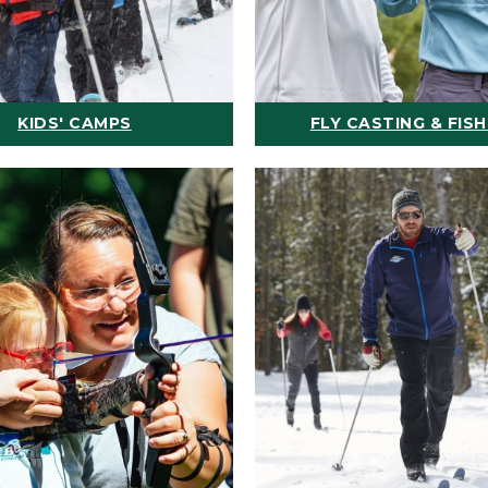
KIDS' CAMPS
FLY CASTING & FISH