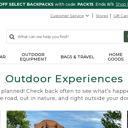
 OFF SELECT BACKPACKS
with code:
PACK15
. Ends 8/9.
Shop
Customer Service
Stores
Gift Car
0
Search:
search
items
returned.
OUTDOOR
HOME
AR
BAGS & TRAVEL
EQUIPMENT
GOODS
Outdoor Experiences
planned! Check back often to see what’s happe
e road, out in nature, and right outside your do