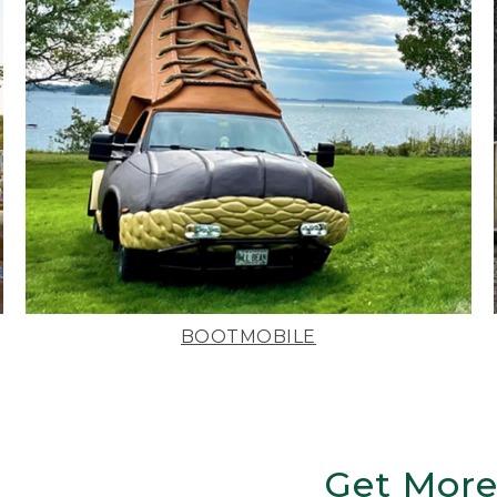
BOOTMOBILE
Get More