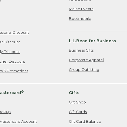
Maine Events
Bootmobile
ssional Discount
L.L.Bean for Business
er Discount
Business Gifts
ily Discount
Corporate Apparel
cher Discount
Group Outfitting
ers & Promotions
®
astercard
Gifts
Gift Shop
ookup
Gift Cards
Mastercard Account
Gift Card Balance