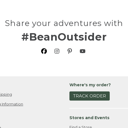
Share your adventures with
#BeanOutsider
Where's my order?
ipping
TRACK ORDER
 Information
Stores and Events
Find a Store
e