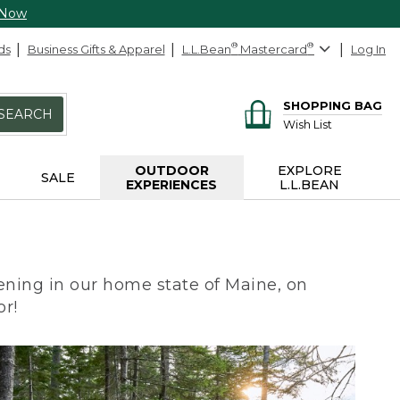
 Now
ds
Business Gifts & Apparel
L.L.Bean
®
Mastercard
®
Log In
SHOPPING BAG
SEARCH
Wish List
OUTDOOR
EXPLORE
SALE
EXPERIENCES
L.L.BEAN
ning in our home state of Maine, on
or!