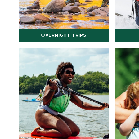
OVERNIGHT TRIPS