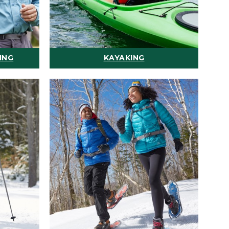
ING
KAYAKING