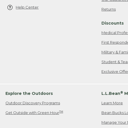
Help Center
Returns
Discounts
Medical Profe
First Respond
Military & Fam
Student & Tea
Exclusive Off
®
Explore the Outdoors
L.L.Bean
M
Outdoor Discovery Programs
Learn More
TM
Get Outside with Green Hour
Bean Bucks L
Manage Your 