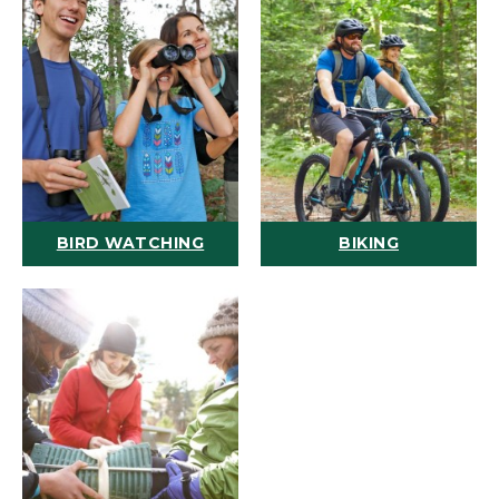
BIRD WATCHING
BIKING