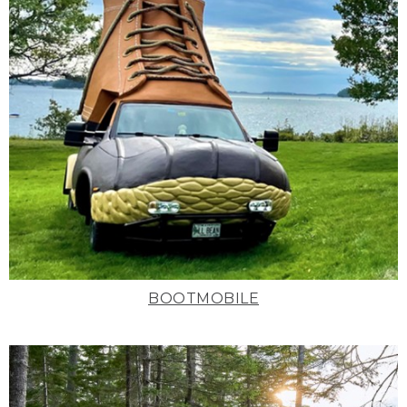
BOOTMOBILE