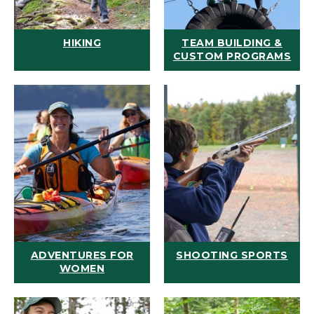
HIKING
TEAM BUILDING &
CUSTOM PROGRAMS
ADVENTURES FOR
SHOOTING SPORTS
WOMEN