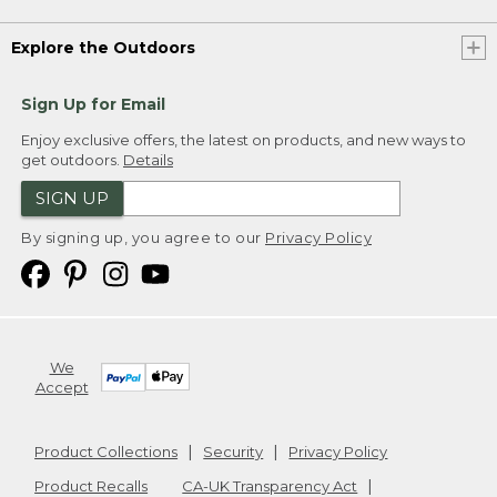
Explore the Outdoors
Sign Up for Email
Enjoy exclusive offers, the latest on products, and new ways to
get outdoors.
Details
SIGN UP
By signing up, you agree to our
Privacy Policy
We
Accept
Product Collections
Security
Privacy Policy
Product Recalls
CA-UK Transparency Act