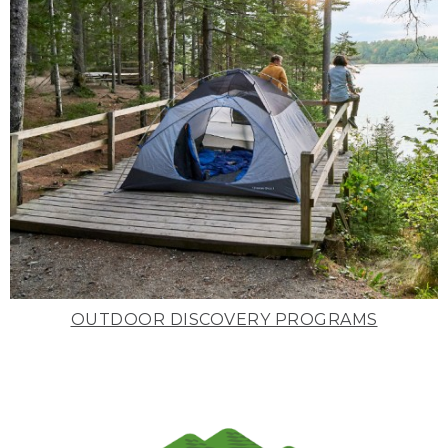
OUTDOOR DISCOVERY PROGRAMS