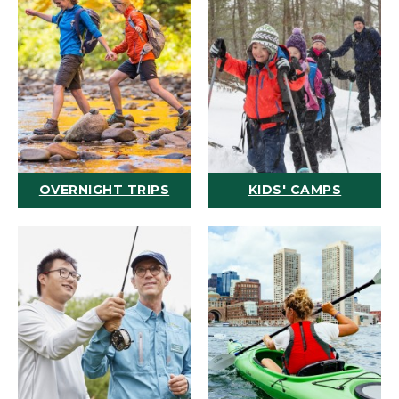
OVERNIGHT TRIPS
KIDS' CAMPS