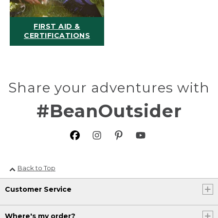
FIRST AID &
CERTIFICATIONS
Share your adventures with
#BeanOutsider
Back to Top
Customer Service
Where's my order?