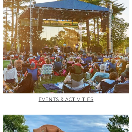
EVENTS & ACTIVITIES