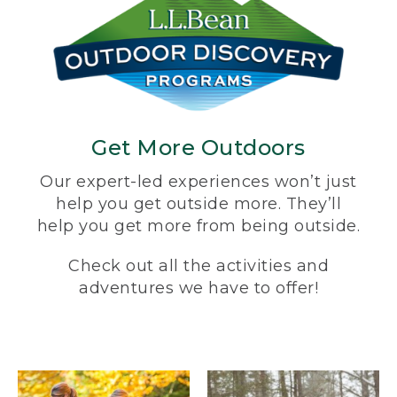
Get More Outdoors
Our expert-led experiences won’t just
help you get outside more. They’ll
help you get more from being outside.
Check out all the activities and
adventures we have to offer!