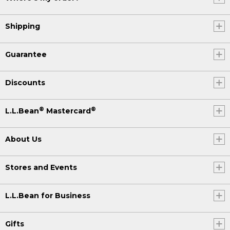
Shipping
Guarantee
Discounts
®
®
L.L.Bean
Mastercard
About Us
Stores and Events
L.L.Bean for Business
Gifts