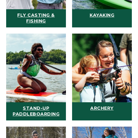
FLY CASTING &
KAYAKING
FISHING
STAND-UP
ARCHERY
PADDLEBOARDING