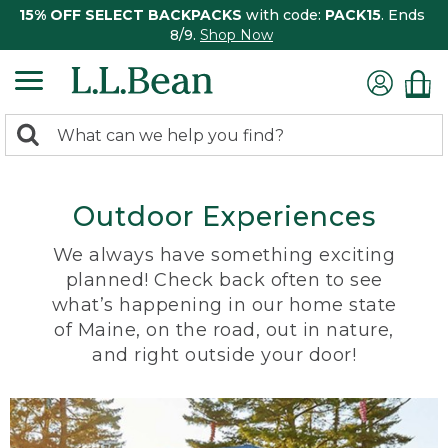
15% OFF SELECT BACKPACKS
with code:
PACK15
. Ends
8/9.
Shop Now
0
Search:
search
items
returned.
Outdoor Experiences
We always have something exciting
planned! Check back often to see
what’s happening in our home state
of Maine, on the road, out in nature,
and right outside your door!