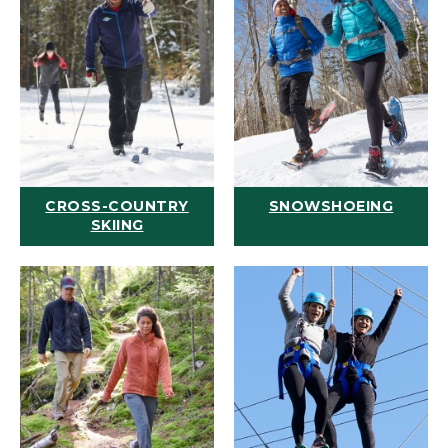
CROSS-COUNTRY
SNOWSHOEING
SKIING