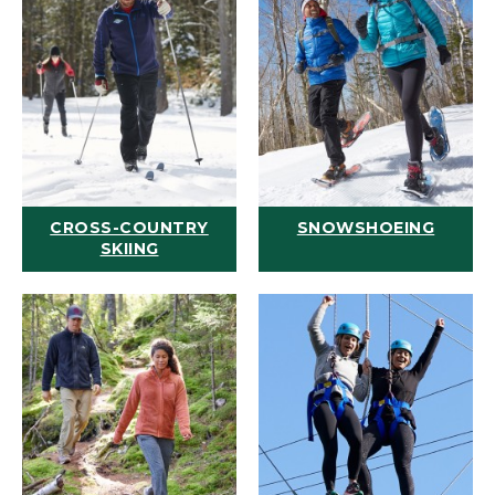
CROSS-COUNTRY
SNOWSHOEING
SKIING