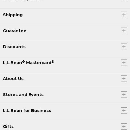
Shipping
Guarantee
Discounts
®
®
L.L.Bean
Mastercard
About Us
Stores and Events
L.L.Bean for Business
Gifts