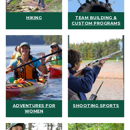
HIKING
TEAM BUILDING &
CUSTOM PROGRAMS
ADVENTURES FOR
SHOOTING SPORTS
WOMEN