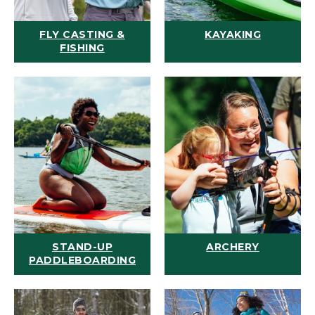
FLY CASTING &
KAYAKING
FISHING
STAND-UP
ARCHERY
PADDLEBOARDING