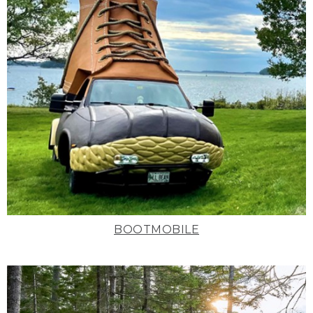
BOOTMOBILE