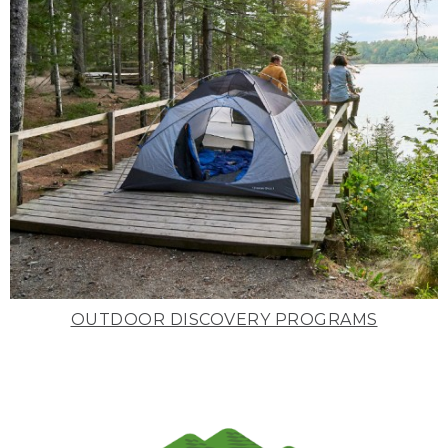
OUTDOOR DISCOVERY PROGRAMS