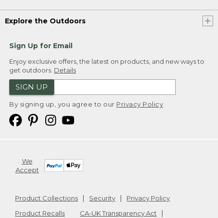
Explore the Outdoors
Sign Up for Email
Enjoy exclusive offers, the latest on products, and new ways to
get outdoors.
Details
SIGN UP
By signing up, you agree to our
Privacy Policy
We
Accept
Product Collections
Security
Privacy Policy
Product Recalls
CA-UK Transparency Act