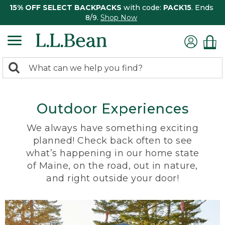
15% OFF SELECT BACKPACKS
with code:
PACK15
. Ends
8/9.
Shop Now
0
Search:
search
items
returned.
Outdoor Experiences
We always have something exciting
planned! Check back often to see
what’s happening in our home state
of Maine, on the road, out in nature,
and right outside your door!