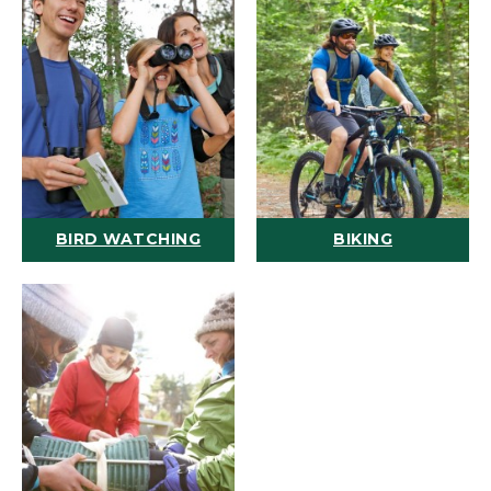
BIRD WATCHING
BIKING