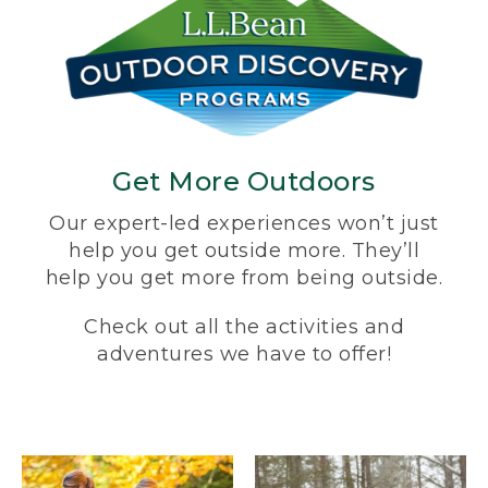
Get More Outdoors
Our expert-led experiences won’t just
help you get outside more. They’ll
help you get more from being outside.
Check out all the activities and
adventures we have to offer!