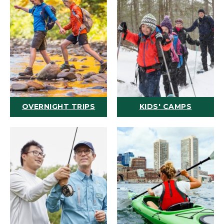
OVERNIGHT TRIPS
KIDS' CAMPS