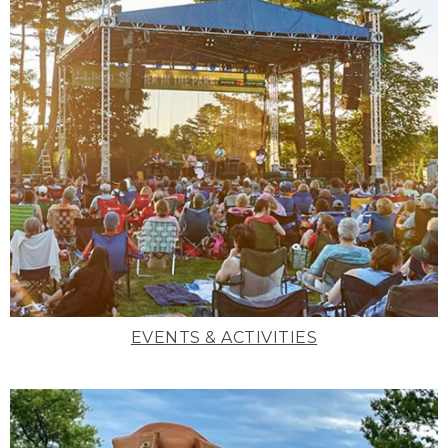
EVENTS & ACTIVITIES