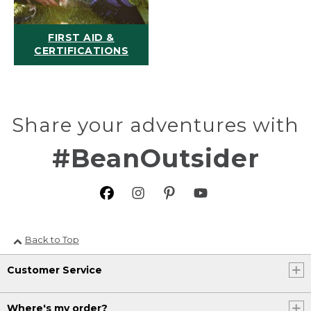
FIRST AID &
CERTIFICATIONS
Share your adventures with
#BeanOutsider
Back to Top
Customer Service
Where's my order?