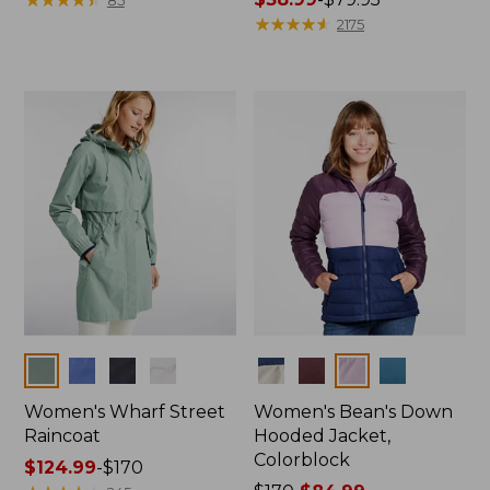
from:
range
★
★
★
★
★
★
★
★
★
★
2175
$79.95
from:
now:
$38.99
$39.99
to:
$79.95
Colors
Colors
Women's Wharf Street
Women's Bean's Down
Raincoat
Hooded Jacket,
Colorblock
Price
$124.99
-
$170