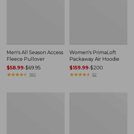
Men's All Season Access
Women's PrimaLoft
Fleece Pullover
Packaway Air Hoodie
Price
$58.99
-
$69.95
Price
$159.99
-
$200
range
★
★
★
★
★
★
★
★
★
★
range
★
★
★
★
★
★
★
★
★
★
180
62
from:
from:
$58.99
$159.99
to:
to:
Women's
Kids'
$69.95
$200
BeanFlex
Bean's
Utility
Down
Jacket
Jacket,
Colorblock