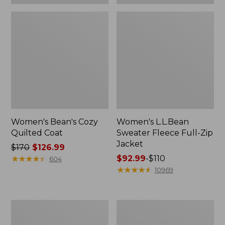
Women's Bean's Cozy
Women's L.L.Bean
Quilted Coat
Sweater Fleece Full-Zip
Jacket
Price
$170
$126.99
was
★
★
★
★
★
★
★
★
★
★
Price
$92.99
-
$110
604
from:
range
★
★
★
★
★
★
★
★
★
★
10969
$170
from:
now:
$92.99
$126.99
to:
Women's
Women's
$110
Stowaway
L.L.Bean