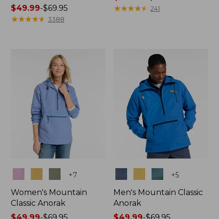
Price
$49.99
-
$69.95
range
★
★
★
★
★
★
★
★
★
★
241
range
★
★
★
★
★
★
★
★
★
★
from:
3388
from:
$149.99
$49.99
to:
to:
$200
$69.95
Colors
Colors
+
7
+
5
Women's Mountain
Men's Mountain Classic
Classic Anorak
Anorak
Price
$49.99
-
$69.95
Price
$49.99
-
$69.95