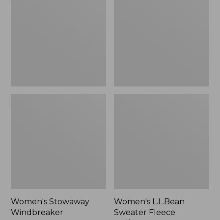
Windbreaker
Sweater
Fleece
Pullover
Women's Stowaway
Women's L.L.Bean
Windbreaker
Sweater Fleece