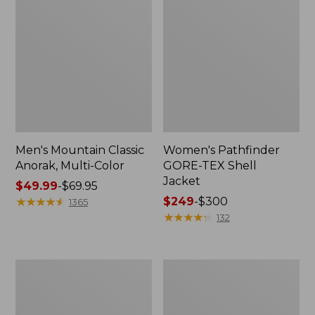
Men's Mountain Classic
Women's Pathfinder
Anorak, Multi-Color
GORE-TEX Shell
Jacket
Price
$49.99
-
$69.95
range
★
★
★
★
★
★
★
★
★
★
Price
$249
-
$300
1365
from:
range
★
★
★
★
★
★
★
★
★
★
132
$49.99
from:
to:
$249
$69.95
to:
Women's
Men's
$300
Mountain
Airlight
Classic
Knit
Puffer
Full-