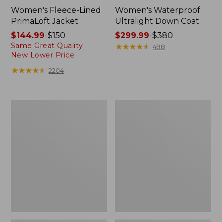
Women's Fleece-Lined
Women's Waterproof
PrimaLoft Jacket
Ultralight Down Coat
Price
$144.99
-
$150
Price
$299.99
-
$380
Same Great Quality.
range
range
★
★
★
★
★
★
★
★
★
★
498
New Lower Price.
from:
from:
$144.99
$299.99
★
★
★
★
★
★
★
★
★
★
2204
to:
to:
$150
$380
Kids'
Women's
Fleece-
Lightweight
Lined
Field
Insulated
Coat
Jacket