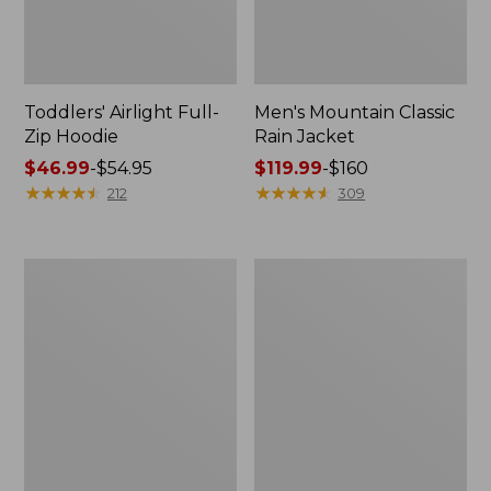
Toddlers' Airlight Full-
Men's Mountain Classic
Zip Hoodie
Rain Jacket
Price
$46.99
-
$54.95
Price
$119.99
-
$160
range
★
★
★
★
★
★
★
★
★
★
range
★
★
★
★
★
★
★
★
★
★
212
309
from:
from:
$46.99
$119.99
to:
to:
Women's
Men's
$54.95
$160
Back
Wildcat
Bay
3-
Insulated
in-
Jacket
1
Jacket