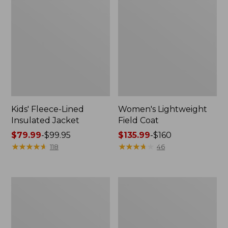
Kids' Fleece-Lined
Women's Lightweight
Insulated Jacket
Field Coat
Price
$79.99
-
$99.95
Price
$135.99
-
$160
range
★
★
★
★
★
★
★
★
★
★
range
★
★
★
★
★
★
★
★
★
★
118
46
from:
from:
$79.99
$135.99
to:
to:
Kids'
Women's
$99.95
$160
Airlight
L.L.Bean
Full-
Sweater
Zip
Fleece
Hoodie,
Pullover,