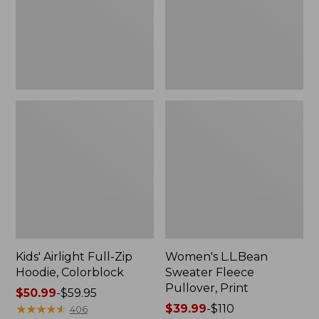
Colorblock
Print
Kids' Airlight Full-Zip
Women's L.L.Bean
Hoodie, Colorblock
Sweater Fleece
Pullover, Print
Price
$50.99
-
$59.95
range
★
★
★
★
★
★
★
★
★
★
Price
$39.99
-
$110
406