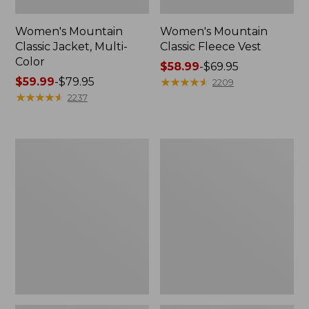
Women's Mountain
Women's Mountain
Classic Jacket, Multi-
Classic Fleece Vest
Color
Price
$58.99
-
$69.95
Price
$59.99
-
$79.95
range
★
★
★
★
★
★
★
★
★
★
2209
range
★
★
★
★
★
★
★
★
★
★
from:
2237
from:
$58.99
$59.99
to:
to:
$69.95
Men's
Women's
$79.95
Mountain
Pathfinder
Classic
GORE-
Anorak,
TEX
Multi-
Shell
Color
Jacket