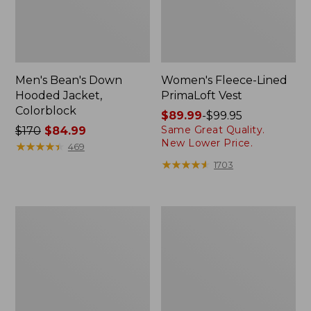
Men's Bean's Down
Women's Fleece-Lined
Hooded Jacket,
PrimaLoft Vest
Colorblock
Price
$89.99
-
$99.95
Same Great Quality.
Price
$170
$84.99
range
New Lower Price.
was
★
★
★
★
★
★
★
★
★
★
from:
469
from:
$89.99
★
★
★
★
★
★
★
★
★
★
1703
$170
to:
now:
$99.95
$84.99
Men's
Women's
Stowaway
Waterproof
Windbreaker
Ultralight
Down
Jacket