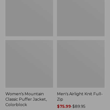
Jacket,
Zip
Colorblock
Women's Mountain
Men's Airlight Knit Full-
Classic Puffer Jacket,
Zip
Colorblock
Price
$75.99
-
$89.95