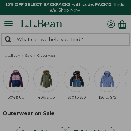
15% OFF SELECT BACKPACKS
with code:
PACK15
. Ends
8/9.
Shop Now
0
Search:
search
items
returned.
L.L.Bean
Sale
Outerwear
50% & Up
40% & Up
$30 to $50
$50 to $75
Outerwear on Sale