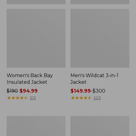
Women's Back Bay
Men's Wildcat 3-in-1
Insulated Jacket
Jacket
Price
$190
$94.99
Price
$149.99
-
$300
was
★
★
★
★
★
★
★
★
★
★
range
★
★
★
★
★
★
★
★
★
★
313
203
from:
from:
$190
$149.99
now:
to:
Men's
Women's
$94.99
$300
L.L.Bean
Mountain
Classic
Classic