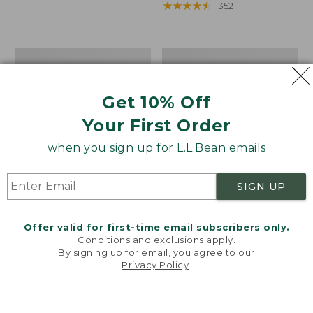
from:
range
★
★
★
★
★
★
★
★
★
★
1352
$50.99
from:
to:
$39.99
$59.95
to:
Women's
Men's
$110
Ultralight
Cresta
850
Stretch
Down
Rain
Get 10% Off
Hooded
Jacket
Your First Order
Sweater
when you sign up for L.L.Bean emails
SIGN UP
Offer valid for first-time email subscribers only.
Conditions and exclusions apply.
By signing up for email, you agree to our
Privacy Policy
.
Welcome to llbean.com! We use cookies and other
technologies to provide you with the best possible
experience. Check out our
privacy policy
to learn
more.