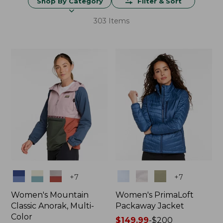
Shop By Category
Filter & Sort
303 Items
Colors
Colors
+
7
+
7
Women's Mountain
Women's PrimaLoft
Classic Anorak, Multi-
Packaway Jacket
Color
Price
$149.99
-
$200