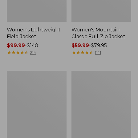
Women's Lightweight
Women's Mountain
Field Jacket
Classic Full-Zip Jacket
Price
$99.99
-
$140
Price
$59.99
-
$79.95
range
★
★
★
★
★
★
★
★
★
★
range
★
★
★
★
★
★
★
★
★
★
214
1141
from:
from:
$99.99
$59.99
to:
to:
Women's
Women's
$140
$79.95
Bean's
L.L.Bean
Cozy
Sweater
Quilted
Fleece
Coat
Full-
Zip
Jacket