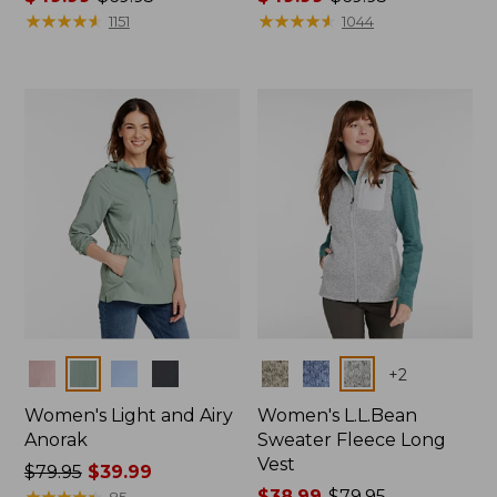
range
★
★
★
★
★
★
★
★
★
★
range
★
★
★
★
★
★
★
★
★
★
1151
1044
from:
from:
$49.99
$49.99
to:
to:
$69.95
$69.95
Colors
Colors
+
2
Women's Light and Airy
Women's L.L.Bean
Anorak
Sweater Fleece Long
Vest
Price
$79.95
$39.99
was
★
★
★
★
★
★
★
★
★
★
Price
$38.99
-
$79.95
85