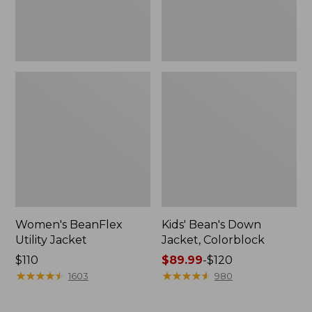
Women's BeanFlex
Kids' Bean's Down
Utility Jacket
Jacket, Colorblock
Price:
$110
Price
$89.99
-
$120
$110
★
★
★
★
★
★
★
★
★
★
range
★
★
★
★
★
★
★
★
★
★
1603
980
from:
$89.99