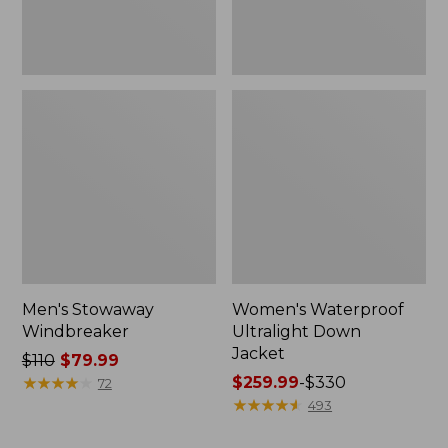
Men's Stowaway
Women's Waterproof
Windbreaker
Ultralight Down
Jacket
Price
$110
$79.99
was
★
★
★
★
★
★
★
★
★
★
Price
$259.99
-
$330
72
from:
range
★
★
★
★
★
★
★
★
★
★
493
$110
from: