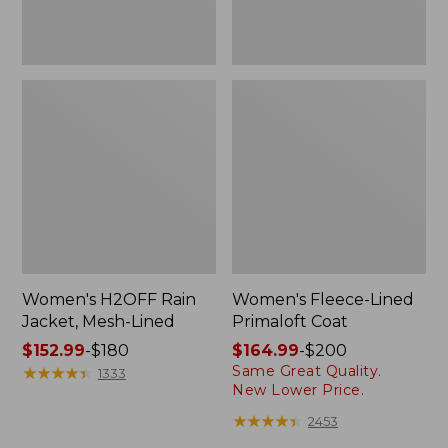
Women's H2OFF Rain
Women's Fleece-Lined
Jacket, Mesh-Lined
Primaloft Coat
Price
$152.99
-
$180
Price
$164.99
-
$200
Same Great Quality.
range
★
★
★
★
★
★
★
★
★
★
range
1333
New Lower Price.
from:
from:
$152.99
$164.99
★
★
★
★
★
★
★
★
★
★
2453
to:
to: