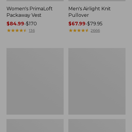
Women's PrimaLoft
Men's Airlight Knit
Packaway Vest
Pullover
Price
$84.99
-
$170
Price
$67.99
-
$79.95
range
★
★
★
★
★
★
★
★
★
★
range
★
★
★
★
★
★
★
★
★
★
136
2666
from:
from:
$84.99
$67.99
to:
to:
Men's
Women's
$170
$79.95
All
PrimaLoft
Season
Packaway
Access
Air
Fleece
Hoodie
Pullover