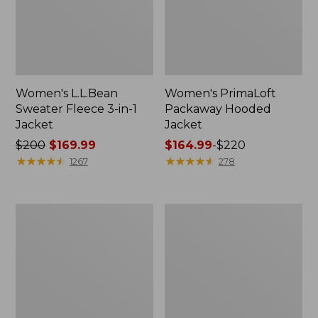
Women's L.L.Bean
Women's PrimaLoft
Sweater Fleece 3-in-1
Packaway Hooded
Jacket
Jacket
Price
$200
$169.99
Price
$164.99
-
$220
was
★
★
★
★
★
★
★
★
★
★
range
★
★
★
★
★
★
★
★
★
★
1267
278
from:
from:
$200
$164.99
now:
to:
Women's
Women's
$169.99
$220
H2OFF
Fleece-
Rain
Lined
Jacket,
Primaloft
Mesh-
Coat
Lined