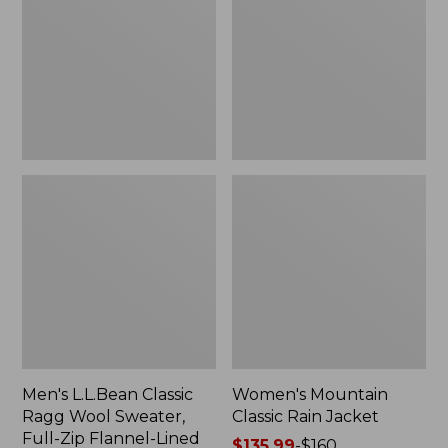
Ragg
Rain
Wool
Jacket
Sweater,
Full-
Zip
Flannel-
Lined
Men's L.L.Bean Classic
Women's Mountain
Ragg Wool Sweater,
Classic Rain Jacket
Full-Zip Flannel-Lined
Price
$135.99
-
$160