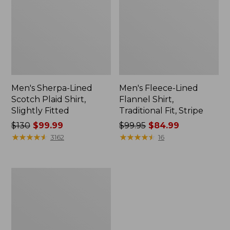
Men's Sherpa-Lined
Men's Fleece-Lined
Scotch Plaid Shirt,
Flannel Shirt,
Slightly Fitted
Traditional Fit, Stripe
Price
$130
$99.99
Price
$99.95
$84.99
was
★
★
★
★
★
★
★
★
★
★
was
★
★
★
★
★
★
★
★
★
★
3162
16
from:
from:
$130
$99.95
now:
now:
Men's
$99.99
$84.99
Katahdin
Performance
Flannel
Shirt-
Jacket,