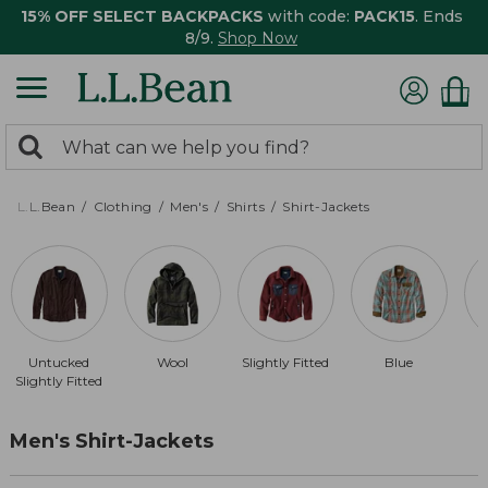
15% OFF SELECT BACKPACKS
with code:
PACK15
. Ends
8/9.
Shop Now
0
Search:
search
items
returned.
L.L.Bean
Clothing
Men's
Shirts
Shirt-Jackets
Untucked
Wool
Slightly Fitted
Blue
Slightly Fitted
Men's Shirt-Jackets