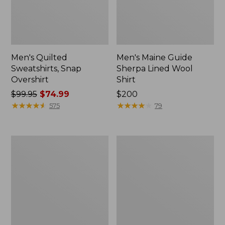
Men's Quilted
Men's Maine Guide
Sweatshirts, Snap
Sherpa Lined Wool
Overshirt
Shirt
Price
$99.95
$74.99
Price:
$200
was
★
★
★
★
★
★
★
★
★
★
$200
★
★
★
★
★
★
★
★
★
★
575
79
from:
$99.95
now:
Men's
Men's
$74.99
Signature
Maine
Mixed
Guide
Media
Shirt
Fleece
Shirt
Jacket,
Plaid