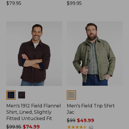
Price:
$79.95
Price:
$99.95
$79.95
$99.95
Colors
Colors
Men's 1912 Field Flannel
Men's Field Trip Shirt
Shirt, Lined, Slightly
Jac
Fitted Untucked Fit
Price
$99
$49.99
Price
$99.95
$74.99
was
★
★
★
★
★
★
★
★
★
★
45