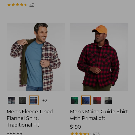
was
★
★
★
★
★
★
★
★
★
★
from:
47
from:
$99
$99.95
now:
now:
$49.99
$74.99
Colors
Colors
+
2
Men's Fleece-Lined
Men's Maine Guide Shirt
Flannel Shirt,
with PrimaLoft
Traditional Fit
Price:
$190
Price:
$99.95
$190
★
★
★
★
★
★
★
★
★
★
423