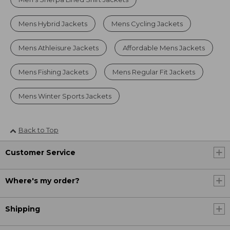
Mens Hybrid Jackets
Mens Cycling Jackets
Mens Athleisure Jackets
Affordable Mens Jackets
Mens Fishing Jackets
Mens Regular Fit Jackets
Mens Winter Sports Jackets
Back to Top
Customer Service
Where's my order?
Shipping