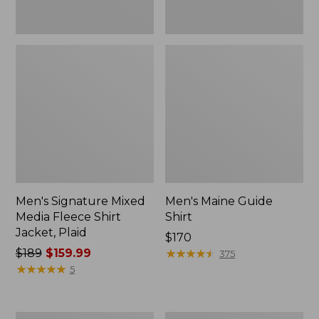
Men's Signature Mixed
Men's Maine Guide
Media Fleece Shirt
Shirt
Jacket, Plaid
Price:
$170
Price
$189
$159.99
$170
★
★
★
★
★
★
★
★
★
★
375
was
★
★
★
★
★
★
★
★
★
★
5
from:
$189
now: