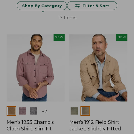
Shop By Category
Filter & Sort
17 Items
NEW
NEW
Colors
Colors
+
2
Men's 1933 Chamois
Men's 1912 Field Shirt
Cloth Shirt, Slim Fit
Jacket, Slightly Fitted