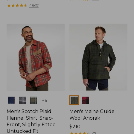
$99.95
★
★
★
★
★
★
★
★
★
★
4967
Colors
Colors
+
6
Men's Scotch Plaid
Men's Maine Guide
Flannel Shirt, Snap-
Wool Anorak
Front, Slightly Fitted
Price:
$210
Untucked Fit
$210
★
★
★
★
★
★
★
★
★
★
47