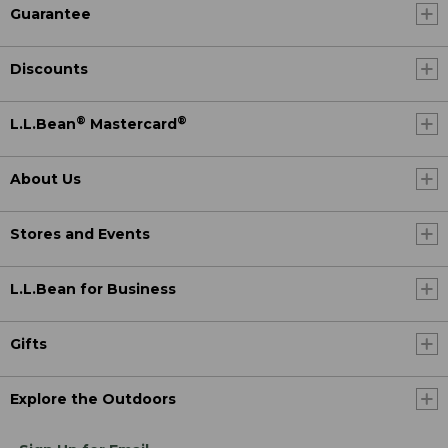
Guarantee
Discounts
®
®
L.L.Bean
Mastercard
About Us
Stores and Events
L.L.Bean for Business
Gifts
Explore the Outdoors