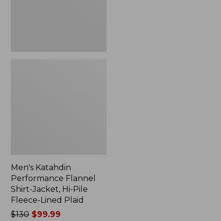
Hi-
Pile
Fleece-
Lined
Plaid
Men's Katahdin
Performance Flannel
Shirt-Jacket, Hi-Pile
Fleece-Lined Plaid
Price
$130
$99.99