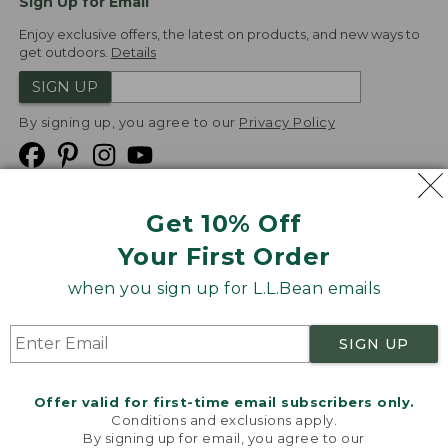
Sign Up for Email
Enjoy exclusive offers, the latest on products, and new ways to
get outdoors.
Details
SIGN UP
By signing up, you agree to our
Privacy Policy
Get 10% Off
We
Your First Order
Accept
when you sign up for L.L.Bean emails
Product Collections
Security
Privacy Policy
SIGN UP
Product Recalls
CA-UK Transparency Act
Transparency in Coverage
Accessibility
Offer valid for first-time email subscribers only.
Targeted Advertising Opt Out
Conditions and exclusions apply.
By signing up for email, you agree to our
L.L.Bean® is a registered trademark of L.L.Bean Inc.