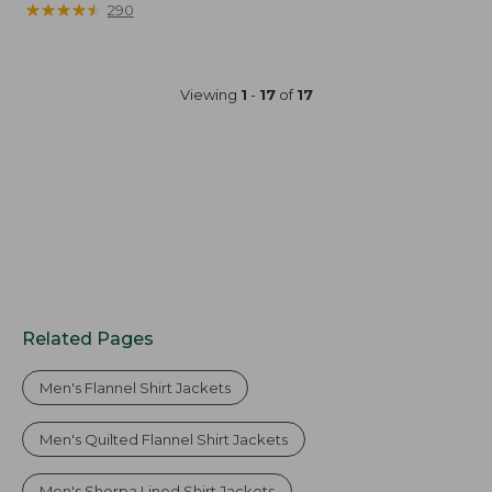
was
★
★
★
★
★
★
★
★
★
★
290
from:
$130
now:
Viewing
1
-
17
of
17
$99.99
Related Pages
Men's Flannel Shirt Jackets
Men's Quilted Flannel Shirt Jackets
Men's Sherpa Lined Shirt Jackets