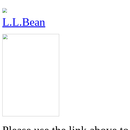
L.L.Bean