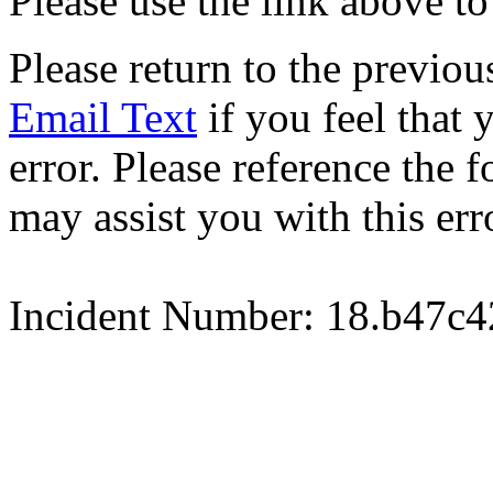
Please use the link above to
Please return to the previou
Email Text
if you feel that 
error. Please reference the
may assist you with this err
Incident Number: 18.b47c