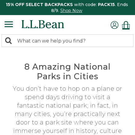
15% OFF SELECT BACKPACKS
with code:
PACK15
. Ends
8/9.
Shop Now
0
Search:
search
items
returned.
8 Amazing National
Parks in Cities
You don’t have to hop on a plane or
spend days driving to visit a
fantastic national park; in fact, in
many cities, you’re practically next
door to a park site where you can
immerse yourself in history, culture