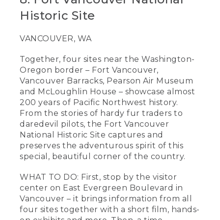
Historic Site
VANCOUVER, WA
Together, four sites near the Washington-
Oregon border – Fort Vancouver,
Vancouver Barracks, Pearson Air Museum
and McLoughlin House – showcase almost
200 years of Pacific Northwest history.
From the stories of hardy fur traders to
daredevil pilots, the Fort Vancouver
National Historic Site captures and
preserves the adventurous spirit of this
special, beautiful corner of the country.
WHAT TO DO: First, stop by the visitor
center on East Evergreen Boulevard in
Vancouver – it brings information from all
four sites together with a short film, hands-