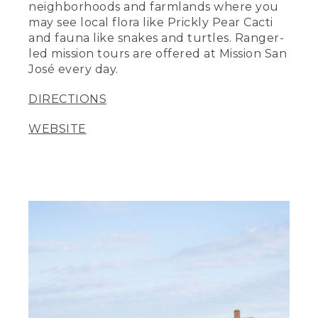
neighborhoods and farmlands where you
may see local flora like Prickly Pear Cacti
and fauna like snakes and turtles. Ranger-
led mission tours are offered at Mission San
José every day.
DIRECTIONS
WEBSITE