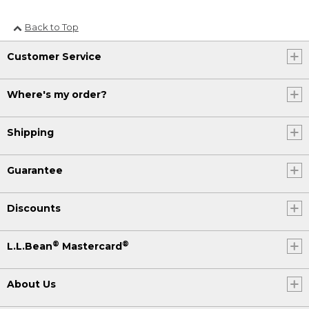
Back to Top
Customer Service
Where's my order?
Shipping
Guarantee
Discounts
®
®
L.L.Bean
Mastercard
About Us