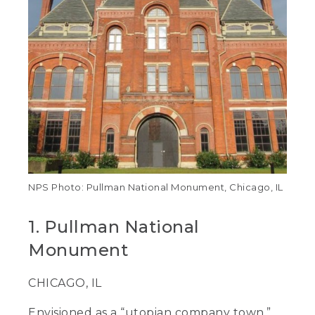
NPS Photo: Pullman National Monument, Chicago, IL
1. Pullman National
Monument
CHICAGO, IL
Envisioned as a “utopian company town,”