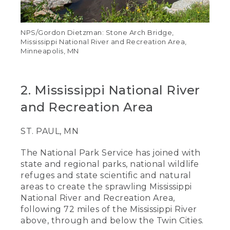
NPS/Gordon Dietzman: Stone Arch Bridge,
Mississippi National River and Recreation Area,
Minneapolis, MN
2. Mississippi National River
and Recreation Area
ST. PAUL, MN
The National Park Service has joined with
state and regional parks, national wildlife
refuges and state scientific and natural
areas to create the sprawling Mississippi
National River and Recreation Area,
following 72 miles of the Mississippi River
above, through and below the Twin Cities.