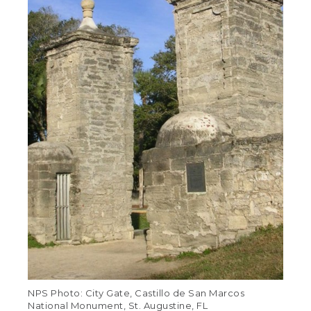
NPS Photo: City Gate, Castillo de San Marcos
National Monument, St. Augustine, FL