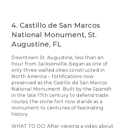
4. Castillo de San Marcos
National Monument, St.
Augustine, FL
Downtown St. Augustine, less than an
hour from Jacksonville, began as one of
only three walled cities constructed in
North America – fortifications now
preserved as the Castillo de San Marcos
National Monument. Built by the Spanish
in the late 17th century to defend trade
routes, the stone fort now stands as a
monument to centuries of fascinating
history.
WHAT TO DO: After viewing a video about