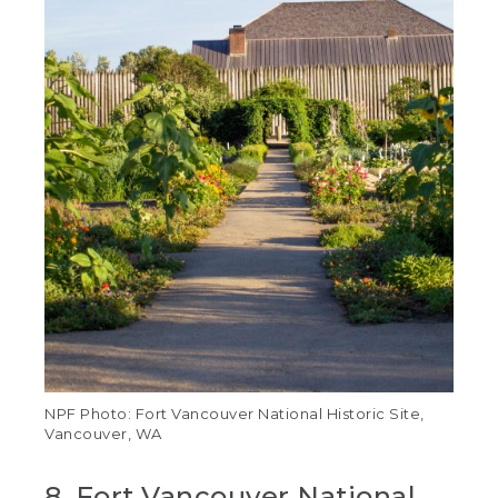
NPF Photo: Fort Vancouver National Historic Site,
Vancouver, WA
8. Fort Vancouver National