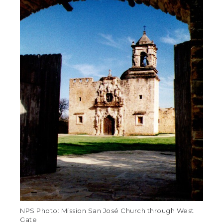
NPS Photo: Mission San José Church through West
Gate