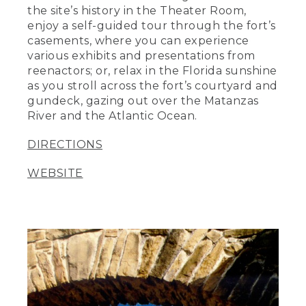
the site’s history in the Theater Room,
enjoy a self-guided tour through the fort’s
casements, where you can experience
various exhibits and presentations from
reenactors; or, relax in the Florida sunshine
as you stroll across the fort’s courtyard and
gundeck, gazing out over the Matanzas
River and the Atlantic Ocean.
DIRECTIONS
WEBSITE