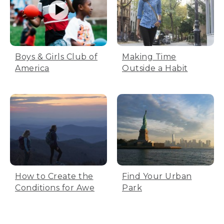
Boys & Girls Club of
Making Time
America
Outside a Habit
How to Create the
Find Your Urban
Conditions for Awe
Park