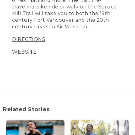
on exhibits and more. Then, a time-
traveling bike ride or walk on the Spruce
Mill Trail will take you to both the 19th
century Fort Vancouver and the 20th
century Pearson Air Museum.
DIRECTIONS
WEBSITE
Related Stories