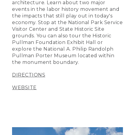
architecture. Learn about two major
events in the labor history movement and
the impacts that still play out in today's
economy. Stop at the National Park Service
Visitor Center and State Historic Site
grounds. You can also tour the Historic
Pullman Foundation Exhibit Hall or
explore the National A. Philip Randolph
Pullman Porter Museum located within
the monument boundary.
DIRECTIONS
WEBSITE