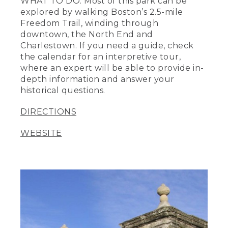
WHAT TO DO: Most of this park can be
explored by walking Boston’s 2.5-mile
Freedom Trail, winding through
downtown, the North End and
Charlestown. If you need a guide, check
the calendar for an interpretive tour,
where an expert will be able to provide in-
depth information and answer your
historical questions.
DIRECTIONS
WEBSITE