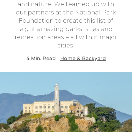
and nature. We teamed up with
our partners at the National Park
Foundation to create this list of
eight amazing parks, sites and
recreation areas – all within major
cities.
4 Min. Read |
Home & Backyard