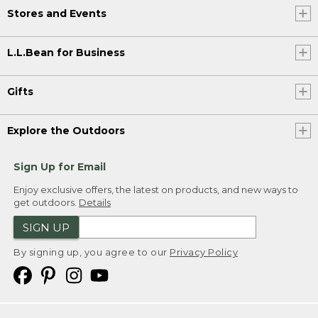
Stores and Events
L.L.Bean for Business
Gifts
Explore the Outdoors
Sign Up for Email
Enjoy exclusive offers, the latest on products, and new ways to
get outdoors.
Details
SIGN UP
By signing up, you agree to our
Privacy Policy