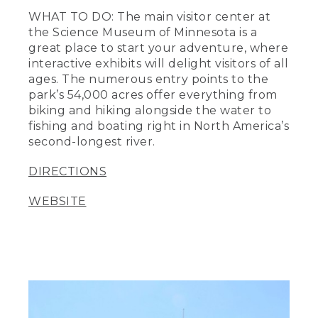
WHAT TO DO: The main visitor center at
the Science Museum of Minnesota is a
great place to start your adventure, where
interactive exhibits will delight visitors of all
ages. The numerous entry points to the
park’s 54,000 acres offer everything from
biking and hiking alongside the water to
fishing and boating right in North America’s
second-longest river.
DIRECTIONS
WEBSITE