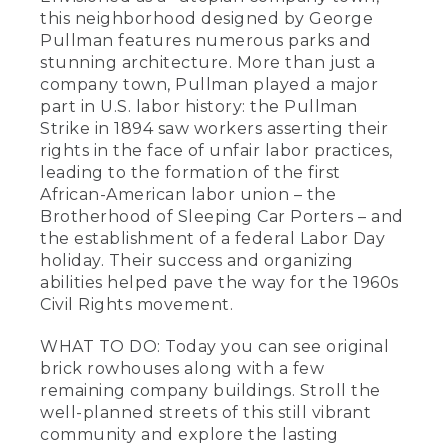
this neighborhood designed by George
Pullman features numerous parks and
stunning architecture. More than just a
company town, Pullman played a major
part in U.S. labor history: the Pullman
Strike in 1894 saw workers asserting their
rights in the face of unfair labor practices,
leading to the formation of the first
African-American labor union – the
Brotherhood of Sleeping Car Porters – and
the establishment of a federal Labor Day
holiday. Their success and organizing
abilities helped pave the way for the 1960s
Civil Rights movement.
WHAT TO DO: Today you can see original
brick rowhouses along with a few
remaining company buildings. Stroll the
well-planned streets of this still vibrant
community and explore the lasting