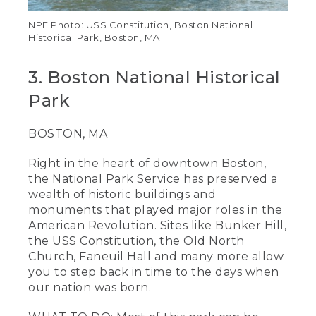
NPF Photo: USS Constitution, Boston National
Historical Park, Boston, MA
3. Boston National Historical
Park
BOSTON, MA
Right in the heart of downtown Boston,
the National Park Service has preserved a
wealth of historic buildings and
monuments that played major roles in the
American Revolution. Sites like Bunker Hill,
the USS Constitution, the Old North
Church, Faneuil Hall and many more allow
you to step back in time to the days when
our nation was born.