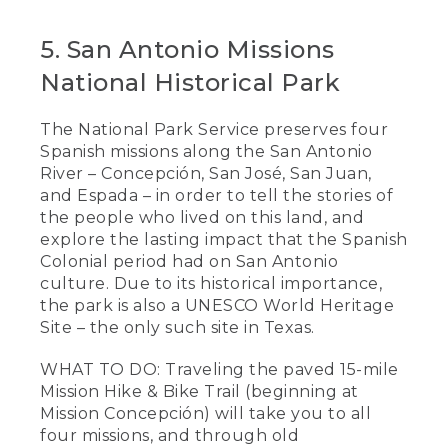
5. San Antonio Missions
National Historical Park
The National Park Service preserves four
Spanish missions along the San Antonio
River – Concepción, San José, San Juan,
and Espada – in order to tell the stories of
the people who lived on this land, and
explore the lasting impact that the Spanish
Colonial period had on San Antonio
culture. Due to its historical importance,
the park is also a UNESCO World Heritage
Site – the only such site in Texas.
WHAT TO DO: Traveling the paved 15-mile
Mission Hike & Bike Trail (beginning at
Mission Concepción) will take you to all
four missions, and through old